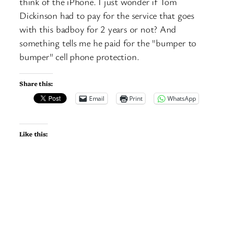
think of the iPhone. I just wonder if Tom
Dickinson had to pay for the service that goes
with this badboy for 2 years or not? And
something tells me he paid for the "bumper to
bumper" cell phone protection.
Share this:
Email
Print
WhatsApp
Like this: