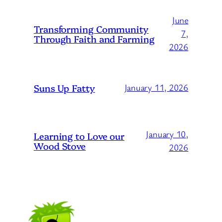
June
Transforming Community
7,
Through Faith and Farming
2026
Suns Up Fatty
January 11, 2026
January 10,
Learning to Love our
Wood Stove
2026