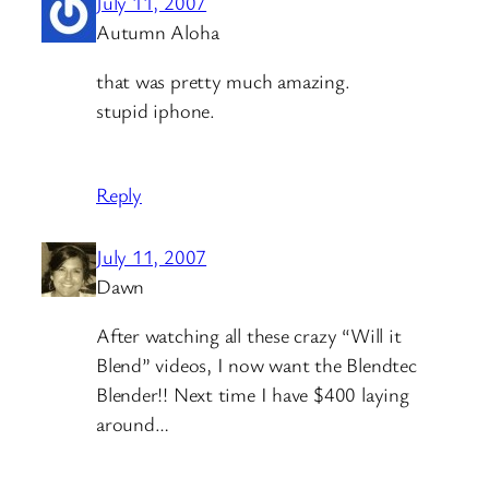
July 11, 2007
Autumn Aloha
that was pretty much amazing.
stupid iphone.
Reply
July 11, 2007
Dawn
After watching all these crazy “Will it
Blend” videos, I now want the Blendtec
Blender!! Next time I have $400 laying
around…