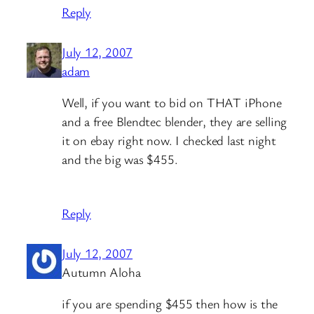
Reply
July 12, 2007
adam
Well, if you want to bid on THAT iPhone
and a free Blendtec blender, they are selling
it on ebay right now. I checked last night
and the big was $455.
Reply
July 12, 2007
Autumn Aloha
if you are spending $455 then how is the