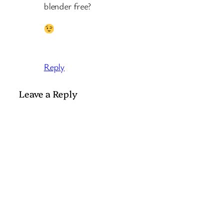
blender free?
Reply
Leave a Reply