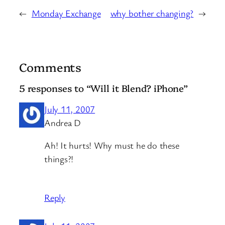
←
Monday Exchange
why bother changing?
→
Comments
5 responses to “Will it Blend? iPhone”
July 11, 2007
Andrea D
Ah! It hurts! Why must he do these
things?!
Reply