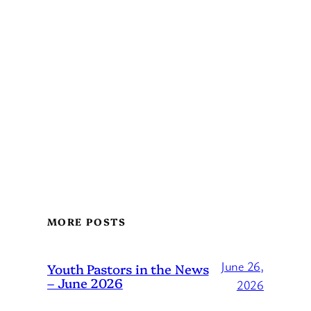
MORE POSTS
June 26,
Youth Pastors in the News
– June 2026
2026