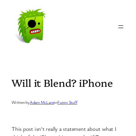
Skip
to
content
Will it Blend? iPhone
Written by
Adam McLane
in
Funny Stuff
This post isn’t really a statement about what I