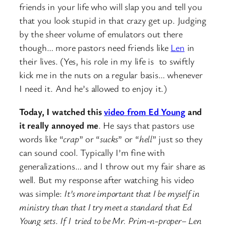
friends in your life who will slap you and tell you
that you look stupid in that crazy get up. Judging
by the sheer volume of emulators out there
though… more pastors need friends like
Len
in
their lives. (Yes, his role in my life is to swiftly
kick me in the nuts on a regular basis… whenever
I need it. And he’s allowed to enjoy it.)
Today, I watched this
video from Ed Young
and
it really annoyed me
. He says that pastors use
words like “
crap
” or “
sucks
” or “
hell
” just so they
can sound cool. Typically I’m fine with
generalizations… and I throw out my fair share as
well. But my response after watching his video
was simple:
It’s more important that I be myself in
ministry than that I try meet a standard that Ed
Young sets
.
If I tried to be Mr. Prim-n-proper– Len