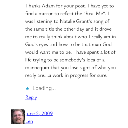
Thanks Adam for your post. I have yet to
find a mirror to reflect the “Real Me”. I
was listening to Natalie Grant’s song of
the same title the other day and it drove
me to really think about who I really am in
God’s eyes and how to be that man God
would want me to be. I have spent a lot of
life trying to be somebody’s idea of a
mannequin that you lose sight of who you
really are….a work in progress for sure.
Loading…
Reply
June 2, 2009
Len