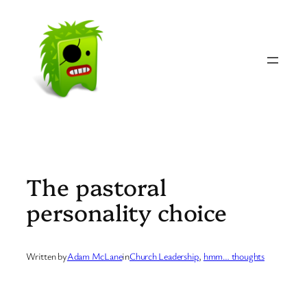
Skip
to
content
The pastoral
personality choice
Written by
Adam McLane
in
Church Leadership
, 
hmm… thoughts