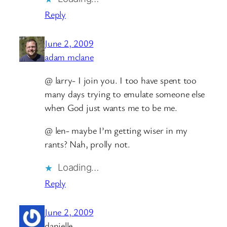
Reply
June 2, 2009
adam mclane
@ larry- I join you. I too have spent too
many days trying to emulate someone else
when God just wants me to be me.
@ len- maybe I’m getting wiser in my
rants? Nah, prolly not.
Loading…
Reply
June 2, 2009
danielle