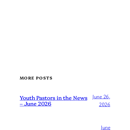
MORE POSTS
June 26,
Youth Pastors in the News
– June 2026
2026
June