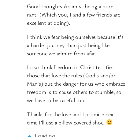
Good thoughts Adam vs being a pure
rant. (Which you, I and a few friends are
excellent at doing).
I think we fear being ourselves because it’s
a harder journey than just being like
someone we admire from afar.
I also think freedom in Christ terrifies
those that love the rules (God’s and/or
Man’s) but the danger for us who embrace
freedom is to cause others to stumble, so
we have to be careful too.
Thanks for the love and I promise next
time I’ll use a pillow covered shoe.
Loading…