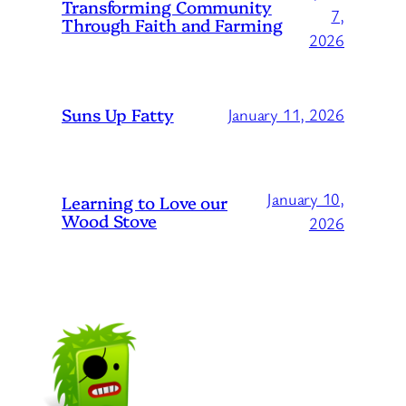
Transforming Community
7,
Through Faith and Farming
2026
Suns Up Fatty
January 11, 2026
January 10,
Learning to Love our
Wood Stove
2026