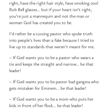
right, have the right hair style, have smoking cool
Rob Bell glasses… but if your heart isn’t right,
you’re just a mannequin and not the man or
woman God has created you to be.
I’d rather be a cussing pastor who spoke truth
into people’s lives than a fake because I tried to
live up to standards that weren’t meant for me.
– If God wants you to be a pastor who wears a
tie and keeps the straight and narrow… be that
leader!
– If God wants you to be pastor bad gangsta who
gets mistaken for Eminem… be that leader!
– If God wants you to be a mom who puts her
kids in front of her flock… be that leader!