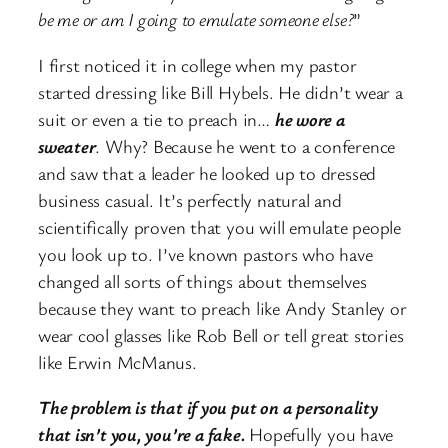
be me or am I going to emulate someone else?
”
I first noticed it in college when my pastor
started dressing like Bill Hybels. He didn’t wear a
suit or even a tie to preach in…
he wore a
sweater
. Why? Because he went to a conference
and saw that a leader he looked up to dressed
business casual. It’s perfectly natural and
scientifically proven that you will emulate people
you look up to. I’ve known pastors who have
changed all sorts of things about themselves
because they want to preach like Andy Stanley or
wear cool glasses like Rob Bell or tell great stories
like Erwin McManus.
The problem is that if you put on a personality
that isn’t you, you’re a fake.
Hopefully you have