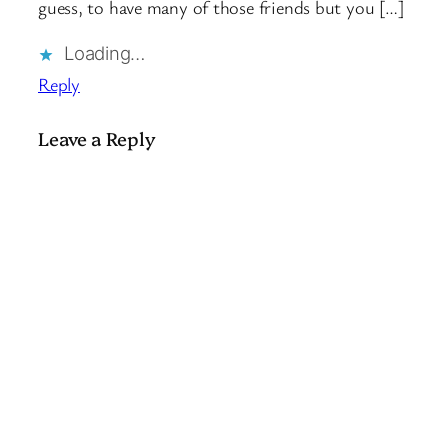
guess, to have many of those friends but you […]
Loading…
Reply
Leave a Reply