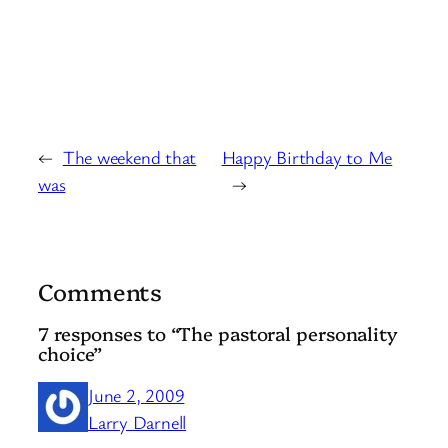
←
The weekend that
Happy Birthday to Me
was
→
Comments
7 responses to “The pastoral personality
choice”
June 2, 2009
Larry Darnell