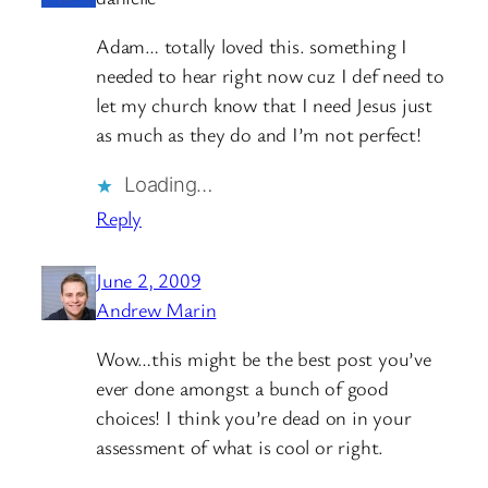
Adam… totally loved this. something I
needed to hear right now cuz I def need to
let my church know that I need Jesus just
as much as they do and I’m not perfect!
Loading…
Reply
June 2, 2009
Andrew Marin
Wow…this might be the best post you’ve
ever done amongst a bunch of good
choices! I think you’re dead on in your
assessment of what is cool or right.