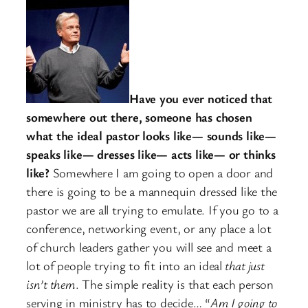
Have you ever noticed that
somewhere out there, someone has chosen
what the ideal pastor looks like— sounds like—
speaks like— dresses like— acts like— or thinks
like?
Somewhere I am going to open a door and
there is going to be a mannequin dressed like the
pastor we are all trying to emulate. If you go to a
conference, networking event, or any place a lot
of church leaders gather you will see and meet a
lot of people trying to fit into an ideal
that just
isn’t them
. The simple reality is that each person
serving in ministry has to decide… “
Am I going to