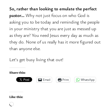
So, rather than looking to emulate the perfect
pastor…
Why not just focus on who God is
asking you to be today and reminding the people
in your ministry that you are just as messed up
as they are? You need Jesus every day as much as
they do. None of us really has it more figured out
than anyone else.
Let’s get busy living that out!
Share this:
Email
Print
WhatsApp
Like this:
Loading…