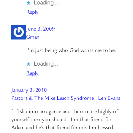
Loading…
Reply
June 3, 2009
Gman
I’m just being who God wants me to be.
Loading…
Reply
January 3, 2010
Pastors & The Mike Leach Syndrome : Len Evans
[…] slip into arrogance and think more highly of
yourself then you should. I’m that friend for
Adam and he’s that friend for me. I’m blessed, I