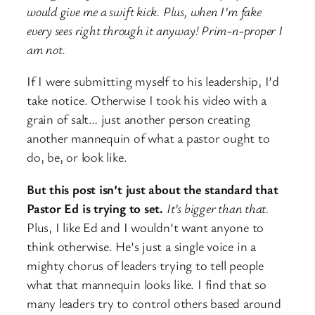
would give me a swift kick. Plus, when I’m fake
every sees right through it anyway! Prim-n-proper I
am not.
If I were submitting myself to his leadership, I’d
take notice. Otherwise I took his video with a
grain of salt… just another person creating
another mannequin of what a pastor ought to
do, be, or look like.
But this post isn’t just about the standard that
Pastor Ed is trying to set.
It’s bigger than that.
Plus, I like Ed and I wouldn’t want anyone to
think otherwise. He’s just a single voice in a
mighty chorus of leaders trying to tell people
what that mannequin looks like. I find that so
many leaders try to control others based around