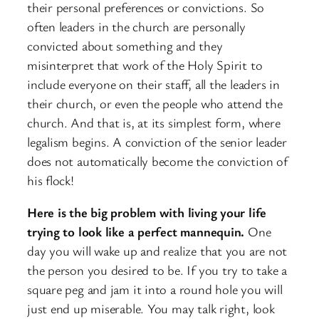
their personal preferences or convictions. So
often leaders in the church are personally
convicted about something and they
misinterpret that work of the Holy Spirit to
include everyone on their staff, all the leaders in
their church, or even the people who attend the
church. And that is, at its simplest form, where
legalism begins. A conviction of the senior leader
does not automatically become the conviction of
his flock!
Here is the big problem with living your life
trying to look like a perfect mannequin.
One
day you will wake up and realize that you are not
the person you desired to be. If you try to take a
square peg and jam it into a round hole you will
just end up miserable. You may talk right, look