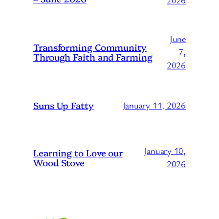
2026
June
Transforming Community
7,
Through Faith and Farming
2026
Suns Up Fatty
January 11, 2026
January 10,
Learning to Love our
Wood Stove
2026