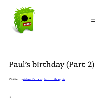
Skip
to
content
Paul’s birthday (Part 2)
Written by
Adam McLane
in
hmm… thoughts