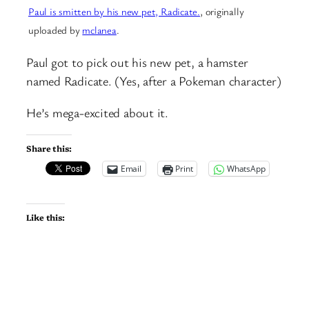
Paul is smitten by his new pet, Radicate.
, originally
uploaded by
mclanea
.
Paul got to pick out his new pet, a hamster
named Radicate. (Yes, after a Pokeman character)
He’s mega-excited about it.
Share this:
Email
Print
WhatsApp
Like this: