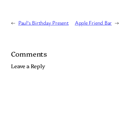
←
Paul’s Birthday Present
Apple Friend Bar
→
Comments
Leave a Reply