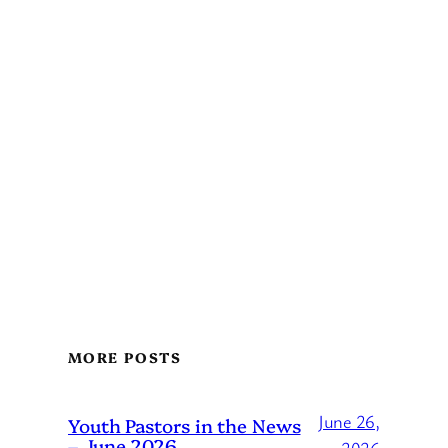
MORE POSTS
June 26,
Youth Pastors in the News
– June 2026