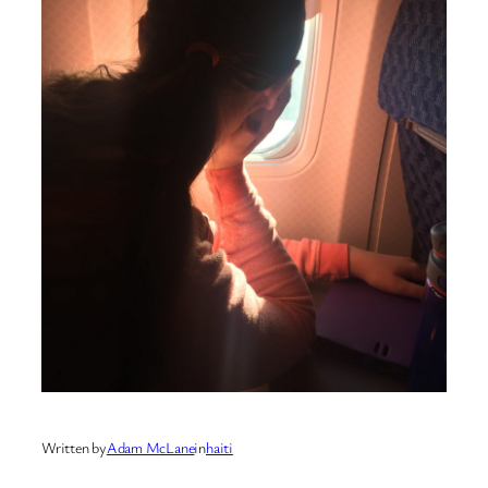
Written by
Adam McLane
in
haiti