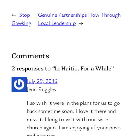
←
Stop
Genuine Partnerships Flow Through
Gawking
Local Leadership
→
Comments
2 responses to “In Haiti… For a While”
July 29, 2016
Jenn Ruggles
I so wish it were in the plans for us to go
back sometime soon. I love it there and
miss it. I long to visit with our sister
church again. I am enjoying all your posts
and pictures.