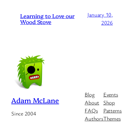
January 10,
Learning to Love our
Wood Stove
2026
Blog
Events
Adam McLane
About
Shop
FAQs
Patterns
Since 2004
Authors
Themes