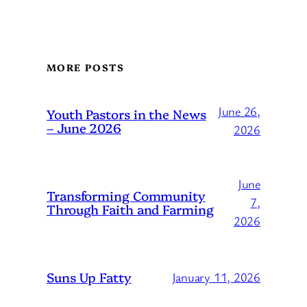
MORE POSTS
June 26,
Youth Pastors in the News
– June 2026
2026
June
Transforming Community
7,
Through Faith and Farming
2026
Suns Up Fatty
January 11, 2026