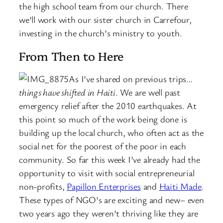
the high school team from our church. There
we’ll work with our sister church in Carrefour,
investing in the church’s ministry to youth.
From Then to Here
As I’ve shared on previous trips…
things have shifted in Haiti
. We are well past
emergency relief after the 2010 earthquakes. At
this point so much of the work being done is
building up the local church, who often act as the
social net for the poorest of the poor in each
community. So far this week I’ve already had the
opportunity to visit with social entrepreneurial
non-profits,
Papillon Enterprises
and
Haiti Made
.
These types of NGO’s are exciting and new– even
two years ago they weren’t thriving like they are