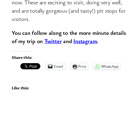
now. These are exciting to visit, doing very well,
and are totally gorgeous (and tasty!) pit stops for
visitors.
You can follow along to the more minute details
of my trip on
Twitter
and
Instagram
.
Share this:
Email
Print
WhatsApp
Like this: