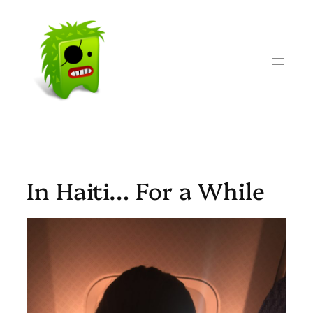
Skip
to
content
In Haiti… For a While