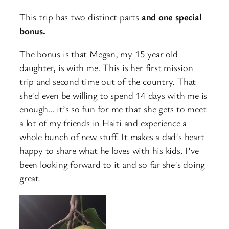
This trip has two distinct parts
and one special
bonus.
The bonus is that Megan, my 15 year old
daughter, is with me. This is her first mission
trip and second time out of the country. That
she’d even be willing to spend 14 days with me is
enough… it’s so fun for me that she gets to meet
a lot of my friends in Haiti and experience a
whole bunch of new stuff. It makes a dad’s heart
happy to share what he loves with his kids. I’ve
been looking forward to it and so far she’s doing
great.