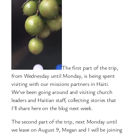
The first part of the trip,
from Wednesday until Monday, is being spent
visiting with our missions partners in Haiti.
We’ve been going around and visiting church
leaders and Haitian staff, collecting stories that
I’ll share here on the blog next week.
The second part of the trip, next Monday until
we leave on August 9, Megan and I will be joining