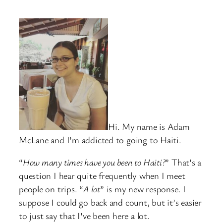
Hi. My name is Adam
McLane and I’m addicted to going to Haiti.
“
How many times have you been to Haiti?
” That’s a
question I hear quite frequently when I meet
people on trips. “
A lot
” is my new response. I
suppose I could go back and count, but it’s easier
to just say that I’ve been here a lot.