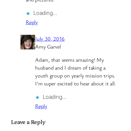
Loading…
Reply
July 30, 2016
Amy Garvel
Adam, that seems amazing! My
husband and I dream of taking a
youth group on yearly mission trips.
I’m super excited to hear about it all.
Loading…
Reply
Leave a Reply