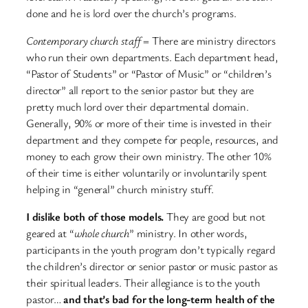
done and he is lord over the church’s programs.
Contemporary church staff
= There are ministry directors
who run their own departments. Each department head,
“Pastor of Students” or “Pastor of Music” or “children’s
director” all report to the senior pastor but they are
pretty much lord over their departmental domain.
Generally, 90% or more of their time is invested in their
department and they compete for people, resources, and
money to each grow their own ministry. The other 10%
of their time is either voluntarily or involuntarily spent
helping in “general” church ministry stuff.
I dislike both of those models.
They are good but not
geared at “
whole church
” ministry. In other words,
participants in the youth program don’t typically regard
the children’s director or senior pastor or music pastor as
their spiritual leaders. Their allegiance is to the youth
pastor…
and that’s bad for the long-term health of the