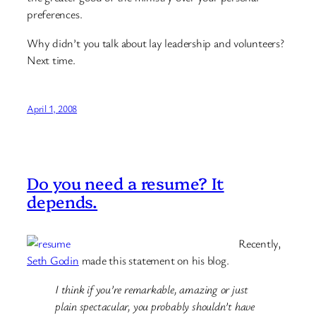
preferences.
Why didn’t you talk about lay leadership and volunteers?
Next time.
April 1, 2008
Do you need a resume? It
depends.
Recently,
Seth Godin
made this statement on his blog.
I think if you’re remarkable, amazing or just
plain spectacular, you probably shouldn’t have