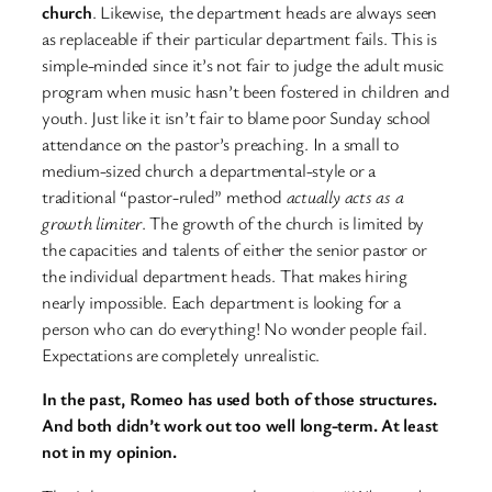
church
. Likewise, the department heads are always seen
as replaceable if their particular department fails. This is
simple-minded since it’s not fair to judge the adult music
program when music hasn’t been fostered in children and
youth. Just like it isn’t fair to blame poor Sunday school
attendance on the pastor’s preaching. In a small to
medium-sized church a departmental-style or a
traditional “pastor-ruled” method
actually acts as a
growth limiter
. The growth of the church is limited by
the capacities and talents of either the senior pastor or
the individual department heads. That makes hiring
nearly impossible. Each department is looking for a
person who can do everything! No wonder people fail.
Expectations are completely unrealistic.
In the past, Romeo has used both of those structures.
And both didn’t work out too well long-term. At least
not in my opinion.