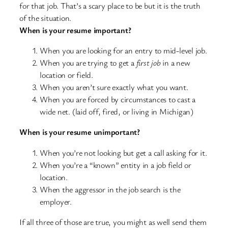
for that job. That’s a scary place to be but it is the truth
of the situation.
When is your resume important?
When you are looking for an entry to mid-level job.
When you are trying to get a
first job
in a new
location or field.
When you aren’t sure exactly what you want.
When you are forced by circumstances to cast a
wide net. (laid off, fired, or living in Michigan)
When is your resume unimportant?
When you’re not looking but get a call asking for it.
When you’re a “known” entity in a job field or
location.
When the aggressor in the job search is the
employer.
If all three of those are true, you might as well send them