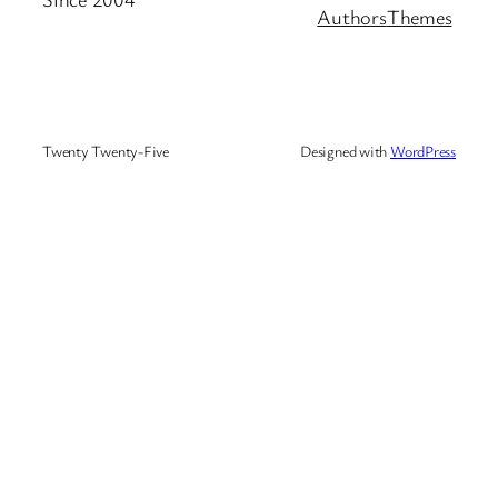
Authors
Themes
Twenty Twenty-Five
Designed with
WordPress