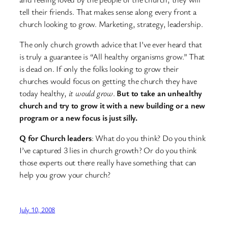
tell their friends. That makes sense along every front a
church looking to grow. Marketing, strategy, leadership.
The only church growth advice that I’ve ever heard that
is truly a guarantee is “All healthy organisms grow.” That
is dead on. If only the folks looking to grow their
churches would focus on getting the church they have
today healthy,
it would grow
.
But to take an unhealthy
church and try to grow it with a new building or a new
program or a new focus is just silly.
Q for Church leaders
: What do you think? Do you think
I’ve captured 3 lies in church growth? Or do you think
those experts out there really have something that can
help you grow your church?
July 10, 2008