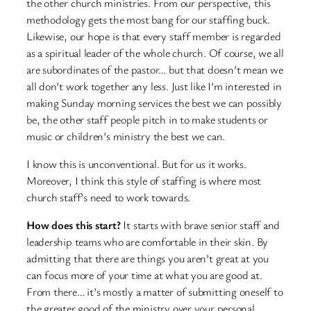
the other church ministries. From our perspective, this
methodology gets the most bang for our staffing buck.
Likewise, our hope is that every staff member is regarded
as a spiritual leader of the whole church. Of course, we all
are subordinates of the pastor… but that doesn’t mean we
all don’t work together any less. Just like I’m interested in
making Sunday morning services the best we can possibly
be, the other staff people pitch in to make students or
music or children’s ministry the best we can.
I know this is unconventional. But for us it works.
Moreover, I think this style of staffing is where most
church staff’s need to work towards.
How does this start?
It starts with brave senior staff and
leadership teams who are comfortable in their skin. By
admitting that there are things you aren’t great at you
can focus more of your time at what you are good at.
From there… it’s mostly a matter of submitting oneself to
the greater good of the ministry over your personal