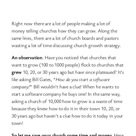
Right now there are a lot of people making a lot of
money telling churches how they can grow. Along the
same lines, there are a lot of church boards and pastors
wasting a lot of time discussing church growth strategy.
An observation
. Have you noticed that churches that
want to grow (100 to 1000 people) flock to churches that
grew
10, 20, or 30 years ago but have since plateaued? It’s
like asking Bill Gates, “
How do you start a software
company?
” Bill wouldn’t have a clue! When he wants to
start a software company he buys one! In the same way,
asking a church of 10,000 how to grow is a waste of time
because they knew how to do it in their town 10, 20, or
30 years ago but haven’t a clue how to do it today in your
town!
So let me save your church some time and money.
Here