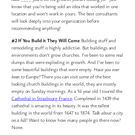
know that you’re being sold an idea that worked in one
location and won’t work in yours. The best consultants
will look deeply into your organization before
recommending anything!
#2 If You Build it They Will Come
Building stuff and
remodeling stuff is highly addictive. But buildings and
environments don’t grow churches. I’ve been to some real
dumps that were exploding in growth. And I’ve been to
some beautiful buildings that were empty.
Have you ever
been to Europe?
There you can visit some of the best
looking church buildings in the world, they are mostly
empty on Sunday mornings. As a 16 year old I toured the
Cathedral in Strasbourg France
. Completed in 1439 the
cathedral is amazing in its beauty. It was the tallest
building in the world from 1647 to 1874.
Talk about a city
on a hill!
Want to know how many people go there now?
None.