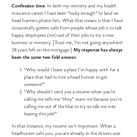
Confession time
. In both my ministry and my health
insurance career I have been “lucky enough” to land on
head hunters phone lists. What that means is that I have
occasionally gotten calls from people whose job is to talk
happy employees (me) out of their jobs to try a new
business or ministry. [Trust me, I’m not going anywhere!
28 years left on the mortgage.]
My response has always
been the same two fold answer.
“Why would I leave a place I’m happy with for a
place that had to hire a head hunter to get
someone?”
“Why should I send you a resume when you’re
calling me tells me “they” want me because you’re
calling me out of the blue to try to talk me into
leaving this job?”
In that instance, my resume isn’t important. When a
headhunter calls you, you are already in the drivers seat