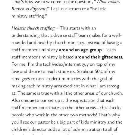
That’s how we now come to the question, “
What makes
Romeo so different?
” I call our structure a “holistic
ministry staffing.”
Holistic church staffing
= This starts with an
understanding that a diverse staff team makes for a well-
rounded and healthy church ministry. Instead of basing a
staff member’s ministry
around an age-group
— each
staff member’s ministry is based
around their giftedness.
For me, I’m the tech/video/internet guy on top of my
love and desire to reach students. So about 50% of my
time goes to non-student ministries with the goal of
making each ministry area excellent in what I am strong
at. The same is true with all the other areas of our church.
Also unique to our set-up is the expectation that each
staff member contributes to the other areas… this shocks
people who work in the other two methods! That’s why
you’ll see our pastor be a big part of kids ministry and the
children’s director adds a lot of administration to all of