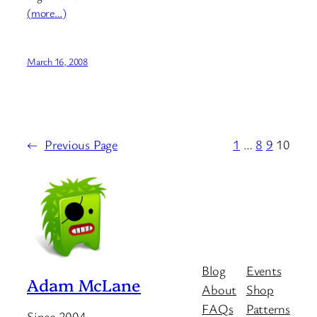
(more…)
March 16, 2008
←
Previous Page
1
…
8
9
10
Blog
Events
Adam McLane
About
Shop
FAQs
Patterns
Since 2004