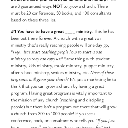
are 3 guaranteed ways
NOT
to grow a church. There
must be 20 conferences, 50 books, and 100 consultants
based on these three lies.
#1 You have to have a great ____ ministry.
This lie has
been out there forever. A church with a great van
ministry that’s really reaching people will one day go,
“
Hey… let’s start teaching people how to start a van
ministry so they can copy us!
” Same thing with student
ministry, kids ministry, music ministry, puppet ministry,
after school ministry, seniors ministry, etc.
None of these
programs will grow your church!
It’s just a marketing lie to
think that you can grow a church by having a great
program. Having great programs is vitally important to
the mission of any church (reaching and discipling
people) but there isn’t a program out there that will grow
a church from 300 to 1000 people! If you see a
conference, book, or consultant who tells you
“If you just
have ____ you’ll see the growth you are looking for”
just