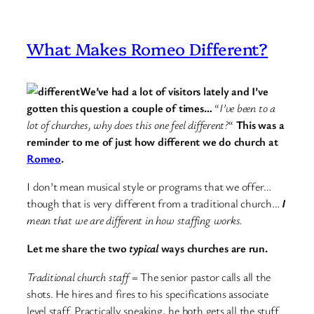
What Makes Romeo Different?
We’ve had a lot of visitors lately and I’ve
gotten this question a couple of times…
“
I’ve been to a
lot of churches, why does this one feel different?
“
This was a
reminder to me of just how different we do church at
Romeo
.
I don’t mean musical style or programs that we offer…
though that is very different from a traditional church…
I
mean that we are different in how staffing works.
Let me share the two
typical
ways churches are run.
Traditional church staff
= The senior pastor calls all the
shots. He hires and fires to his specifications associate
level staff. Practically speaking, he both gets all the stuff