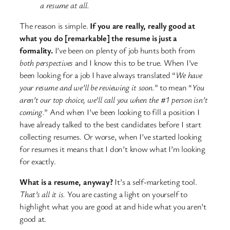
a resume at all.
The reason is simple.
If you are really, really good at
what you do [remarkable] the resume is just a
formality.
I’ve been on plenty of job hunts both from
both perspectives
and I know this to be true. When I’ve
been looking for a job I have always translated “
We have
your resume and we’ll be reviewing it soon.
” to mean “
You
aren’t our top choice, we’ll call you when the #1 person isn’t
coming.
” And when I’ve been looking to fill a position I
have already talked to the best candidates before I start
collecting resumes. Or worse, when I’ve started looking
for resumes it means that I don’t know what I’m looking
for exactly.
What is a resume, anyway?
It’s a self-marketing tool.
That’s all it is.
You are casting a light on yourself to
highlight what you are good at and hide what you aren’t
good at.