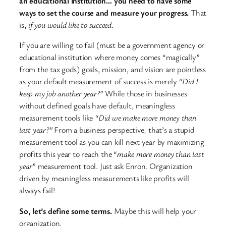
an educational institution… you need to have some
ways to set the course and measure your progress.
That
is,
if you would like to succeed
.
If you are willing to fail (must be a government agency or
educational institution where money comes “magically”
from the tax gods) goals, mission, and vision are pointless
as your default measurement of success is merely
“Did I
keep my job another year?”
While those in businesses
without defined goals have default, meaningless
measurement tools like
“Did we make more money than
last year?”
From a business perspective, that’s a stupid
measurement tool as you can kill next year by maximizing
profits this year to reach the “
make more money than last
year
” measurement tool. Just ask Enron. Organization
driven by meaningless measurements like profits will
always fail!
So, let’s define some terms.
Maybe this will help your
organization.