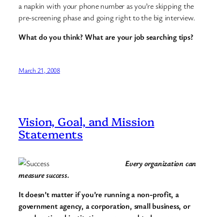
a napkin with your phone number as you’re skipping the
pre-screening phase and going right to the big interview.
What do you think? What are your job searching tips?
March 21, 2008
Vision, Goal, and Mission
Statements
Every organization can
measure success.
It doesn’t matter if you’re running a non-profit, a
government agency, a corporation, small business, or