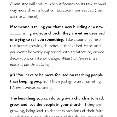
A ministry will endure when it focuses on its task at hand
way more than its location. Location means squat. (Just
ask the Chinese!)
If someone is telling you that a new building or a new
_____ will grow your church, they are either deceived
or trying to sell you something.
Take a tour of some of
the fastest growing churches in the United States and
you won’t be overly impressed with architecture, ornate
decoration, or interior design.
What’s on fire in those
places is not the building!
#3 “You have to be more focused on reaching people
than keeping people.”
This is just ignorant marketing!
It’s even worse pastoring.
The best thing you can do to grow a church is to lead,
grow, and love the people in your church
. If they are
growing, being lead to deeper expressions of their faith,
and feeling loved by the people of the church, they will