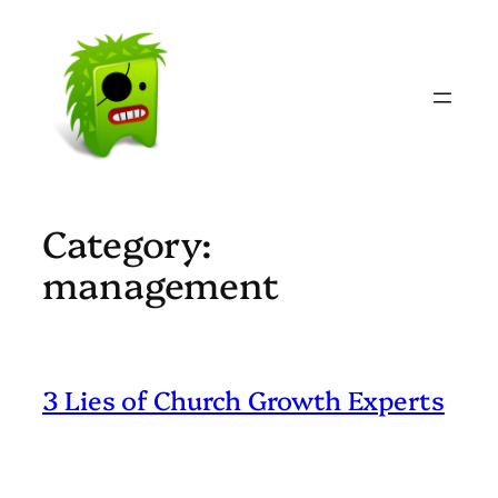
Skip
to
content
Category:
management
3 Lies of Church Growth Experts