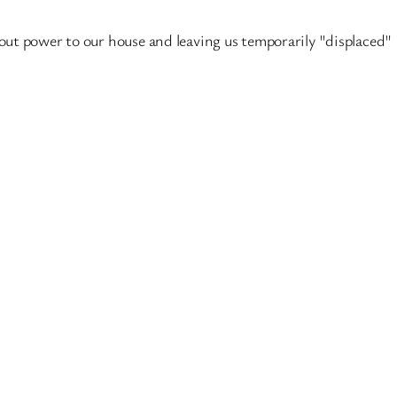
t power to our house and leaving us temporarily "displaced" I t