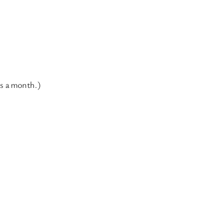
’s a month.)