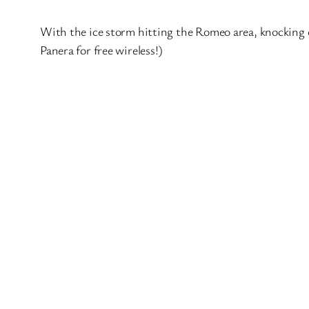
With the ice storm hitting the Romeo area, knocking ou
Panera for free wireless!)