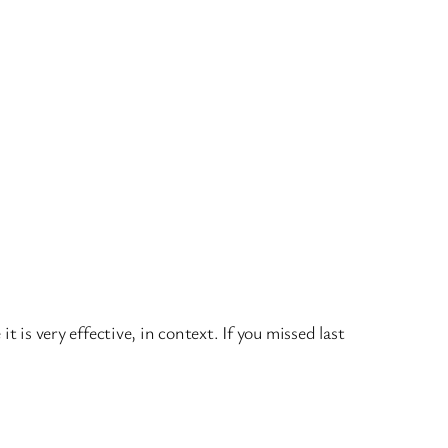
 is very effective, in context. If you missed last