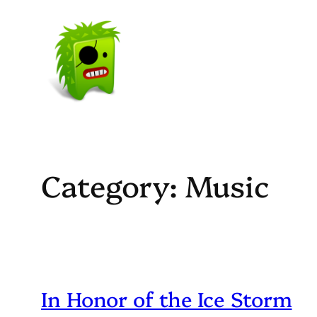
Skip
to
content
Category:
Music
In Honor of the Ice Storm