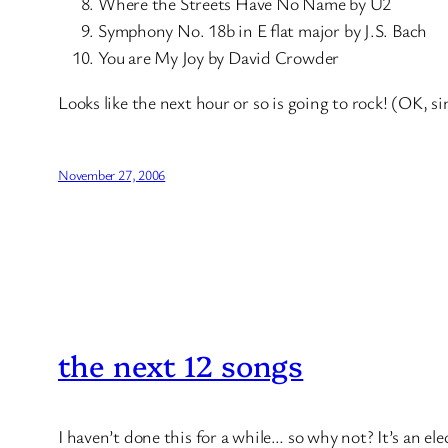
Where the Streets Have No Name by U2
Symphony No. 18b in E flat major by J.S. Bach
You are My Joy by David Crowder
Looks like the next hour or so is going to rock! (OK, si
November 27, 2006
the next 12 songs
I haven’t done this for a while… so why not? It’s an el