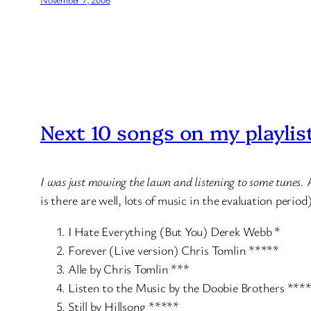
Next 10 songs on my playlis
I was just mowing the lawn and listening to some tunes.
is there are well, lots of music in the evaluation period
I Hate Everything (But You) Derek Webb *
Forever (Live version) Chris Tomlin *****
Alle by Chris Tomlin ***
Listen to the Music by the Doobie Brothers ***
Still by Hillsong *****