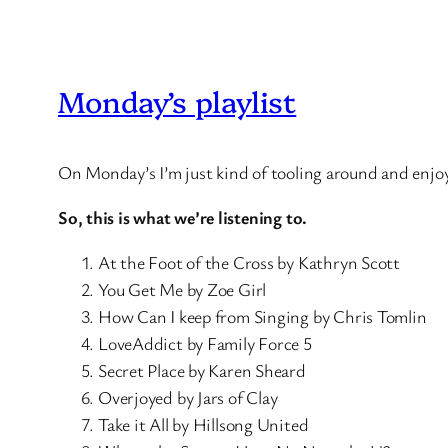
Monday’s playlist
On Monday’s I’m just kind of tooling around and enjo
So, this is what we’re listening to.
At the Foot of the Cross by Kathryn Scott
You Get Me by Zoe Girl
How Can I keep from Singing by Chris Tomlin
LoveAddict by Family Force 5
Secret Place by Karen Sheard
Overjoyed by Jars of Clay
Take it All by Hillsong United