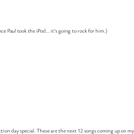
nce Paul took the iPod… it’s going to rock for him.)
ection day special. These are the next 12 songs coming up on my