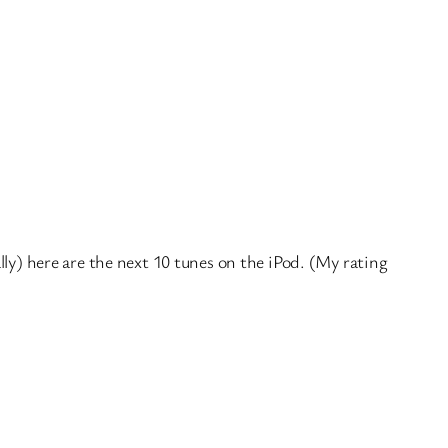
lly) here are the next 10 tunes on the iPod. (My rating