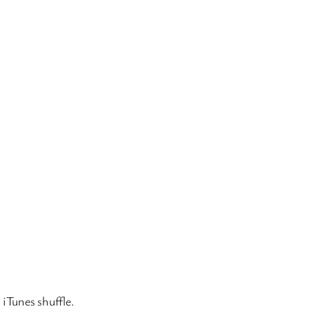
 iTunes shuffle.