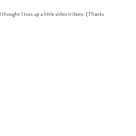
hought I toss up a little video tribute. (Thanks