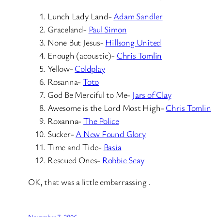
Lunch Lady Land-
Adam Sandler
Graceland-
Paul Simon
None But Jesus-
Hillsong United
Enough (acoustic)-
Chris Tomlin
Yellow-
Coldplay
Rosanna-
Toto
God Be Merciful to Me-
Jars of Clay
Awesome is the Lord Most High-
Chris Tomlin
Roxanna-
The Police
Sucker-
A New Found Glory
Time and Tide-
Basia
Rescued Ones-
Robbie Seay
OK, that was a little embarrassing .
November 7, 2006