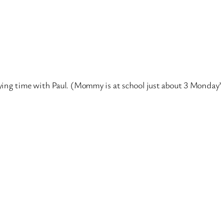
ying time with Paul. (Mommy is at school just about 3 Monday