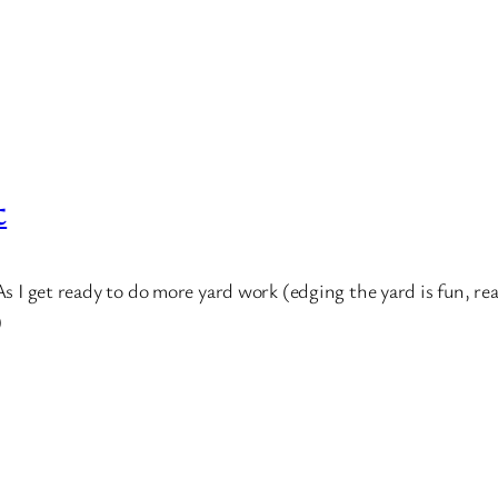
t
As I get ready to do more yard work (edging the yard is fun, rea
)
*