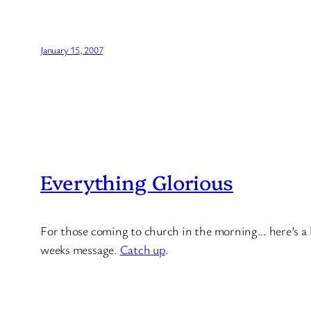
January 15, 2007
Everything Glorious
For those coming to church in the morning… here’s a litt
weeks message.
Catch up
.