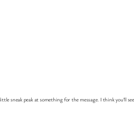
le sneak peak at something for the message. I think you’ll see it