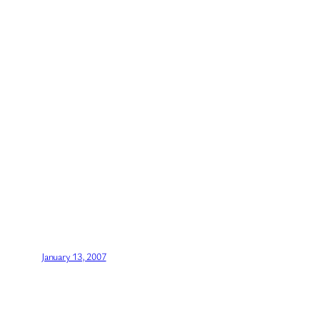
January 13, 2007