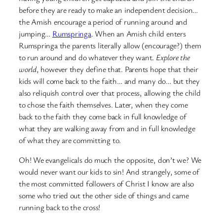
before they are ready to make an independent decision…
the Amish encourage a period of running around and
jumping…
Rumspringa
. When an Amish child enters
Rumspringa the parents literally allow (encourage?) them
to run around and do whatever they want.
Explore the
world
, however they define that. Parents hope that their
kids will come back to the faith… and many do… but they
also reliquish control over that process, allowing the child
to chose the faith themselves. Later, when they come
back to the faith they come back in full knowledge of
what they are walking away from and in full knowledge
of what they are committing to.
Oh! We evangelicals do much the opposite, don’t we? We
would never want our kids to sin! And strangely, some of
the most committed followers of Christ I know are also
some who tried out the other side of things and came
running back to the cross!