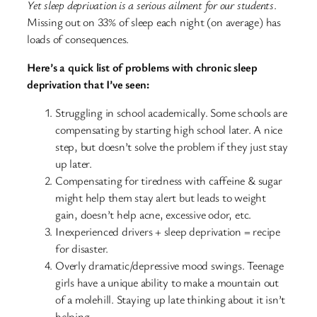
Yet sleep deprivation is a serious ailment for our students
.
Missing out on 33% of sleep each night (on average) has
loads of consequences.
Here’s a quick list of problems with chronic sleep
deprivation that I’ve seen:
Struggling in school academically. Some schools are
compensating by starting high school later. A nice
step, but doesn’t solve the problem if they just stay
up later.
Compensating for tiredness with caffeine & sugar
might help them stay alert but leads to weight
gain, doesn’t help acne, excessive odor, etc.
Inexperienced drivers + sleep deprivation = recipe
for disaster.
Overly dramatic/depressive mood swings. Teenage
girls have a unique ability to make a mountain out
of a molehill. Staying up late thinking about it isn’t
helping.