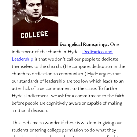
Evangelical Rumspringa.
One
indictment of the church in Hyde’s
Dedication and
Leadership
is that we don’t call our people to dedicate
themselves to the church. (He compares dedication in the
church to dedication to communism.) Hyde argues that
our standards of leadership are too low which leads to an
utter lack of true commitment to the cause. To further
Hyde’s indictment, we ask for a commitment to the faith
before people are cognitively aware or capable of making
a rational decision.
This leads me to wonder if there is wisdom in giving our
students entering college permission to do what they