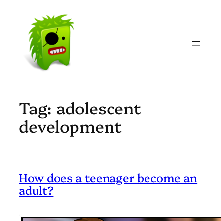
Skip
to
content
Tag:
adolescent
development
How does a teenager become an
adult?