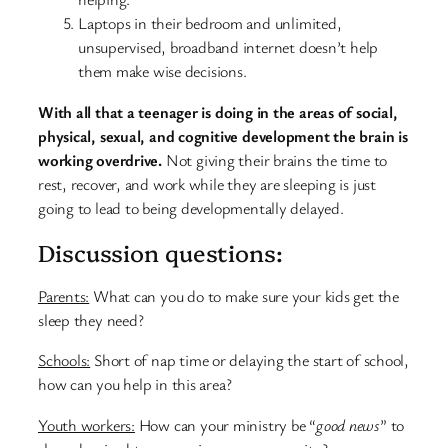
Laptops in their bedroom and unlimited,
unsupervised, broadband internet doesn’t help
them make wise decisions.
With all that a teenager is doing in the areas of social,
physical, sexual, and cognitive development the brain is
working overdrive.
Not giving their brains the time to
rest, recover, and work while they are sleeping is just
going to lead to being developmentally delayed.
Discussion questions:
Parents:
What can you do to make sure your kids get the
sleep they need?
Schools:
Short of nap time or delaying the start of school,
how can you help in this area?
Youth workers:
How can your ministry be “
good news
” to