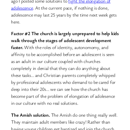
ago I posted some solutions to
fight the elongation of
adolescence
. At the current pace, if nothing is done,
adolescence may last 25 years by the time next week gets
here.
Factor #2 The church is largely unprepared to help kids
walk through the stages of adolescent development
faster.
With the roles of identity, autonomomy, and
affinity to be accomplished before an adolescent is seen
as an adult in our culture coupled with churches
completely in denial that they can do anything about
these tasks… and Christian parents completely whipped
by professional adolescents who demand to be cared for
deep into their 20s… we can see how the church has
become part of the problem of elongation of adolesence
in our culture with no real solutions.
The Amish solution.
The Amish do one thing really well.
They maintain adult members like crazy! Rather than
having young children get baptized and join the church