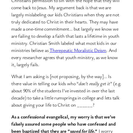
Christians permission to sin with the hope that they will
come back to Jesus. My argument back is that we are
largely mislabeling our kids Christians when they are not
truly dedicated to Christ in their hearts. They may have
made a one-time commitment… but largely we know we
are failing to develop a faith that lasts a lifetime in youth
ministry. Christian Smith labeled what most kids in our
ministries believe as
Therepeutic Moralistic Deism
. And
every researcher agrees that youth ministry, as we know
it, largely fails.
What I am asking is [not proposing, by the way]… Is
there value in telling our kids who “
don’t really get it
” (e.g.
about 90% of the students I’ve invested in over the last
decade) to take a little rumspringa in college and lets talk
about giving your life to Christ on ______?
As a confessional evangelical, my worry is that we’ve
falsely assured some people who have confessed and
been baptized that they are “
saved for life.
“
I worry