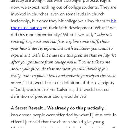
already are doing… but with a stronger purpose. Right
now, we expect nothing out of college students. They are
involved in churches, even on some levels in church
leadership, but once they hit college we allow them to
hit
the pause button
on their faith development. What if we
did this more intentionally? What if we said, “
Take this
time off to go out and run free. Explore some stuff, chase
your hearts desire, experiment with whatever you want to
experiment with. But make me this promise that on July 1st
after you graduate from college you will come talk to me
about your faith. At that moment you will decide if you
really want to follow Jesus and commit yourself to the cause
or not.
” This would test our definition of the sovereignty
of God, wouldn’t it? For Calvinist, this would test our
definition of predestination, wouldn’t it?
A Secret Revealt… We already do this practically.
I
know some people were offended by what I just wrote. In
effect I just said that the church should give young