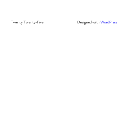
Twenty Twenty-Five
Designed with
WordPress