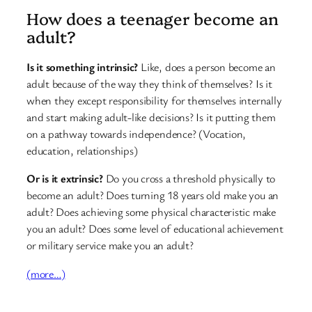
How does a teenager become an
adult?
Is it something intrinsic?
Like, does a person become an
adult because of the way they think of themselves? Is it
when they except responsibility for themselves internally
and start making adult-like decisions? Is it putting them
on a pathway towards independence? (Vocation,
education, relationships)
Or is it extrinsic?
Do you cross a threshold physically to
become an adult? Does turning 18 years old make you an
adult? Does achieving some physical characteristic make
you an adult? Does some level of educational achievement
or military service make you an adult?
(more…)