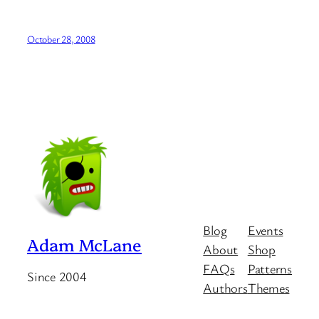
October 28, 2008
Blog
Events
Adam McLane
About
Shop
FAQs
Patterns
Since 2004
Authors
Themes