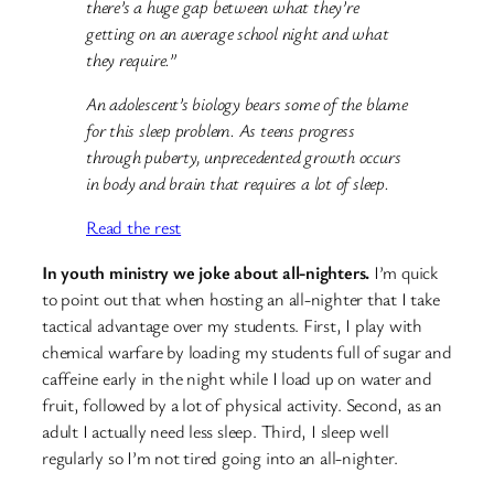
there’s a huge gap between what they’re
getting on an average school night and what
they require.”
An adolescent’s biology bears some of the blame
for this sleep problem. As teens progress
through puberty, unprecedented growth occurs
in body and brain that requires a lot of sleep.
Read the rest
In youth ministry we joke about all-nighters.
I’m quick
to point out that when hosting an all-nighter that I take
tactical advantage over my students. First, I play with
chemical warfare by loading my students full of sugar and
caffeine early in the night while I load up on water and
fruit, followed by a lot of physical activity. Second, as an
adult I actually need less sleep. Third, I sleep well
regularly so I’m not tired going into an all-nighter.