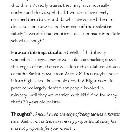
that this isn’t really true as they may have not really
understood the Gospel at all. I wonder if we merely
coached them to say and do what we wanted them to
do… and somehow assured someone of their salvation
falsely? I wonder if an emotional decision made in middle
school is enough?
How can this impact culture?
Well, if that theory
worked in college… maybe we could start backing down
the length of time before we ask for that adult confession
of faith? Back it down from 22 to 20? Then maybe move
it into high school in a couple decades? Right now… in
practice we largely don’t want people involved in
ministry until they are married with kids! And for many…
that’s 30 years old or later!
Thoughts?
I know I’m on the edge of being labeled a heretic
here. Keep in mind these are merely propositional thoughts
and not proposals for your ministry.