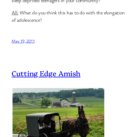
sleep deprived teenagers in your community?
All:
What do you think this has to do with the elongation
of adolescence?
May 19, 2011
Cutting Edge Amish