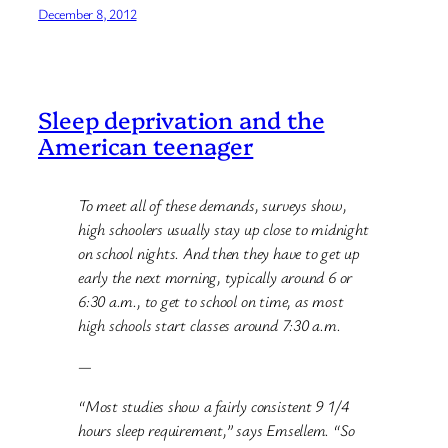
December 8, 2012
Sleep deprivation and the
American teenager
To meet all of these demands, surveys show,
high schoolers usually stay up close to midnight
on school nights. And then they have to get up
early the next morning, typically around 6 or
6:30 a.m., to get to school on time, as most
high schools start classes around 7:30 a.m.
—
“Most studies show a fairly consistent 9 1/4
hours sleep requirement,” says Emsellem. “So