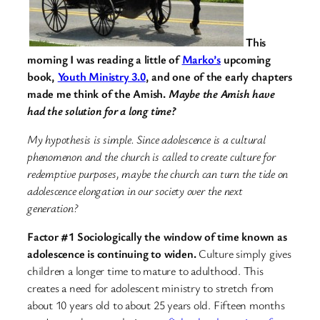
This
morning I was reading a little of
Marko’s
upcoming
book,
Youth Ministry 3.0
, and one of the early chapters
made me think of the Amish.
Maybe the Amish have
had the solution for a long time?
My hypothesis is simple. Since adolescence is a cultural
phenomenon and the church is called to create culture for
redemptive purposes, maybe the church can turn the tide on
adolescence elongation in our society over the next
generation?
Factor #1 Sociologically the window of time known as
adolescence is continuing to widen.
Culture simply gives
children a longer time to mature to adulthood. This
creates a need for adolescent ministry to stretch from
about 10 years old to about 25 years old. Fifteen months