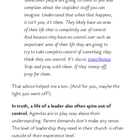
complain about the stupidest stuff you can
imagine. Understand that when that happens,
it isn’t you, it’s them. They likely have an area
of their life that is completely out of control.
And because they have no control over such an
important area of their life they are going to
try to take complete control of something they
think they can control. It’s classic
transference
.
Stop and pray with them. If they stomp off,
pray for them.
That advice helped me a ton. (And for you, maybe the
light just went off!)
In truth, a life of a leader also often spins out of
control.
Agendas are in play way above their
understanding. Parent demands don’t make any sense.
The level of leadership they need in their church is often
outside of their experience level.