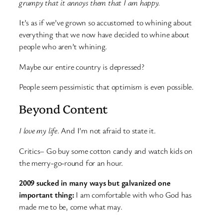
grumpy that it annoys them that I am happy.
It’s as if we’ve grown so accustomed to whining about
everything that we now have decided to whine about
people who aren’t whining.
Maybe our entire country is depressed?
People seem pessimistic that optimism is even possible.
Beyond Content
I love my life
. And I’m not afraid to state it.
Critics– Go buy some cotton candy and watch kids on
the merry-go-round for an hour.
2009 sucked in many ways but galvanized one
important thing:
I am comfortable with who God has
made me to be, come what may.