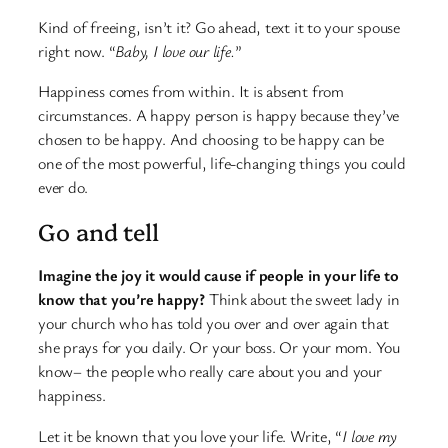
Kind of freeing, isn’t it? Go ahead, text it to your spouse
right now. “
Baby, I love our life.
”
Happiness comes from within. It is absent from
circumstances. A happy person is happy because they’ve
chosen to be happy. And choosing to be happy can be
one of the most powerful, life-changing things you could
ever do.
Go and tell
Imagine the joy it would cause if people in your life to
know that you’re happy?
Think about the sweet lady in
your church who has told you over and over again that
she prays for you daily. Or your boss. Or your mom. You
know– the people who really care about you and your
happiness.
Let it be known that you love your life. Write, “
I love my