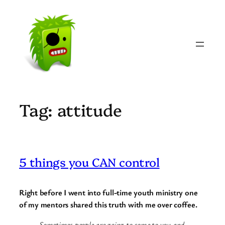
Skip
to
content
Tag:
attitude
5 things you CAN control
Right before I went into full-time youth ministry one
of my mentors shared this truth with me over coffee.
Sometimes people are going to come to you and