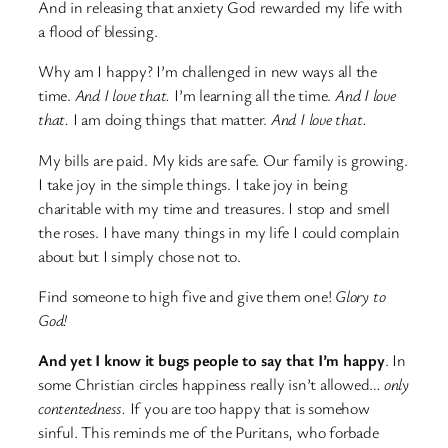
And in releasing that anxiety God rewarded my life with
a flood of blessing.
Why am I happy? I’m challenged in new ways all the
time.
And I love that.
I’m learning all the time.
And I love
that.
I am doing things that matter.
And I love that.
My bills are paid. My kids are safe. Our family is growing.
I take joy in the simple things. I take joy in being
charitable with my time and treasures. I stop and smell
the roses. I have many things in my life I could complain
about but I simply chose not to.
Find someone to high five and give them one!
Glory to
God!
And yet I know it bugs people to say that I’m happy
. In
some Christian circles happiness really isn’t allowed…
only
contentedness.
If you are too happy that is somehow
sinful. This reminds me of the Puritans, who forbade