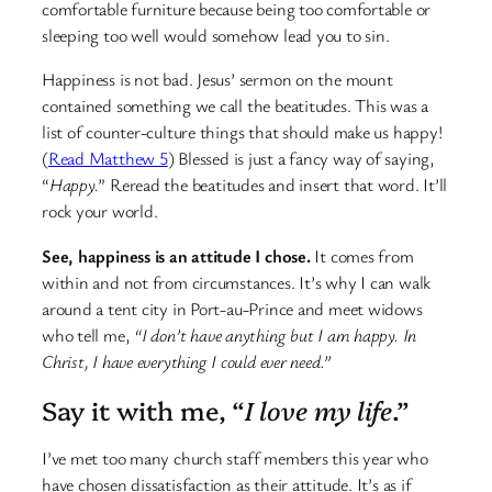
comfortable furniture because being too comfortable or
sleeping too well would somehow lead you to sin.
Happiness is not bad. Jesus’ sermon on the mount
contained something we call the beatitudes. This was a
list of counter-culture things that should make us happy!
(
Read Matthew 5
) Blessed is just a fancy way of saying,
“
Happy.
” Reread the beatitudes and insert that word. It’ll
rock your world.
See, happiness is an attitude I chose.
It comes from
within and not from circumstances. It’s why I can walk
around a tent city in Port-au-Prince and meet widows
who tell me,
“I don’t have anything but I am happy. In
Christ, I have everything I could ever need.”
Say it with me, “
I love my life
.”
I’ve met too many church staff members this year who
have chosen dissatisfaction as their attitude. It’s as if