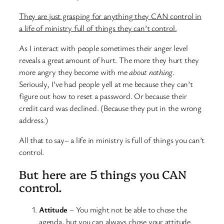
They are just grasping for anything they CAN control in
a life of ministry full of things they can’t control.
As I interact with people sometimes their anger level
reveals a great amount of hurt. The more they hurt they
more angry they become with me
about nothing
.
Seriously, I’ve had people yell at me because they can’t
figure out how to reset a password. Or because their
credit card was declined. (Because they put in the wrong
address.)
All that to say– a life in ministry is full of things you can’t
control.
But here are 5 things you CAN
control.
Attitude
– You might not be able to chose the
agenda, but you can always chose your attitude.