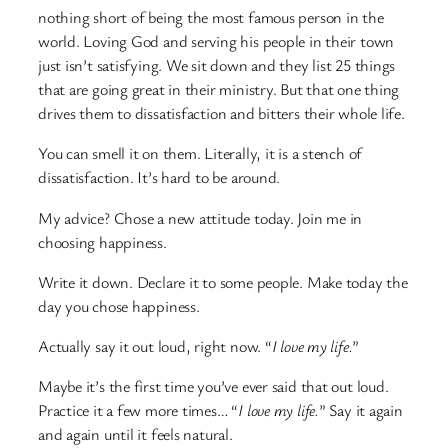
nothing short of being the most famous person in the
world. Loving God and serving his people in their town
just isn’t satisfying. We sit down and they list 25 things
that are going great in their ministry. But that one thing
drives them to dissatisfaction and bitters their whole life.
You can smell it on them. Literally, it is a stench of
dissatisfaction. It’s hard to be around.
My advice? Chose a new attitude today. Join me in
choosing happiness.
Write it down. Declare it to some people. Make today the
day you chose happiness.
Actually say it out loud, right now. “
I love my life.
”
Maybe it’s the first time you’ve ever said that out loud.
Practice it a few more times… “
I love my life.
” Say it again
and again until it feels natural.