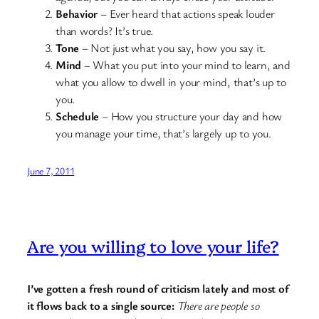
Behavior
– Ever heard that actions speak louder
than words? It’s true.
Tone
– Not just what you say, how you say it.
Mind
– What you put into your mind to learn, and
what you allow to dwell in your mind, that’s up to
you.
Schedule
– How you structure your day and how
you manage your time, that’s largely up to you.
June 7, 2011
Are you willing to love your life?
I’ve gotten a fresh round of criticism lately and most of
it flows back to a single source:
There are people so