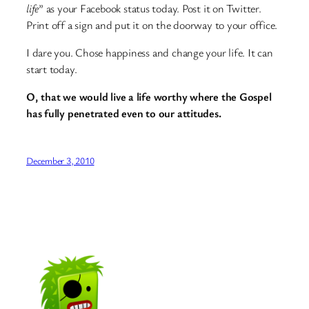
life
” as your Facebook status today. Post it on Twitter.
Print off a sign and put it on the doorway to your office.
I dare you. Chose happiness and change your life. It can
start today.
O, that we would live a life worthy where the Gospel
has fully penetrated even to our attitudes.
December 3, 2010