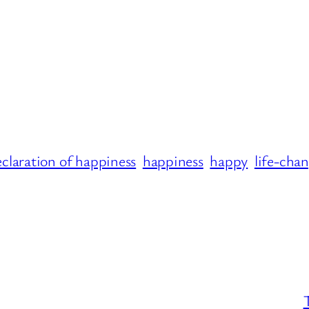
claration of happiness
happiness
happy
life-cha