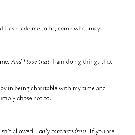
d has made me to be, come what may.
time.
And I love that.
I am doing things that
e joy in being charitable with my time and
simply chose not to.
y isn’t allowed…
only contentedness.
If you are