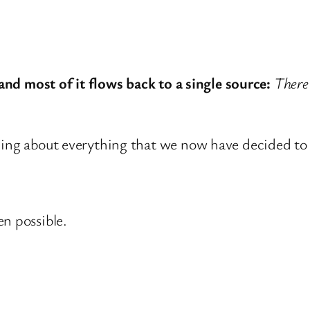
 and most of it flows back to a single source:
There
ining about everything that we now have decided t
n possible.