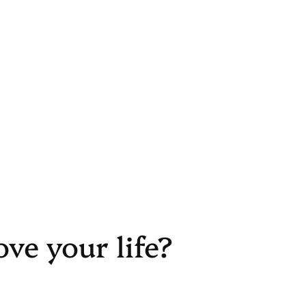
ove your life?