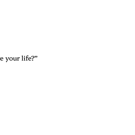
e your life?”