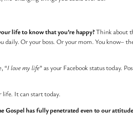
your life to know that you’re happy?
Think about th
you daily. Or your boss. Or your mom. You know– th
, “
I love my life
” as your Facebook status today. Post
ife. It can start today.
he Gospel has fully penetrated even to our attitude