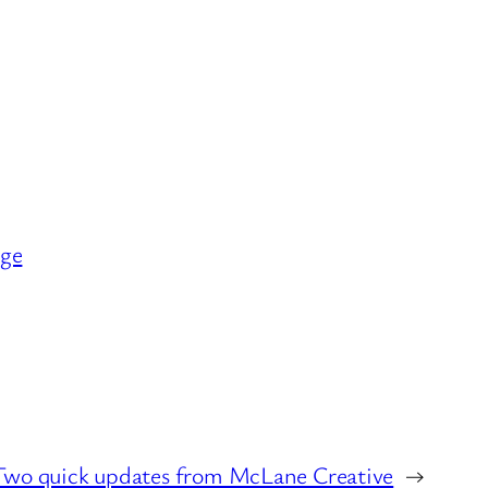
nge
Two quick updates from McLane Creative
→