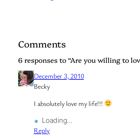
Comments
6 responses to “Are you willing to lov
December 3, 2010
Becky
I absolutely love my life!!!
Loading…
Reply