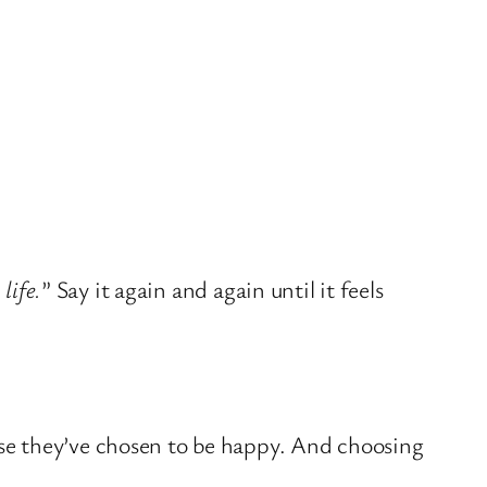
life.
” Say it again and again until it feels
se they’ve chosen to be happy. And choosing