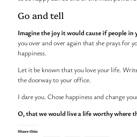
Go and tell
Imagine the joy it would cause if people in 
you over and over again that she prays for 
happiness.
Let it be known that you love your life. Write
the doorway to your office.
I dare you. Chose happiness and change your l
O, that we would live a life worthy where t
Share this: