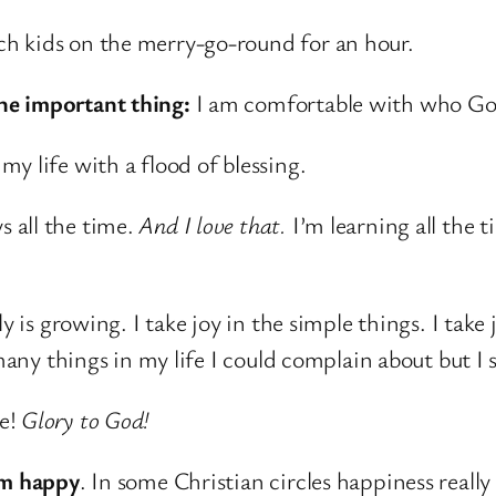
h kids on the merry-go-round for an hour.
ne important thing:
I am comfortable with who Go
y life with a flood of blessing.
 all the time.
And I love that.
I’m learning all the 
ly is growing. I take joy in the simple things. I tak
 many things in my life I could complain about but I 
ne!
Glory to God!
’m happy
. In some Christian circles happiness reall