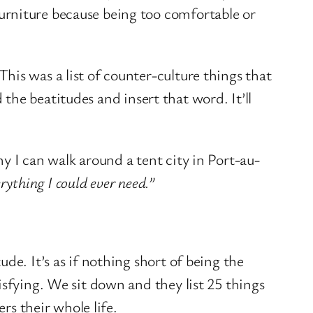
urniture because being too comfortable or
his was a list of counter-culture things that
 the beatitudes and insert that word. It’ll
 I can walk around a tent city in Port-au-
rything I could ever need.”
de. It’s as if nothing short of being the
isfying. We sit down and they list 25 things
rs their whole life.