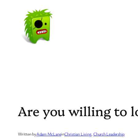
Skip
to
content
Are you willing to l
Written by
Adam McLane
in
Christian Living
, 
Church Leadership