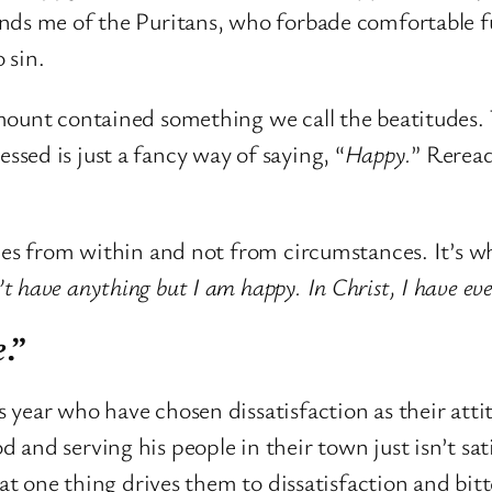
nds me of the Puritans, who forbade comfortable f
 sin.
ount contained something we call the beatitudes. T
lessed is just a fancy way of saying, “
Happy.
” Reread
es from within and not from circumstances. It’s why
’t have anything but I am happy. In Christ, I have eve
e
.”
ear who have chosen dissatisfaction as their attitu
and serving his people in their town just isn’t sat
at one thing drives them to dissatisfaction and bitte