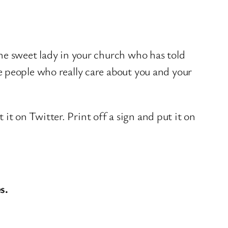
e sweet lady in your church who has told
e people who really care about you and your
 it on Twitter. Print off a sign and put it on
s.