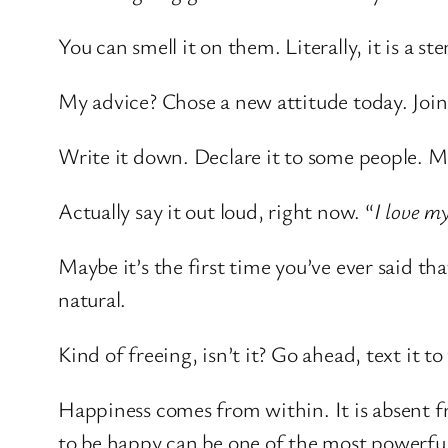
You can smell it on them. Literally, it is a st
My advice? Chose a new attitude today. Joi
Write it down. Declare it to some people. M
Actually say it out loud, right now. “
I love my
Maybe it’s the first time you’ve ever said th
natural.
Kind of freeing, isn’t it? Go ahead, text it t
Happiness comes from within. It is absent 
to be happy can be one of the most powerful