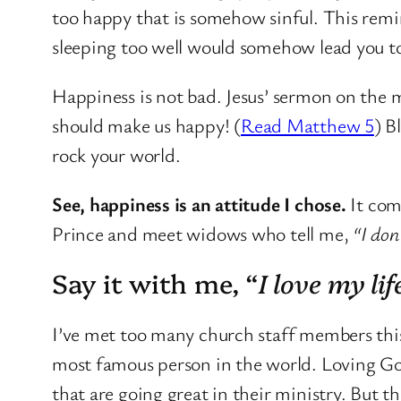
too happy that is somehow sinful. This remi
sleeping too well would somehow lead you to
Happiness is not bad. Jesus’ sermon on the m
should make us happy! (
Read Matthew 5
) B
rock your world.
See, happiness is an attitude I chose.
It com
Prince and meet widows who tell me,
“I don
Say it with me, “
I love my lif
I’ve met too many church staff members this y
most famous person in the world. Loving God 
that are going great in their ministry. But th