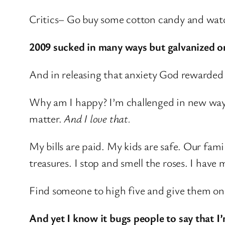
Critics– Go buy some cotton candy and watc
2009 sucked in many ways but galvanized o
And in releasing that anxiety God rewarded m
Why am I happy? I’m challenged in new ways
matter.
And I love that.
My bills are paid. My kids are safe. Our fami
treasures. I stop and smell the roses. I have
Find someone to high five and give them o
And yet I know it bugs people to say that I