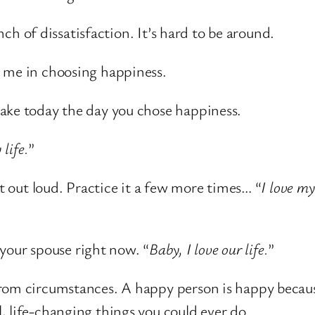
ench of dissatisfaction. It’s hard to be around.
n me in choosing happiness.
ake today the day you chose happiness.
 life.
”
at out loud. Practice it a few more times… “
I love my 
o your spouse right now. “
Baby, I love our life.
”
from circumstances. A happy person is happy becau
, life-changing things you could ever do.