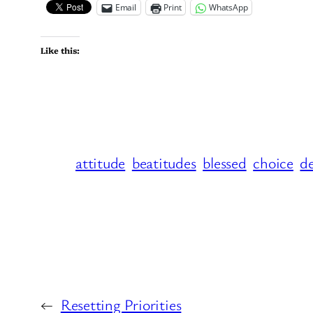
Email
Print
WhatsApp
Like this:
attitude
beatitudes
blessed
choice
de
←
Resetting Priorities