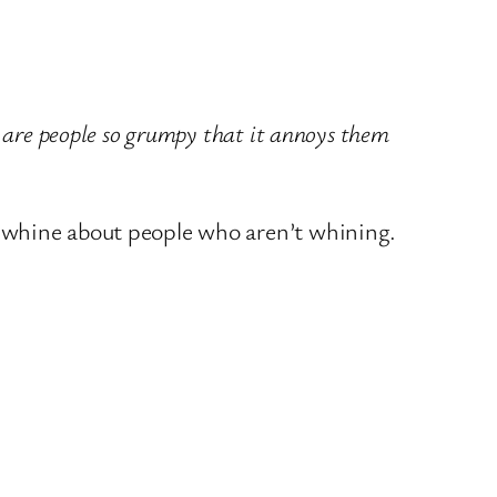
 are people so grumpy that it annoys them
o whine about people who aren’t whining.