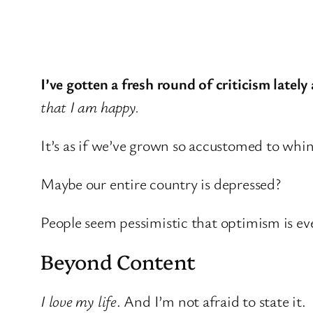
I’ve gotten a fresh round of criticism lately
that I am happy.
It’s as if we’ve grown so accustomed to wh
Maybe our entire country is depressed?
People seem pessimistic that optimism is eve
Beyond Content
I love my life
. And I’m not afraid to state it.