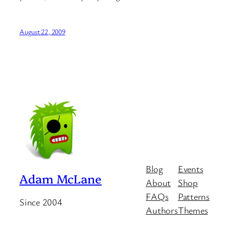
August 22, 2009
Blog
Events
Adam McLane
About
Shop
FAQs
Patterns
Since 2004
Authors
Themes