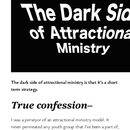
The dark side of attractional ministry is that it’s a short
term strategy.
True confession–
I was a perveyor of an attractional ministry model. It
never permeated any youth group that I’ve been a part of,