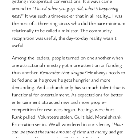
getting into spiritual conversations. It always came
around to “
I loved what you guys did, what’s happening
next?
” It was such a time-sucker that in all reality… I was
the host of a three ring circus who did the bare minimum
relationally to be called a minister. The community
recognition was useful, the day-to-day reality wasn’t
useful.
Among the leaders, people turned on one another when
one attractional ministry got more attention or funding
than another.
Remember that dragon?
He always needs to
be fed and as he grows he gets hungrier and more
demanding. And a church only has so much talent that is
functional for entertainment. As expectations for better
entertainment attracted new and more people–
competition for resources began. Feelings were hurt.
Rank pulled. Volunteers stolen. Guilt laid. Moral shrank.
Frustration set in. We all wondered in our silence, “
How
can we spend the same amount of time and money and get