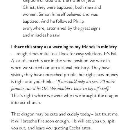
Christ, they were baptized, both men and
women. Simon himself believed and was
baptized. And he followed Philip
everywhere, astonished by the great signs
and miracles he saw.
I share this story as a warning to my friends in ministry
— tough times make us all look for easy solutions. It’s Fall.
A lot of churches are in the same position we were in
when we started our attractional ministry. They have
vision, they have unreached people, but right now money
is tight and you think… “
If we could only attract 20 more
families, we’d be OK. We wouldn’t have to lay off staff.
”
That’s right where we were when we brought the dragon
into our church.
That dragon may be cute and cudely today– but trust me,
it will breathe fire soon enough. He will eat you up, spit
you out, and leave you quoting Ecclesiastes.