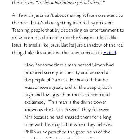
themselves, “
Is this what ministry is all about?
”
A life with Jesus isn’t about making it from one event to
the next. It isn’t about getting inspired by an event.
Teaching people that by depending on entertainment to
draw people is ultimately not the Gospel. It looks like
Jesus. It smells like Jesus. But its just a shadow of the real
thing. Luke documented this phenomenon in
Acts 8
.
Now for some time a man named Simon had
practiced sorcery in the city and amazed all
the people of Samaria. He boasted that he
was someone great, and all the people, both
high and low, gave him their attention and
exclaimed, “This man is the divine power
known as the Great Power.” They followed
him because he had amazed them for a long
time with his magic. But when they believed
Philip as he preached the good news of the
kingdom of God and the name of Jesus