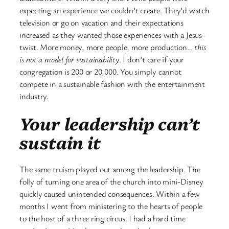
expecting an experience we couldn’t create. They’d watch
television or go on vacation and their expectations
increased as they wanted those experiences with a Jesus-
twist. More money, more people, more production…
this
is not a model for sustainability
. I don’t care if your
congregation is 200 or 20,000. You simply cannot
compete in a sustainable fashion with the entertainment
industry.
Your leadership can’t
sustain it
The same truism played out among the leadership. The
folly of turning one area of the church into mini-Disney
quickly caused unintended consequences. Within a few
months I went from ministering to the hearts of people
to the host of a three ring circus. I had a hard time