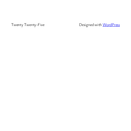
Twenty Twenty-Five
Designed with
WordPress