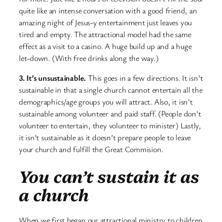
quite like an intense conversation with a good friend, an
amazing night of Jesus-y entertainment just leaves you
tired and empty. The attractional model had the same
effect as a visit to a casino. A huge build up and a huge
let-down. (With free drinks along the way.)
3. It’s unsustainable.
This goes in a few directions. It isn’t
sustainable in that a single church cannot entertain all the
demographics/age groups you will attract. Also, it isn’t
sustainable among volunteer and paid staff. (People don’t
volunteer to entertain, they volunteer to minister) Lastly,
it isn’t sustainable as it doesn’t prepare people to leave
your church and fulfill the Great Commision.
You can’t sustain it as
a church
When we first began our attractional ministry to children