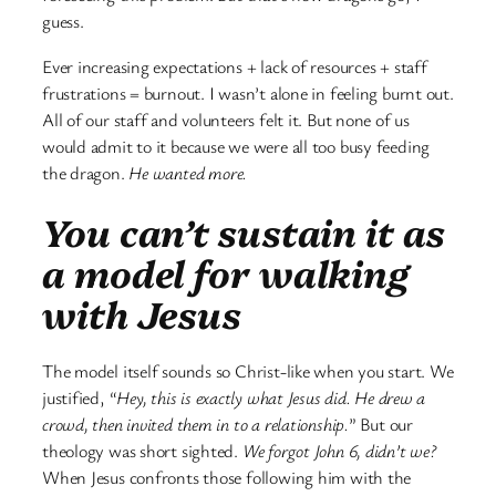
guess.
Ever increasing expectations + lack of resources + staff
frustrations = burnout. I wasn’t alone in feeling burnt out.
All of our staff and volunteers felt it. But none of us
would admit to it because we were all too busy feeding
the dragon.
He wanted more.
You can’t sustain it as
a model for walking
with Jesus
The model itself sounds so Christ-like when you start. We
justified, “
Hey, this is exactly what Jesus did. He drew a
crowd, then invited them in to a relationship.
” But our
theology was short sighted.
We forgot John 6, didn’t we?
When Jesus confronts those following him with the