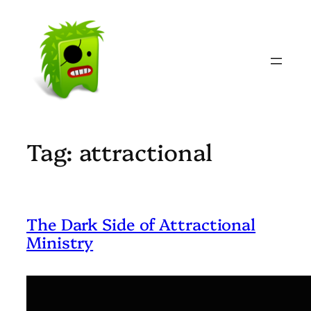
Skip
to
content
Tag:
attractional
The Dark Side of Attractional
Ministry