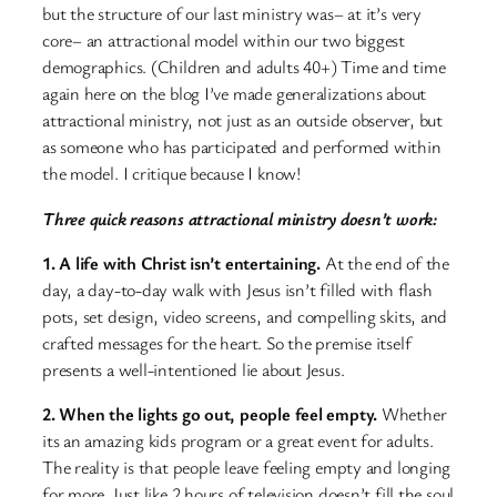
but the structure of our last ministry was– at it’s very
core– an attractional model within our two biggest
demographics. (Children and adults 40+) Time and time
again here on the blog I’ve made generalizations about
attractional ministry, not just as an outside observer, but
as someone who has participated and performed within
the model. I critique because I know!
Three quick reasons attractional ministry doesn’t work:
1. A life with Christ isn’t entertaining.
At the end of the
day, a day-to-day walk with Jesus isn’t filled with flash
pots, set design, video screens, and compelling skits, and
crafted messages for the heart. So the premise itself
presents a well-intentioned lie about Jesus.
2. When the lights go out, people feel empty.
Whether
its an amazing kids program or a great event for adults.
The reality is that people leave feeling empty and longing
for more. Just like 2 hours of television doesn’t fill the soul