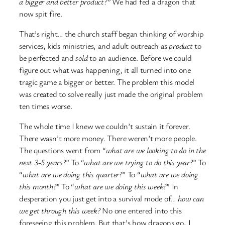
a bigger and better product?”
We had fed a dragon that
now spit fire.
That’s right… the church staff began thinking of worship
services, kids ministries, and adult outreach as
product
to
be perfected and
sold
to an audience. Before we could
figure out what was happening, it all turned into one
tragic game a bigger or better. The problem this model
was created to solve really just made the original problem
ten times worse.
The whole time I knew we couldn’t sustain it forever.
There wasn’t more money. There weren’t more people.
The questions went from “
what are we looking to do in the
next 3-5 years?
” To “
what are we trying to do this year?
” To
“
what are we doing this quarter?
” To “
what are we doing
this month?
” To “
what are we doing this week?
” In
desperation you just get into a survival mode of…
how can
we get through this week?
No one entered into this
foreseeing this problem. But that’s how dragons go, I