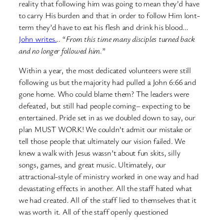
reality that following him was going to mean they’d have
to carry His burden and that in order to follow Him lont-
term they’d have to eat his flesh and drink his blood…
John writes.
.. “
From this time many disciples turned back
and no longer followed him.
”
Within a year, the most dedicated volunteers were still
following us but the majority had pulled a John 6:66 and
gone home. Who could blame them? The leaders were
defeated, but still had people coming– expecting to be
entertained. Pride set in as we doubled down to say, our
plan MUST WORK! We couldn’t admit our mistake or
tell those people that ultimately our vision failed. We
knew a walk with Jesus wassn’t about fun skits, silly
songs, games, and great music. Ultimately, our
attractional-style of ministry worked in one way and had
devastating effects in another. All the staff hated what
we had created. All of the staff lied to themselves that it
was worth it. All of the staff openly questioned