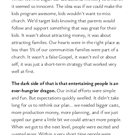
it seemed so innocent. The idea was if we could make the
kids program awesome, kids wouldn’t want to miss
church. We’d target kids knowing that parents would
follow and support something that was great for their
kids. It wasn’t about attracting money, it was about
attracting families. Our hearts were in the right place as
less than 5% of our communities families were part of a
church. It wasn’t a false Gospel, it wasn’t evil or about
self, it was just a short-term strategy that worked very
well at first.
The dark side of that is that entertaining people is an
ever-hungrier dragon.
Our initial efforts were simple
and fun. But expectations quickly swelled. It didn’t take
long for us to rethink our plan… we needed bigger casts,
more production money, more planning, and if we just
upped our game a little bit we could attract more people.
When we got to the next level, people were excited and
wanted more.
Within a very short time people were