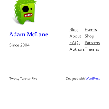
Blog
Events
Adam McLane
About
Shop
FAQs
Patterns
Since 2004
Authors
Themes
Twenty Twenty-Five
Designed with
WordPress