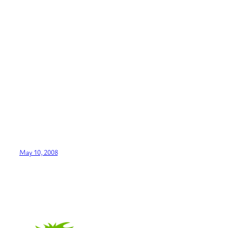
May 10, 2008