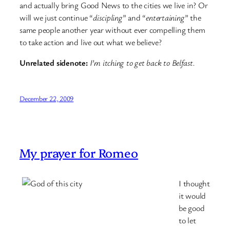
and actually bring Good News to the cities we live in? Or
will we just continue “
discipling
” and “
entertaining
” the
same people another year without ever compelling them
to take action and live out what we believe?
Unrelated sidenote:
I’m itching to get back to Belfast.
December 22, 2009
My prayer for Romeo
I thought
it would
be good
to let