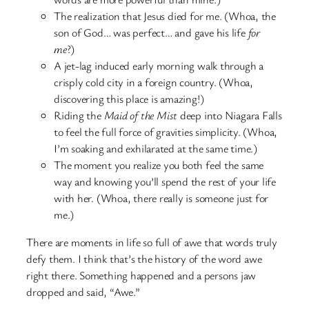
The realization that Jesus died for me. (Whoa, the
son of God… was perfect… and gave his life
for
me
?)
A jet-lag induced early morning walk through a
crisply cold city in a foreign country. (Whoa,
discovering this place is amazing!)
Riding the
Maid of the Mist
deep into Niagara Falls
to feel the full force of gravities simplicity. (Whoa,
I’m soaking and exhilarated at the same time.)
The moment you realize you both feel the same
way and knowing you’ll spend the rest of your life
with her. (Whoa, there really is someone just for
me.)
There are moments in life so full of awe that words truly
defy them. I think that’s the history of the word awe
right there. Something happened and a persons jaw
dropped and said, “Awe.”