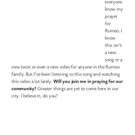
everyone
know my
prayer
for
Romeo. I
know
this isn’t
a new
song or a
new twist or even a new video for anyone in the Romeo
family. But I’ve been listening to this song and watching
this video a lot lately.
Will you join me in praying for our
community?
Greater things are yet to come here in our
city. I believe it, do you?