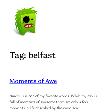
Skip
to
content
Tag:
belfast
Moments of Awe
Awesome
is one of my favorite words. While my day is
full of moments of awesome there are only a few
moments in life described by the word awe.