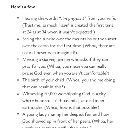
Here’s a few…
Hearing the words, “
I’m pregnant
” from your wife.
(Trust me, as much “
awe
” is created the first time
at 24 as at 34 when it wasn’t expected.)
Seeing the sunrise over the mountains or the sunset
over the ocean for the first time. (Whoa, there are
colors I never even imagined!)
Meeting a starving person who asks if they can
pray for you. (Whoa, you mean you can really
praise God even when you aren’t comfortable?)
The birth of your child. (Whoa, you and me doing
that can result in this?)
Witnessing 50,000 worshipping God in a city
where hundreds of thousands just died in an
earthquake. (Whoa, how is that possible?)
A young lady sharing her deepest fear and how
God showed up in front of her peers. (Whoa, her
words are more powerful than mine.)