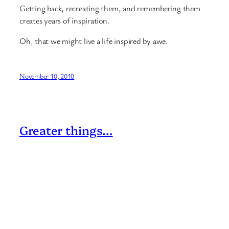
Getting back, recreating them, and remembering them
creates years of inspiration.
Oh, that we might live a life inspired by awe.
November 10, 2010
Greater things…