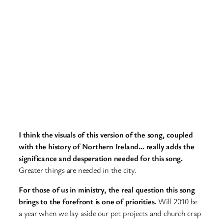
I think the visuals of this version of the song, coupled
with the history of Northern Ireland… really adds the
significance and desperation needed for this song.
Greater things are needed in the city.
For those of us in ministry, the real question this song
brings to the forefront is one of priorities.
Will 2010 be
a year when we lay aside our pet projects and church crap