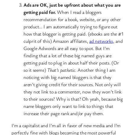
Ads are OK, just be upfront about what you are
getting paid for.
When I read a bloggers
recommendation for a book, website, or any other
product… I am automatically trying to figure out
how that blogger is getting paid. (ebooks are the #1
culprit of this) Amazon affiliates,
ad networks
, and
Google Adwords are all easy to spot. But I’m
finding that a lot of these big named guys are
getting paid to plug in about half their posts. (Or
so it seems)
That’s pathetic.
Another thing I am
noticing with big named bloggers is that they
aren’t giving credit for their sources. Not only will
they not link to a commenter, now they won’t link
to their sources? Why is that? Oh yeah, because big
name bloggers only want to link to things that
increase their page rank and/or pay them.
I’m a capitalist and I’m all in favor of new media and I’m
perfectly fine with blogs becoming the most powerful