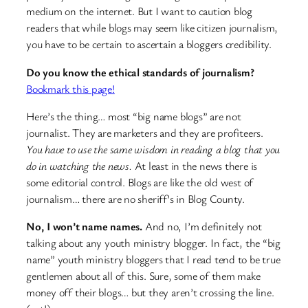
medium on the internet. But I want to caution blog
readers that while blogs may seem like citizen journalism,
you have to be certain to ascertain a bloggers credibility.
Do you know the ethical standards of journalism?
Bookmark this page!
Here’s the thing… most “big name blogs” are not
journalist. They are marketers and they are profiteers.
You have to use the same wisdom in reading a blog that you
do in watching the news.
At least in the news there is
some editorial control. Blogs are like the old west of
journalism… there are no sheriff’s in Blog County.
No, I won’t name names.
And no, I’m definitely not
talking about any youth ministry blogger. In fact, the “big
name” youth ministry bloggers that I read tend to be true
gentlemen about all of this. Sure, some of them make
money off their blogs… but they aren’t crossing the line.