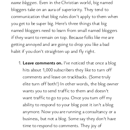
name bloggers
. Even in the Christian world, big named
bloggers take on an aura of superiority. They tend to
communication that blog rules don’t apply to them when
you get to be super big. Here’s three things that big
named bloggers need to learn from small named bloggers
if they want to remain on top. Because folks like me are
getting annoyed and are going to drop you like a bad
habit if you don’t straighten up and fly right.
Leave comments on.
I’ve noticed that once a blog
hits about 1,000 subscribers they like to turn off
comments and leave on trackbacks. (Some truly
elite turn off both!) In other words, the blog owner
wants you to send traffic to them and doesn’t
want traffic to go to you. Once you turn off my
ability to respond to your blog post it isn’t a blog
anymore. Now you are running a consultancy or a
business, but not a blog. Some say they don’t have
time to respond to comments. They joy of