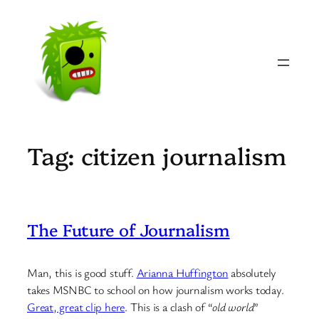
Skip
to
content
Tag:
citizen journalism
The Future of Journalism
Man, this is good stuff.
Arianna Huffington
absolutely
takes MSNBC to school on how journalism works today.
Great, great clip here
. This is a clash of “
old world
”