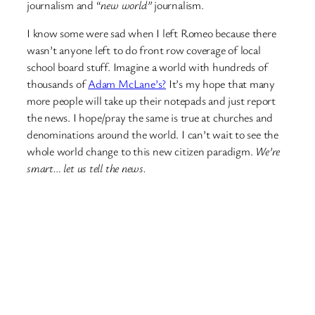
journalism and “
new world”
journalism.
I know some were sad when I left Romeo because there
wasn’t anyone left to do front row coverage of local
school board stuff. Imagine a world with hundreds of
thousands of
Adam McLane’s?
It’s my hope that many
more people will take up their notepads and just report
the news. I hope/pray the same is true at churches and
denominations around the world. I can’t wait to see the
whole world change to this new citizen paradigm.
We’re
smart… let us tell the news.