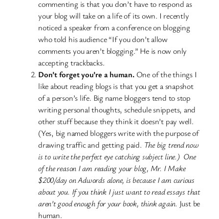
commenting is that you don’t have to respond as
your blog will take on a life of its own. I recently
noticed a speaker from a conference on blogging
who told his audience “If you don’t allow
comments you aren’t blogging.” He is now only
accepting trackbacks.
Don’t forget you’re a human.
One of the things I
like about reading blogs is that you get a snapshot
of a person’s life. Big name bloggers tend to stop
writing personal thoughts, schedule snippets, and
other stuff because they think it doesn’t pay well.
(Yes, big named bloggers write with the purpose of
drawing traffic and getting paid.
The big trend now
is to write the perfect eye catching subject line.) One
of the reason I am reading your blog, Mr. I Make
$200/day on Adwords alone, is because I am curious
about you. If you think I just want to read essays that
aren’t good enough for your book, think again.
Just be
human.