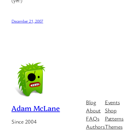
(yet!)
December 21, 2007
Blog
Events
Adam McLane
About
Shop
FAQs
Patterns
Since 2004
Authors
Themes