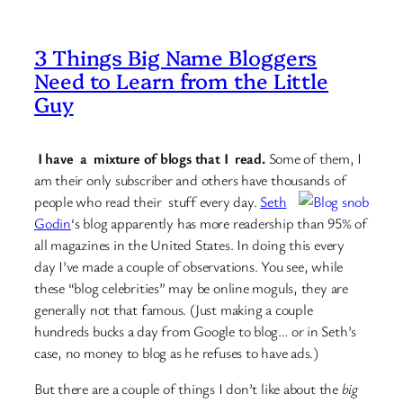
3 Things Big Name Bloggers
Need to Learn from the Little
Guy
I have a mixture of blogs that I read.
Some of them, I
am their only subscriber and others have thousands of
people who
read their stuff every day.
Seth
Godin
‘s blog apparently has more readership than 95% of
all magazines in the United States. In doing this every
day I’ve made a couple of observations. You see, while
these “blog celebrities” may be online moguls, they are
generally not that famous. (Just making a couple
hundreds bucks a day from Google to blog… or in Seth’s
case, no money to blog as he refuses to have ads.)
But there are a couple of things I don’t like about the
big