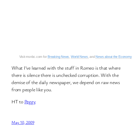
Visit msnbc.com for
Breaking News
,
World News
, and
News about the Economy
What I’ve learned with the stuff in Romeo is that where
there is silence there is unchecked corruption. With the
demise of the daily newspaper, we depend on raw news
from people like you.
HT to
Peggy
May 10, 2009