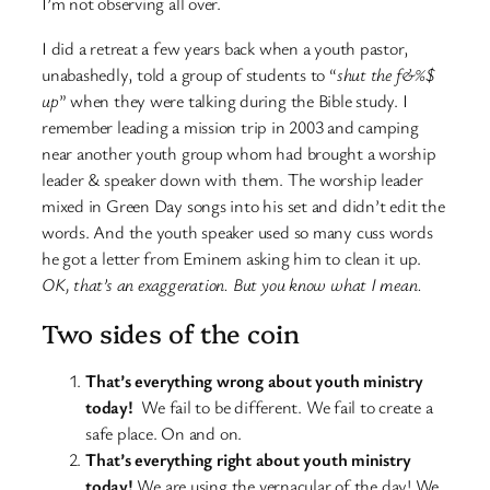
I’m not observing all over.
I did a retreat a few years back when a youth pastor,
unabashedly, told a group of students to “
shut the f&%$
up
” when they were talking during the Bible study. I
remember leading a mission trip in 2003 and camping
near another youth group whom had brought a worship
leader & speaker down with them. The worship leader
mixed in Green Day songs into his set and didn’t edit the
words. And the youth speaker used so many cuss words
he got a letter from Eminem asking him to clean it up.
OK, that’s an exaggeration. But you know what I mean.
Two sides of the coin
That’s everything wrong about youth ministry
today!
We fail to be different. We fail to create a
safe place. On and on.
That’s everything right about youth ministry
today!
We are using the vernacular of the day! We