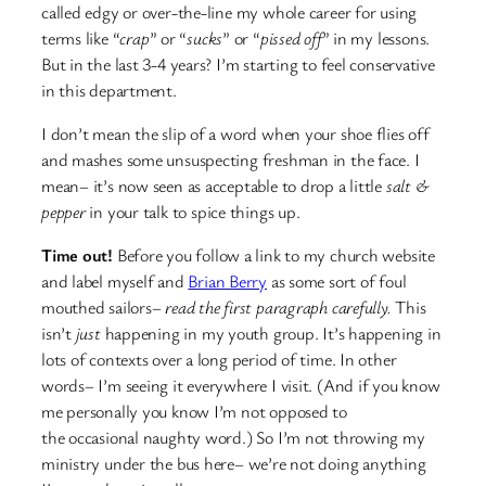
called edgy or over-the-line my whole career for using
terms like “
crap
” or “
sucks
” or “
pissed off
” in my lessons.
But in the last 3-4 years? I’m starting to feel conservative
in this department.
I don’t mean the slip of a word when your shoe flies off
and mashes some unsuspecting freshman in the face. I
mean– it’s now seen as acceptable to drop a little
salt &
pepper
in your talk to spice things up.
Time out!
Before you follow a link to my church website
and label myself and
Brian Berry
as some sort of foul
mouthed sailors–
read the first paragraph carefully.
This
isn’t
just
happening in my youth group. It’s happening in
lots of contexts over a long period of time. In other
words– I’m seeing it everywhere I visit. (And if you know
me personally you know I’m not opposed to
the occasional naughty word.) So I’m not throwing my
ministry under the bus here– we’re not doing anything