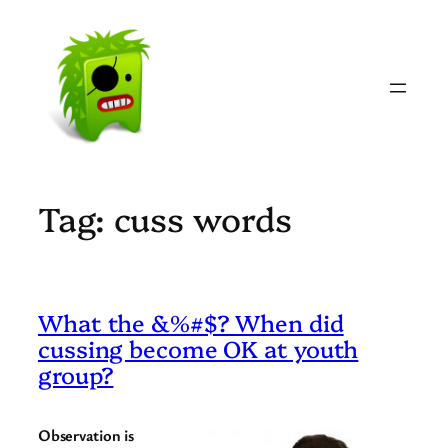
Skip
to
content
Tag:
cuss words
What the &%#$? When did
cussing become OK at youth
group?
Observation is