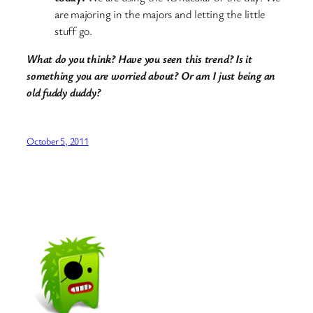
are majoring in the majors and letting the little
stuff go.
What do you think? Have you seen this trend? Is it
something you are worried about? Or am I just being an
old fuddy duddy?
October 5, 2011