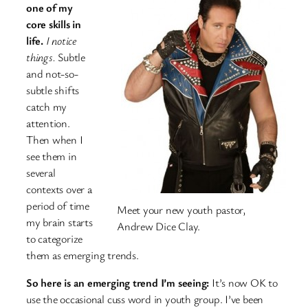
one of my
core skills in
life.
I notice
things.
Subtle
and not-so-
subtle shifts
catch my
attention.
Then when I
see them in
several
contexts over a
period of time
Meet your new youth pastor,
my brain starts
Andrew Dice Clay.
to categorize
them as emerging trends.
So here is an emerging trend I’m seeing:
It’s now OK to
use the occasional cuss word in youth group. I’ve been