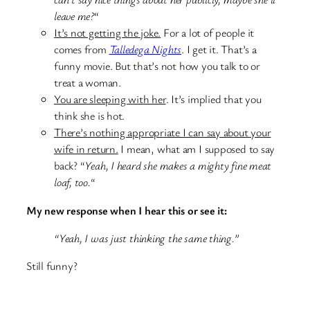
leave me?
“
It’s not getting the joke.
For a lot of people it
comes from
Talledega Nights
. I get it. That’s a
funny movie. But that’s not how you talk to or
treat a woman.
You are sleeping with her
. It’s implied that you
think she is hot.
There’s nothing appropriate I can say about your
wife in return.
I mean, what am I supposed to say
back? “
Yeah, I heard she makes a mighty fine meat
loaf, too.
“
My new response when I hear this or see it:
“Yeah, I was just thinking the same thing.”
Still funny?