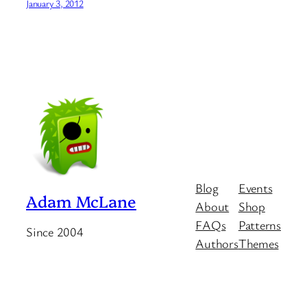
January 3, 2012
Blog
Events
Adam McLane
About
Shop
FAQs
Patterns
Since 2004
Authors
Themes