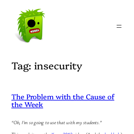
Skip
to
content
Tag:
insecurity
The Problem with the Cause of
the Week
“Oh, I’m so going to use that with my students.”