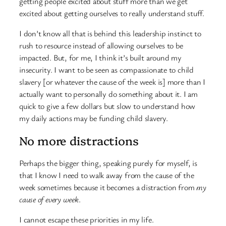
getting people excited about stuff more than we get
excited about getting ourselves to really understand stuff.
I don’t know all that is behind this leadership instinct to
rush to resource instead of allowing ourselves to be
impacted. But, for me, I think it’s built around my
insecurity. I want to be seen as compassionate to child
slavery [or whatever the cause of the week is] more than I
actually want to personally do something about it. I am
quick to give a few dollars but slow to understand how
my daily actions may be funding child slavery.
No more distractions
Perhaps the bigger thing, speaking purely for myself, is
that I know I need to walk away from the cause of the
week sometimes because it becomes a distraction from
my
cause of every week
.
I cannot escape these priorities in my life.