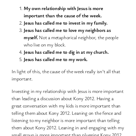
My own relationship with Jesus is more
important than the cause of the week.
Jesus has called me to invest in my family.
Jesus has called me to love my neighbors as
myself.
Not a metaphorical neighbor, the people
who live on my block.
Jesus has called me to dig in at my church.
Jesus has called me to my work.
In light of this, the cause of the week really isn’t all that
important.
Investing in my relationship with Jesus is more important
than leading a discussion about Kony 2012. Having a
great conversation with my kids is more important than
telling them about Kony 2012. Leaning on the fence and
listening to my neighbor is more important than telling
them about Kony 2012. Leaning in and engaging with my
small group is more important than plugging Kony 2012.