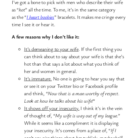
I’ve got a bone to pick with men who describe their wife
as “
hot
” all the time. To me, it’s in the same category
as the “
I heart boobies
” bracelets. It makes me cringe every
time I see it or hear it.
A few reasons why I don’t like it:
It’s demeaning to your wife
. If the first thing you
can think about to say about your wife is that she’s
hot than that says a lot about what you think of
her and women in general.
It’s immature.
No one is going to hear you say that
or see it on your Twitter bio or Facebook profile
and think, “
Now that is a man worthy of respect.
Look at how he talks about his wife!
“
It shows off your insecurity.
I think it’s in the vein
of thought of, “
My wife is way out of my league.
”
While it seems like a compliment it is displaying
your insecurity. It’s comes from a place of, “
If I
can’t say nice things about her publicly, maybe she’ll