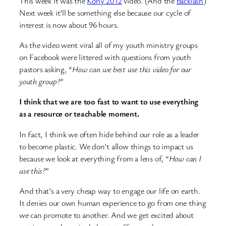
This week it was the
Kony 2012
video. (And the
backlash
)
Next week it’ll be something else because our cycle of
interest is now about 96 hours.
As the video went viral all of my youth ministry groups
on Facebook were littered with questions from youth
pastors asking, “
How can we best use this video for our
youth group?”
I think that we are too fast to want to use everything
as a resource or teachable moment.
In fact, I think we often hide behind our role as a leader
to become plastic. We don’t allow things to impact us
because we look at everything from a lens of, “
How can I
use this?
”
And that’s a very cheap way to engage our life on earth.
It denies our own human experience to go from one thing
we can promote to another. And we get excited about