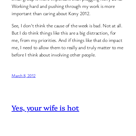
Working hard and pushing through my work is more
important than caring about Kony 2012.
See, I don’t think the cause of the week is bad. Not at all.
But I do think things like this are a big distraction, for
me, from my priorities. And if things like that do impact
me, I need to allow them to really and truly matter to me
before I think about involving other people.
March 8, 2012
Yes, your wife is hot