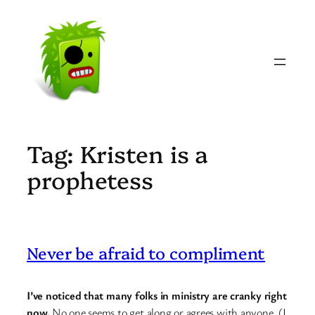
Skip
to
content
Tag:
Kristen is a
prophetess
Never be afraid to compliment
I’ve noticed that many folks in ministry are cranky right
now.
No one seems to get along or agrees with anyone. (I