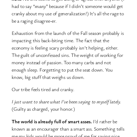
had to say “
many
” because if I didn’t someone would get
cranky about my use of generalization!) It’s all the rage to
be a raging disagree-er.
Exhaustion from the launch of the Fall season probably is
impacting this back-biting time. The fact that the
economy is feeling scary probably isn’t helping, either.
The guilt of unconfessed sins. The weight of working for
money instead of passion. Too many carbs and not
enough sleep. Forgetting to put the seat down. You
know, big stuff that weighs us down.
Our tribe feels tired and cranky.
I just want to share what I’ve been saying to myself lately.
(Guilty as charged, your honor.)
The world is already full of smart asses.
I’d rather be
known as an encourager than a smart ass. Something tells
me my kids would be more proud of me for saying nice