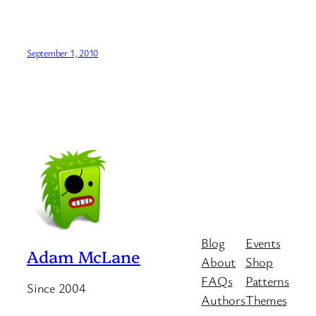
September 1, 2010
Blog
Events
Adam McLane
About
Shop
FAQs
Patterns
Since 2004
Authors
Themes