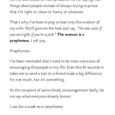
things about people instead of always trying to prove
that I’m right or clever or funny or whatever.
That’s why I’ve been trying to lean into the wisdom of
my wife. She’ll give me the look and say, “
No one cares if
you are right if you’re a jerk.
”
The woman is a
prophetess
, I tell you.
Prophe-tess.
I’ve been reminded that I need to be more conscious of
encouraging the people in my life. Even the 45 seconds it
takes me to send a text to a friend make a big difference.
It’s not much, but it’s something.
As the recipient of some timely encouragement lately, let
me say what everyone already knows.
I can live a week on a compliment.