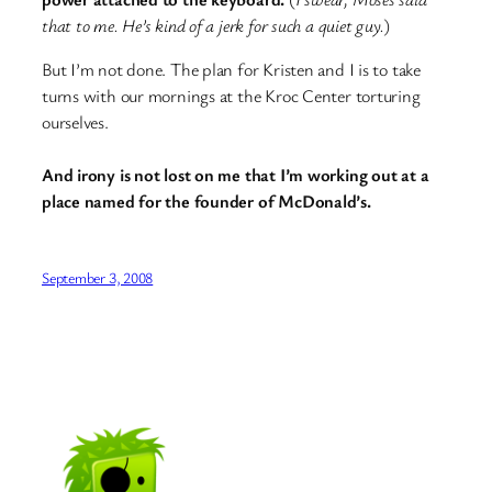
that to me. He’s kind of a jerk for such a quiet guy.
)
But I’m not done. The plan for Kristen and I is to take
turns with our mornings at the Kroc Center torturing
ourselves.
And irony is not lost on me that I’m working out at a
place named for the founder of McDonald’s.
September 3, 2008