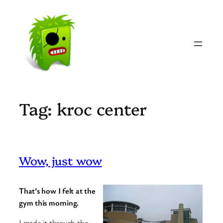
Skip
to
content
Tag:
kroc center
Wow, just wow
That’s how I felt at the
gym this morning.
I made it through the