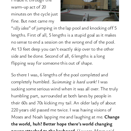
warm-up act of 20
minutes on the cycle just
fine. But next came my
“
silly idea
” of jumping in the lap pool and knocking off 5
lengths. First of all, 5 lengths is a stupid goal as it makes
no sense to end a session on the wrong end of the pool.
At 13 feet deep you can’t exactly skip over to the other
side and be done. Second of all, 6 lengths is a long
flipping way for someone this out of shape.
So there I was, 6 lengths of the pool completed and
completely humbled.
Swimming is hard work!
I was
sucking some serious wind when it was all over. The truly
humbling part, surrounded at both lanes by people in
their 60s and 70s kicking my tail. An older lady of about
220 years old passed me twice. I was having visions of
Moses and Noah lapping me and laughing at me.
Change
the world, huh? Better hope there’s world changing
power attached to the keyboard.
(
I swear, Moses said