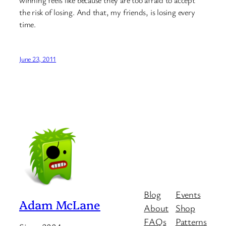
the risk of losing. And that, my friends, is losing every
time.
June 23, 2011
Blog
Events
Adam McLane
About
Shop
FAQs
Patterns