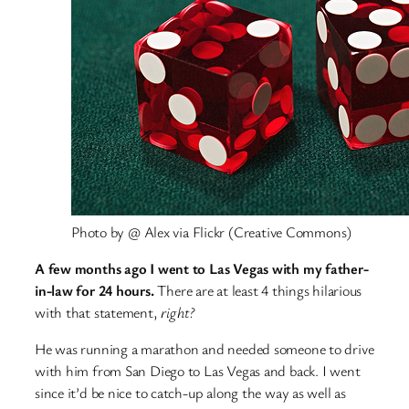
Photo by @ Alex via Flickr (Creative Commons)
A few months ago I went to Las Vegas with my father-
in-law for 24 hours.
There are at least 4 things hilarious
with that statement,
right?
He was running a marathon and needed someone to drive
with him from San Diego to Las Vegas and back. I went
since it’d be nice to catch-up along the way as well as