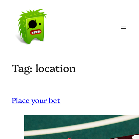
Skip
to
content
Tag:
location
Place your bet