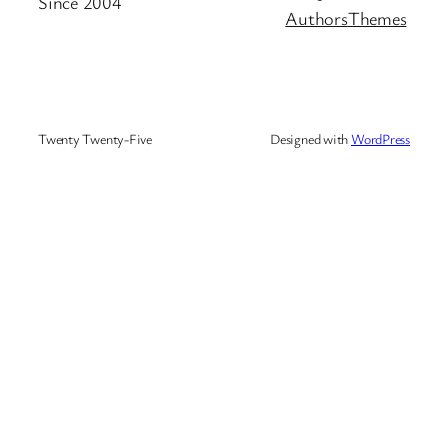
Since 2004
Authors
Themes
Twenty Twenty-Five
Designed with
WordPress