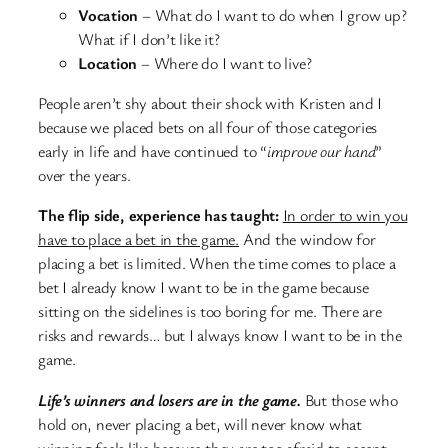
Vocation
– What do I want to do when I grow up?
What if I don’t like it?
Location
– Where do I want to live?
People aren’t shy about their shock with Kristen and I
because we placed bets on all four of those categories
early in life and have continued to “
improve our hand
”
over the years.
The flip side, experience has taught:
In order to win you
have to place a bet in the game.
And the window for
placing a bet is limited. When the time comes to place a
bet I already know I want to be in the game because
sitting on the sidelines is too boring for me. There are
risks and rewards… but I always know I want to be in the
game.
Life’s winners and losers are in the game.
But those who
hold on, never placing a bet, will never know what
winning feels like because they are too afraid to accept