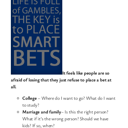
It feels like people are so
afraid of losing that they just refuse to place a bet at
all.
College
– Where do I want to go? What do I want
to study?
Marriage and family
– Is this the right person?
What if it’s the wrong person? Should we have
kids? If so, when?