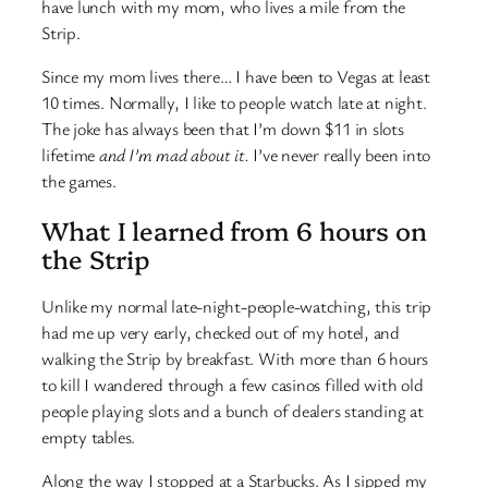
have lunch with my mom, who lives a mile from the
Strip.
Since my mom lives there… I have been to Vegas at least
10 times. Normally, I like to people watch late at night.
The joke has always been that I’m down $11 in slots
lifetime
and I’m mad about it.
I’ve never really been into
the games.
What I learned from 6 hours on
the Strip
Unlike my normal late-night-people-watching, this trip
had me up very early, checked out of my hotel, and
walking the Strip by breakfast. With more than 6 hours
to kill I wandered through a few casinos filled with old
people playing slots and a bunch of dealers standing at
empty tables.
Along the way I stopped at a Starbucks. As I sipped my