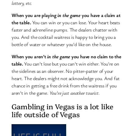
lottery, etc.
When you are playing
in the game
you have a claim at
the table.
You can win or you can lose. Your heart beats
faster and adreneline pumps. The dealers chatter with
you. And the cocktail waitress is happy to bring you a
bottle of water or whatever you’d like on the house.
When you aren’t
in the game
you have no claim to the
table.
You can’t lose but you can’t win either. You’re on
the sidelines as an observer. No pitter-patter of your
heart. The dealers might not acknowledge you. And fat
chance in getting a free drink from the waitress if you
aren’t in the game.
You’re just another tourist.
Gambling in Vegas is a lot like
life outside of Vegas