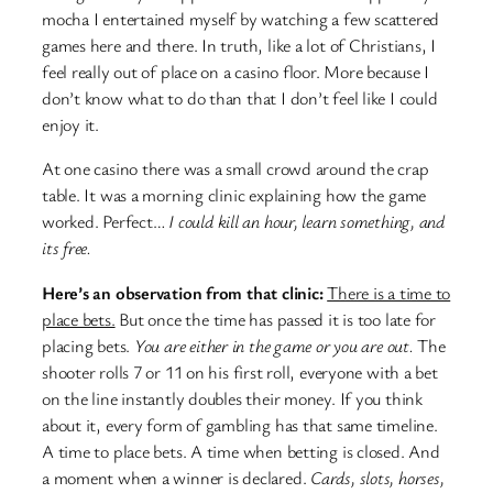
mocha I entertained myself by watching a few scattered
games here and there. In truth, like a lot of Christians, I
feel really out of place on a casino floor. More because I
don’t know what to do than that I don’t feel like I could
enjoy it.
At one casino there was a small crowd around the crap
table. It was a morning clinic explaining how the game
worked. Perfect…
I could kill an hour, learn something, and
its free.
Here’s an observation from that clinic:
There is a time to
place bets.
But once the time has passed it is too late for
placing bets.
You are either in the game or you are out.
The
shooter rolls 7 or 11 on his first roll, everyone with a bet
on the line instantly doubles their money. If you think
about it, every form of gambling has that same timeline.
A time to place bets. A time when betting is closed. And
a moment when a winner is declared.
Cards, slots, horses,