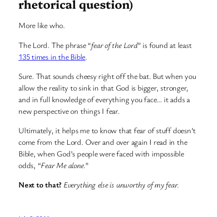
rhetorical question)
More like who.
The Lord. The phrase “
fear of the Lord
” is found at least
135 times in the Bible
.
Sure. That sounds cheesy right off the bat. But when you
allow the reality to sink in that God is bigger, stronger,
and in full knowledge of everything you face… it adds a
new perspective on things I fear.
Ultimately, it helps me to know that fear of stuff doesn’t
come from the Lord. Over and over again I read in the
Bible, when God’s people were faced with impossible
odds, “
Fear Me alone.
”
Next to that?
Everything else is unworthy of my fear.