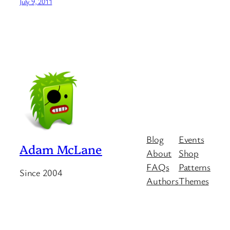
July 9, 2011
Blog
Events
Adam McLane
About
Shop
FAQs
Patterns
Since 2004
Authors
Themes