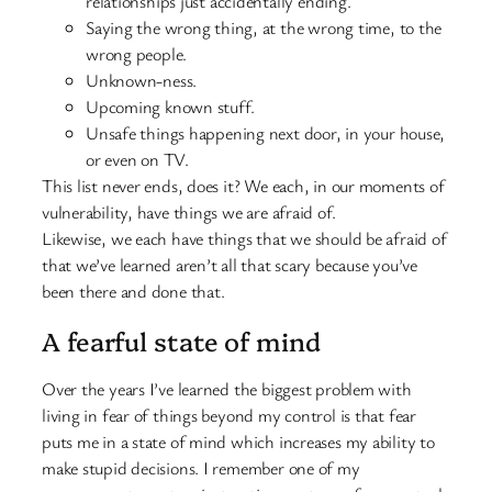
relationships just accidentally ending.
Saying the wrong thing, at the wrong time, to the
wrong people.
Unknown-ness.
Upcoming known stuff.
Unsafe things happening next door, in your house,
or even on TV.
This list never ends, does it? We each, in our moments of
vulnerability, have things we are afraid of.
Likewise, we each have things that we should be afraid of
that we’ve learned aren’t all that scary because you’ve
been there and done that.
A fearful state of mind
Over the years I’ve learned the biggest problem with
living in fear of things beyond my control is that fear
puts me in a state of mind which increases my ability to
make stupid decisions. I remember one of my