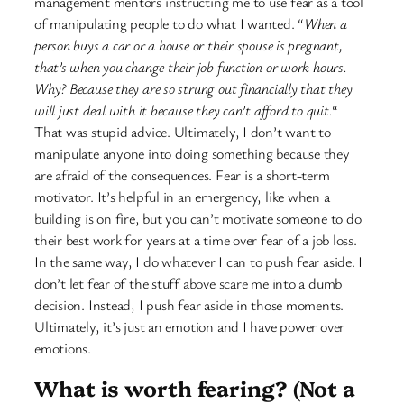
management mentors instructing me to use fear as a tool
of manipulating people to do what I wanted. “
When a
person buys a car or a house or their spouse is pregnant,
that’s when you change their job function or work hours.
Why? Because they are so strung out financially that they
will just deal with it because they can’t afford to quit.
“
That was stupid advice. Ultimately, I don’t want to
manipulate anyone into doing something because they
are afraid of the consequences. Fear is a short-term
motivator. It’s helpful in an emergency, like when a
building is on fire, but you can’t motivate someone to do
their best work for years at a time over fear of a job loss.
In the same way, I do whatever I can to push fear aside. I
don’t let fear of the stuff above scare me into a dumb
decision. Instead, I push fear aside in those moments.
Ultimately, it’s just an emotion and I have power over
emotions.
What is worth fearing? (Not a