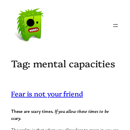
Skip
to
content
Tag:
mental capacities
Fear is not your friend
These are scary times.
If you allow these times to be
scary.
The reality is that when you allow fear to creep in you are