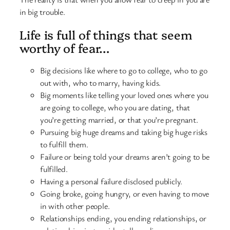
in big trouble.
Life is full of things that seem
worthy of fear…
Big decisions like where to go to college, who to go
out with, who to marry, having kids.
Big moments like telling your loved ones where you
are going to college, who you are dating, that
you’re getting married, or that you’re pregnant.
Pursuing big huge dreams and taking big huge risks
to fulfill them.
Failure or being told your dreams aren’t going to be
fulfilled.
Having a personal failure disclosed publicly.
Going broke, going hungry, or even having to move
in with other people.
Relationships ending, you ending relationships, or