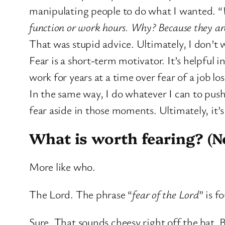
manipulating people to do what I wanted. “
function or work hours. Why? Because they are s
That was stupid advice. Ultimately, I don’t
Fear is a short-term motivator. It’s helpful 
work for years at a time over fear of a job los
In the same way, I do whatever I can to push 
fear aside in those moments. Ultimately, it’
What is worth fearing? (No
More like who.
The Lord. The phrase “
fear of the Lord
” is f
Sure. That sounds cheesy right off the bat. B