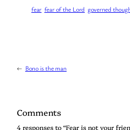
fear
fear of the Lord
governed thoug
←
Bono is the man
Comments
4 responses to “Fear is not your frie