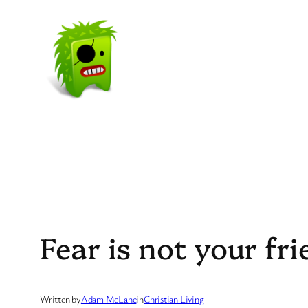
Skip
to
content
Fear is not your fr
Written by
Adam McLane
in
Christian Living