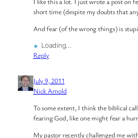
I like this a lot. I just wrote a post on
short time (despite my doubts that anyo
And fear (of the wrong things) is stup
Loading…
Reply
July 9, 2011
Nick Arnold
To some extent, I think the biblical ca
fearing God, like one might fear a hurr
My pastor recently challenged me with t