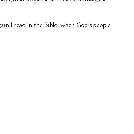
ain I read in the Bible, when God’s people