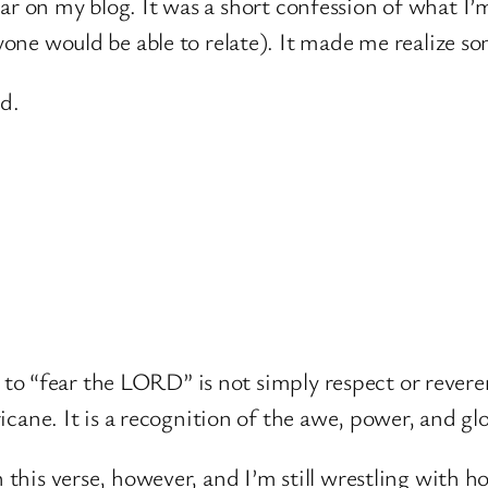
 fear on my blog. It was a short confession of what I’
ne would be able to relate). It made me realize some
id.
ll to “fear the LORD” is not simply respect or revere
icane. It is a recognition of the awe, power, and gl
his verse, however, and I’m still wrestling with ho