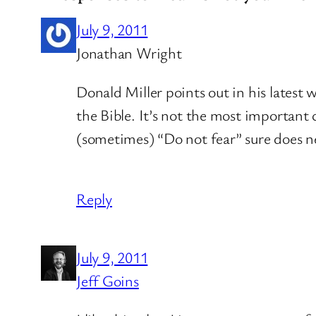
July 9, 2011
Jonathan Wright
Donald Miller points out in his lates
the Bible. It’s not the most important
(sometimes) “Do not fear” sure does n
Reply
July 9, 2011
Jeff Goins