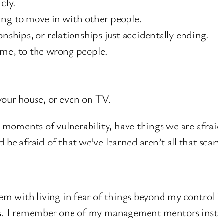
cly.
ing to move in with other people.
nships, or relationships just accidentally ending.
ime, to the wrong people.
your house, or even on TV.
r moments of vulnerability, have things we are afrai
 be afraid of that we’ve learned aren’t all that sca
lem with living in fear of things beyond my control 
ns. I remember one of my management mentors instru