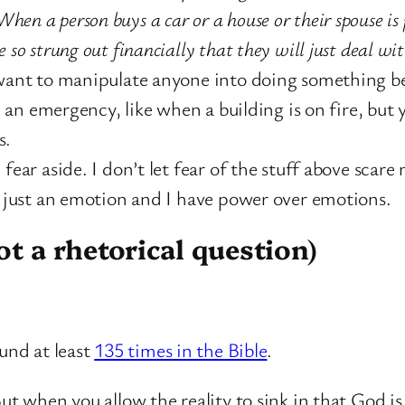
When a person buys a car or a house or their spouse is
o strung out financially that they will just deal with
 want to manipulate anyone into doing something be
in an emergency, like when a building is on fire, bu
s.
fear aside. I don’t let fear of the stuff above scare
s just an emotion and I have power over emotions.
t a rhetorical question)
ound at least
135 times in the Bible
.
ut when you allow the reality to sink in that God is