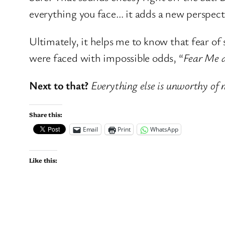
everything you face… it adds a new perspecti
Ultimately, it helps me to know that fear of
were faced with impossible odds, “
Fear Me a
Next to that?
Everything else is unworthy of 
Share this:
Email
Print
WhatsApp
Like this: