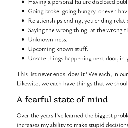
Having a personal failure disclosed publi
Going broke, going hungry, or even hav
Relationships ending, you ending relatio
Saying the wrong thing, at the wrong t
Unknown-ness.
Upcoming known stuff.
Unsafe things happening next door, in 
This list never ends, does it? We each, in ou
Likewise, we each have things that we should
A fearful state of mind
Over the years I’ve learned the biggest prob
increases my ability to make stupid decisio