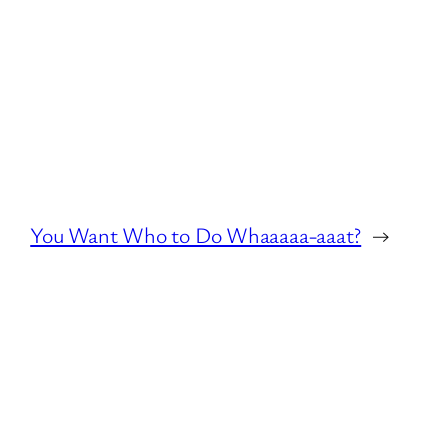
You Want Who to Do Whaaaaa-aaat?
→