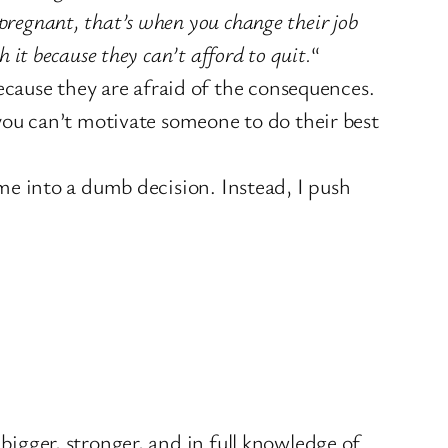
 pregnant, that’s when you change their job
 it because they can’t afford to quit.
“
cause they are afraid of the consequences.
t you can’t motivate someone to do their best
 me into a dumb decision. Instead, I push
 bigger, stronger, and in full knowledge of