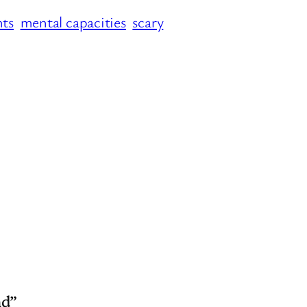
hts
mental capacities
scary
nd”