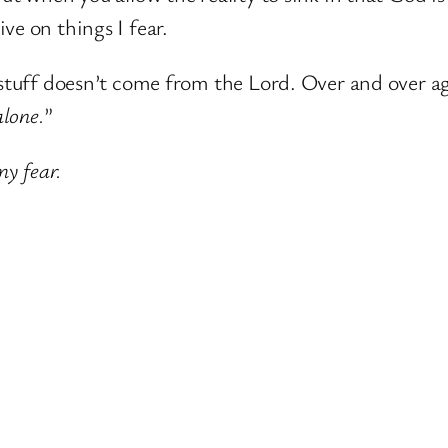
ve on things I fear.
 stuff doesn’t come from the Lord. Over and over ag
lone.
”
my fear.