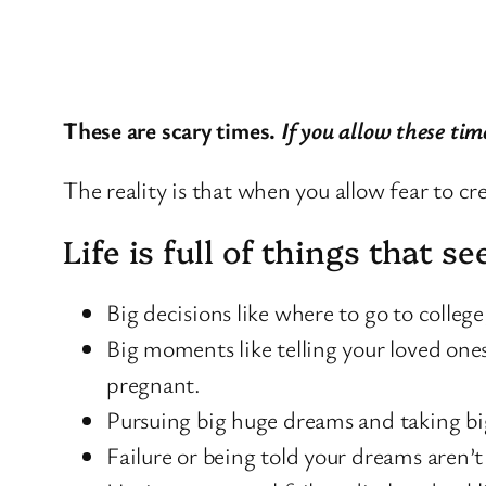
These are scary times.
If you allow these tim
The reality is that when you allow fear to cre
Life is full of things that 
Big decisions like where to go to colleg
Big moments like telling your loved ones
pregnant.
Pursuing big huge dreams and taking big 
Failure or being told your dreams aren’t 