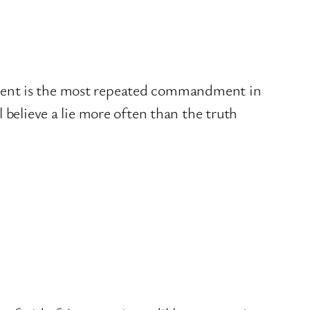
atement is the most repeated commandment in
believe a lie more often than the truth