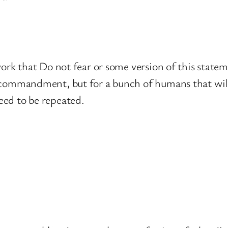
t work that Do not fear or some version of this st
 commandment, but for a bunch of humans that will 
eed to be repeated.