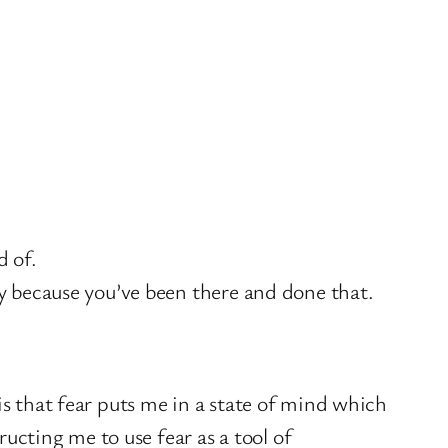
d of.
ry because you’ve been there and done that.
is that fear puts me in a state of mind which
cting me to use fear as a tool of