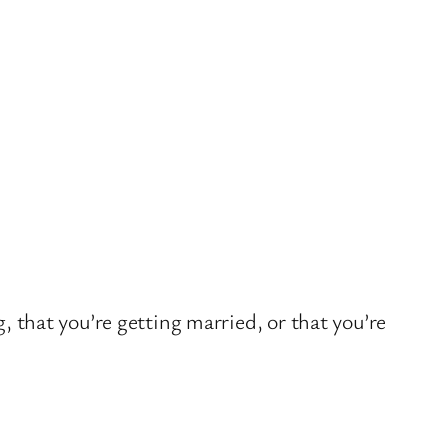
, that you’re getting married, or that you’re