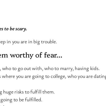
es to be scary.
ep in you are in big trouble.
seem worthy of fear…
e, who to go out with, who to marry, having kids.
 where you are going to college, who you are dating
huge risks to fulfill them.
going to be fulfilled.