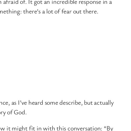
m afraid of. It got an incredible response in a
thing: there’s a lot of fear out there.
nce, as I’ve heard some describe, but actually
ory of God.
w it might fit in with this conversation: “By