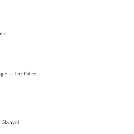
ers
agic — The Police
 Skynyrd