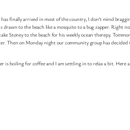
 has finally arrived in most of the country, I don’t mind braggi
is drawn to the beach like a mosquito to a bug zapper. Right n
 take Stoney to the beach for his weekly ocean therepy. Tomm
inter. Then on Monday night our community group has decided 
s boiling for coffee and I am settling in to relax a bit. Here a