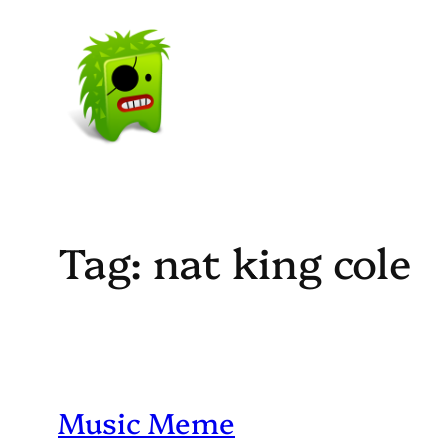
Skip
to
content
Tag:
nat king cole
Music Meme