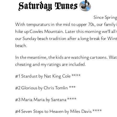
Since Spring
With tempuraturs in the mid to upper 70s, our family 
hike up Cowles Mountain. Later this morning we’ll all
our Sunday beach tradition after a long break for W
beach.
In the meantime, the kids are watching cartoons. Water i
cheating and my ratings are included.
#1 Stardust by Nat King Cole ****
#2 Glorious by Chris Tomlin ***
#3 Maria Maria by Santana ****
#4 Seven Steps to Heaven by Miles Davis ****