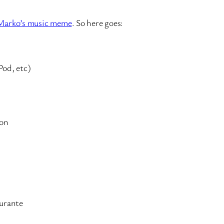
Marko’s music meme
. So here goes:
Pod, etc)
ton
urante