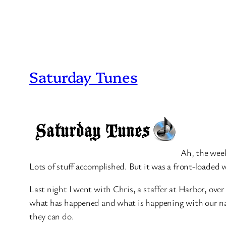
Saturday Tunes
Ah, the week
Lots of stuff accomplished. But it was a front-loaded w
Last night I went with Chris, a staffer at Harbor, over
what has happened and what is happening with our nati
they can do.