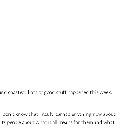
 and coasted. Lots of good stuff happened this week.
 I don’t know that I really learned anything new about
its people about what it all means for them and what