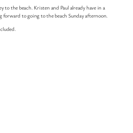
ey to the beach. Kristen and Paul already have in a
ing forward to going to the beach Sunday afternoon.
ncluded.