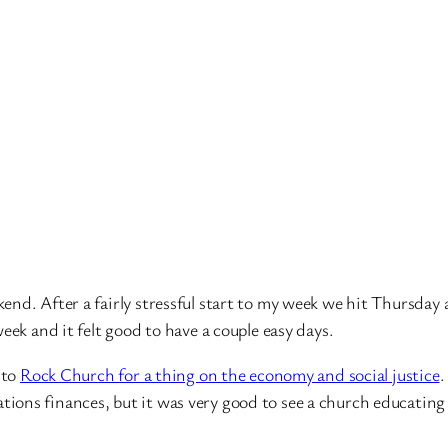
end. After a fairly stressful start to my week we hit Thursday
eek and it felt good to have a couple easy days.
 to
Rock Church for a thing on the economy and social justice
.
ons finances, but it was very good to see a church educating 