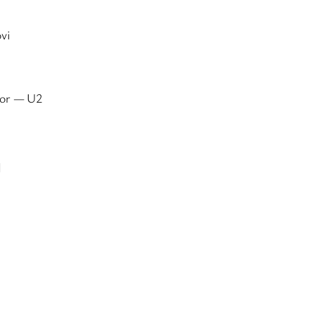
vi
For — U2
d