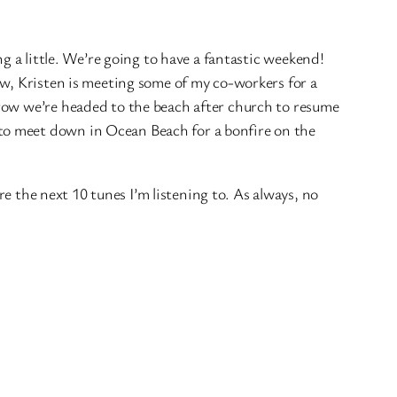
ng a little. We’re going to have a fantastic weekend!
ow, Kristen is meeting some of my co-workers for a
orow we’re headed to the beach after church to resume
to meet down in Ocean Beach for a bonfire on the
re the next 10 tunes I’m listening to. As always, no