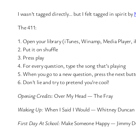
I wasn’t tagged directly… but I felt tagged in spirit by
The 411:
1. Open your library (iTunes, Winamp, Media Player, i
2. Put it on shuffle
3. Press play
4. For every question, type the song that’s playing
5. When you go to a new question, press the next but
6. Don’t lie and try to pretend you’re cool!
Opening Credits:
Over My Head — The Fray
Waking Up:
When I Said I Would — Whitney Duncan
First Day At School:
Make Someone Happy — Jimmy D