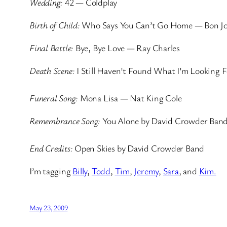
Wedding:
42 — Coldplay
Birth of Child:
Who Says You Can’t Go Home — Bon Jo
Final Battle:
Bye, Bye Love — Ray Charles
Death Scene:
I Still Haven’t Found What I’m Looking 
Funeral Song:
Mona Lisa — Nat King Cole
Remembrance Song:
You Alone by David Crowder Ban
End Credits:
Open Skies by David Crowder Band
I’m tagging
Billy
,
Todd
,
Tim
,
Jeremy
,
Sara
, and
Kim.
May 23, 2009