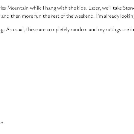
les Mountain while I hang with the kids. Later, we’ll take Ston
at and then more fun the rest of the weekend. I’m already look
ng. As usual, these are completely random and my ratings are i
**