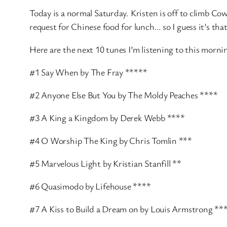
Today is a normal Saturday. Kristen is off to climb Cow
request for Chinese food for lunch… so I guess it’s th
Here are the next 10 tunes I’m listening to this morni
#1 Say When by The Fray *****
#2 Anyone Else But You by The Moldy Peaches ****
#3 A King a Kingdom by Derek Webb ****
#4 O Worship The King by Chris Tomlin ***
#5 Marvelous Light by Kristian Stanfill **
#6 Quasimodo by Lifehouse ****
#7 A Kiss to Build a Dream on by Louis Armstrong **