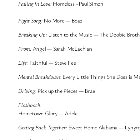
Falling In Love:
Homeless –Paul Simon
Fight Song:
No More — Boaz
Breaking Up:
Listen to the Music — The Doobie Broth
Prom:
Angel — Sarah McLachlan
Life:
Faithful — Steve Fee
Mental Breakdown:
Every Little Things She Does is M
Driving:
Pick up the Pieces — Brae
Flashback:
Hometown Glory — Adele
Getting Back Together:
Sweet Home Alabama — Lynyrd