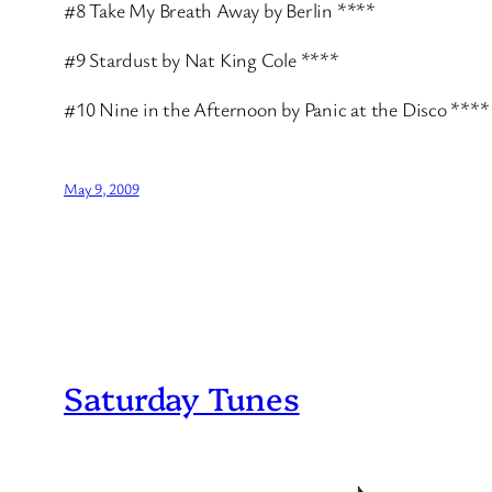
#8 Take My Breath Away by Berlin ****
#9 Stardust by Nat King Cole ****
#10 Nine in the Afternoon by Panic at the Disco ****
May 9, 2009
Saturday Tunes