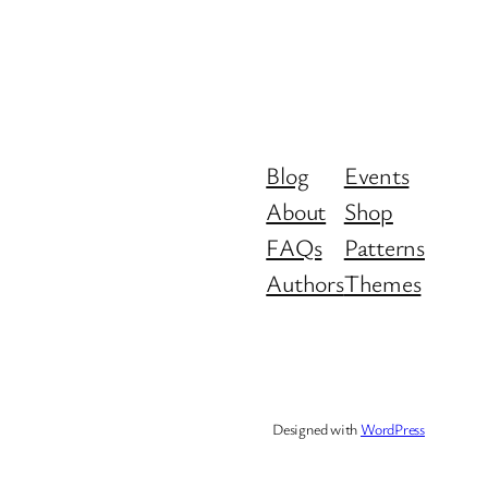
Blog
Events
About
Shop
FAQs
Patterns
Authors
Themes
Designed with
WordPress