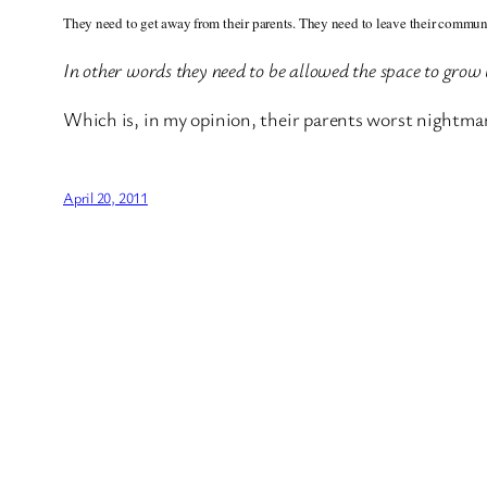
They need to get away from their parents. They need to leave their communit
In other words they need to be allowed the space to grow
Which is, in my opinion, their parents worst nightma
April 20, 2011