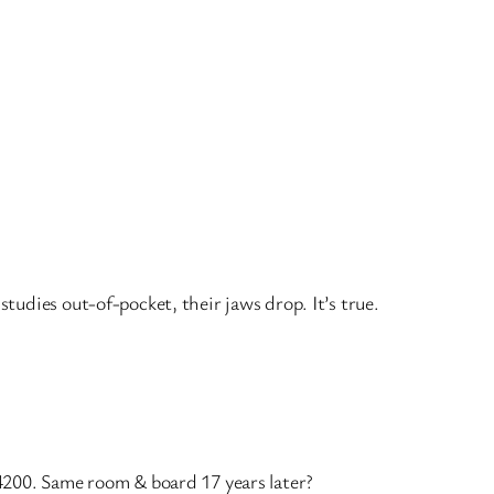
udies out-of-pocket, their jaws drop. It’s true.
4200. Same room & board 17 years later?