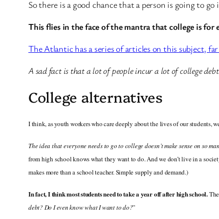
So there is a good chance that a person is going to go 
This flies in the face of the mantra that college is for
The Atlantic has a series of articles on this subject, f
A sad fact is that a lot of people incur a lot of college de
College alternatives
I think, as youth workers who care deeply about the lives of our students, we
The idea that everyone needs to go to college doesn’t make sense on so man
from high school knows what they want to do. And we don’t live in a socie
makes more than a school teacher. Simple supply and demand.)
In fact, I think most students need to take a year off after high school.
The
debt? Do I even know what I want to do?
”