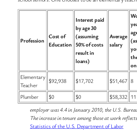
Wo
Interest paid
ye
by age 30
ag
Cost of
(assuming
Average
Profession
(a
Education
50% of costs
salary
yo
result in
th
loans)
on
Elementary
$92,938
$17,702
$51,467
8
Teacher
Plumber
$0
$0
$58,332
11
employer was 4.4 in January 2010, the U.S. Bureau 
The increase in tenure among those at work reflects,
Statistics of the U.S. Department of Labor