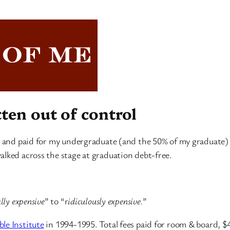
tten out of control
n and paid for my undergraduate (and the 50% of my graduate) st
alked across the stage at graduation debt-free.
lly expensive
” to “r
idiculously expensive.
”
le Institute
in 1994-1995. Total fees paid for room & board, $