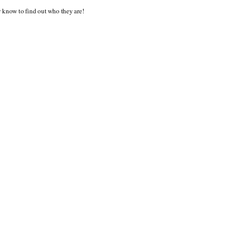
y know to find out who they are!