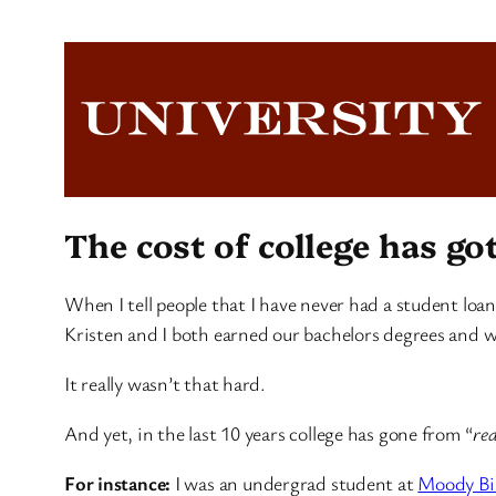
The cost of college has go
When I tell people that I have never had a student loa
Kristen and I both earned our bachelors degrees and w
It really wasn’t that hard.
And yet, in the last 10 years college has gone from “
rea
For instance:
I was an undergrad student at
Moody Bib