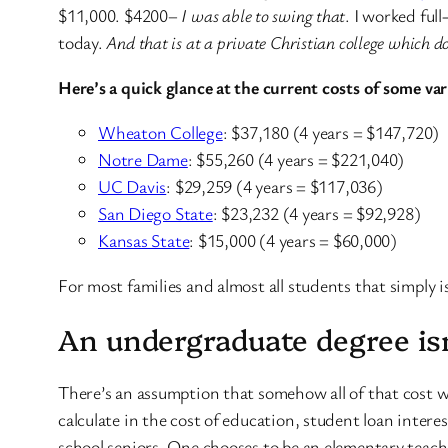
$11,000. $4200–
I was able to swing that
. I worked ful
today.
And that is at a private Christian college which do
Here’s a quick glance at the current costs of some va
Wheaton College
: $37,180 (4 years = $147,720)
Notre Dame
: $55,260 (4 years = $221,040)
UC Davis
: $29,259 (4 years = $117,036)
San Diego State
: $23,232 (4 years = $92,928)
Kansas State
: $15,000 (4 years = $60,000)
For most families and almost all students that simply is
An undergraduate degree is
There’s an assumption that somehow all of that cost wi
calculate in the cost of education, student loan inter
school seniors. One chooses to be an elementary teach