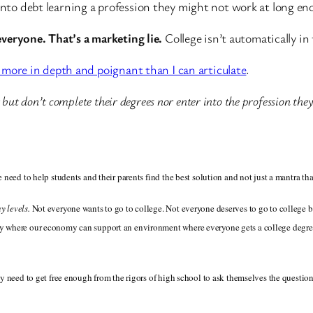
into debt learning a profession they might not work at long enou
 everyone. That’s a marketing lie.
College isn’t automatically in 
ar more in depth and poignant than I can articulate
.
bt but don’t complete their degrees nor enter into the profession they
 need to help students and their parents find the best solution and not just a mantra th
y levels.
Not everyone wants to go to college. Not everyone deserves to go to college
ty where our economy can support an environment where everyone gets a college degree.
y need to get free enough from the rigors of high school to ask themselves the question