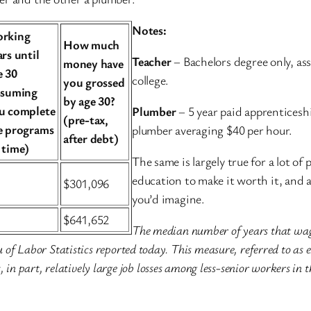
Notes:
rking
How much
ars until
Teacher
– Bachelors degree only, ass
money have
e 30
college.
you grossed
ssuming
by age 30?
u complete
Plumber
– 5 year paid apprenticesh
(pre-tax,
e programs
plumber averaging $40 per hour.
after debt)
 time)
The same is largely true for a lot of 
education to make it worth it, and 
$301,096
you’d imagine.
$641,652
The median number of years that wag
of Labor Statistics reported today. This measure, referred to as 
 in part, relatively large job losses among less-senior workers in t