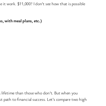
it work. $11,000? I don’t see how that is possible
s, with meal plans, etc.)
 a lifetime than those who don’t. But when you
st path to financial success. Let’s compare two high