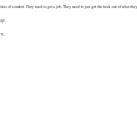
ies of comfort. They need to get a job. They need to just get the heck out of what the
 up.
re.