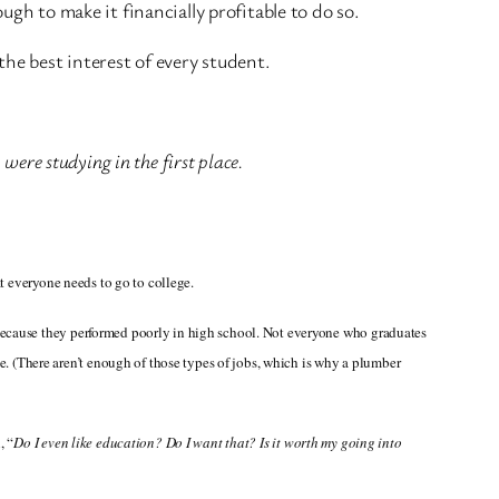
gh to make it financially profitable to do so.
the best interest of every student.
 were studying in the first place.
at everyone needs to go to college.
 because they performed poorly in high school. Not everyone who graduates
 (There aren’t enough of those types of jobs, which is why a plumber
, “
Do I even like education? Do I want that? Is it worth my going into