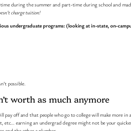
l-time during the summer and part-time during school and made 
esn’t charge tuition!
rious undergraduate programs: (looking at in-state, on-campu
n’t possible.
n’t worth as much anymore
ll pay off and that people who go to college will make more in
est, etc… earning an undergrad degree might not be your quicke
er and the other a plumber.