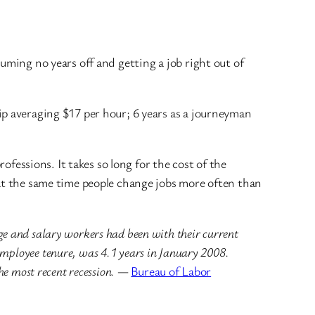
uming no years off and getting a job right out of
ip averaging $17 per hour; 6 years as a journeyman
professions. It takes so long for the cost of the
at the same time people change jobs more often than
e and salary workers had been with their current
employee tenure, was 4.1 years in January 2008.
he most recent recession.
—
Bureau of Labor