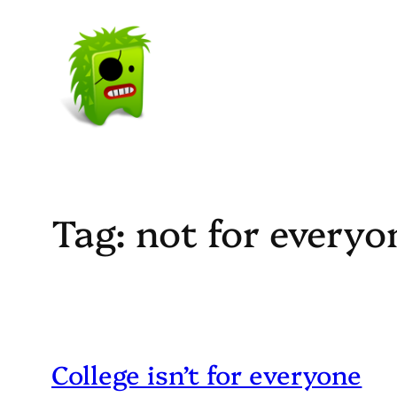
Skip
to
content
Tag:
not for everyo
College isn’t for everyone