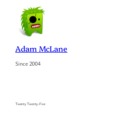
Adam McLane
Since 2004
Twenty Twenty-Five