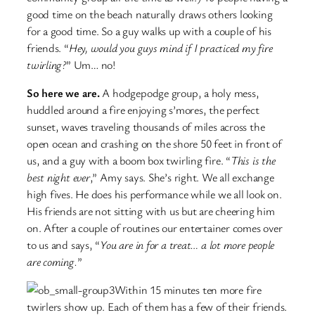
good time on the beach naturally draws others looking
for a good time. So a guy walks up with a couple of his
friends. “
Hey, would you guys mind if I practiced my fire
twirling?
” Um… no!
So here we are.
A hodgepodge group, a holy mess,
huddled around a fire enjoying s’mores, the perfect
sunset, waves traveling thousands of miles across the
open ocean and crashing on the shore 50 feet in front of
us, and a guy with a boom box twirling fire. “
This is the
best night ever
,” Amy says. She’s right. We all exchange
high fives. He does his performance while we all look on.
His friends are not sitting with us but are cheering him
on. After a couple of routines our entertainer comes over
to us and says, “
You are in for a treat… a lot more people
are coming.
”
Within 15 minutes ten more fire
twirlers show up. Each of them has a few of their friends.