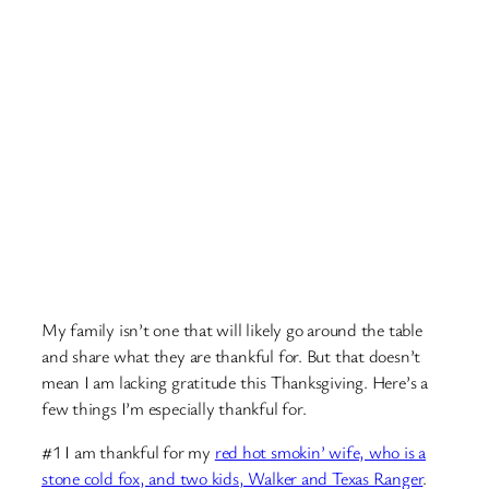
My family isn’t one that will likely go around the table
and share what they are thankful for. But that doesn’t
mean I am lacking gratitude this Thanksgiving. Here’s a
few things I’m especially thankful for.
#1 I am thankful for my
red hot smokin’ wife, who is a
stone cold fox, and two kids, Walker and Texas Ranger
.