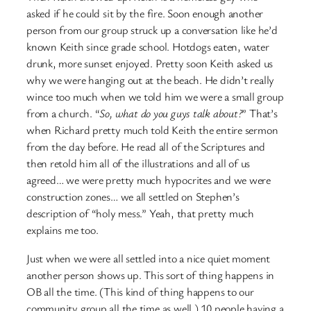
asked if he could sit by the fire. Soon enough another
person from our group struck up a conversation like he’d
known Keith since grade school. Hotdogs eaten, water
drunk, more sunset enjoyed. Pretty soon Keith asked us
why we were hanging out at the beach. He didn’t really
wince too much when we told him we were a small group
from a church. “
So, what do you guys talk about?
” That’s
when Richard pretty much told Keith the entire sermon
from the day before. He read all of the Scriptures and
then retold him all of the illustrations and all of us
agreed… we were pretty much hypocrites and we were
construction zones… we all settled on Stephen’s
description of “holy mess.” Yeah, that pretty much
explains me too.
Just when we were all settled into a nice quiet moment
another person shows up. This sort of thing happens in
OB all the time. (This kind of thing happens to our
community group all the time as well.) 10 people having a