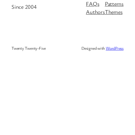
FAQs
Patterns
Since 2004
Authors
Themes
Twenty Twenty-Five
Designed with
WordPress