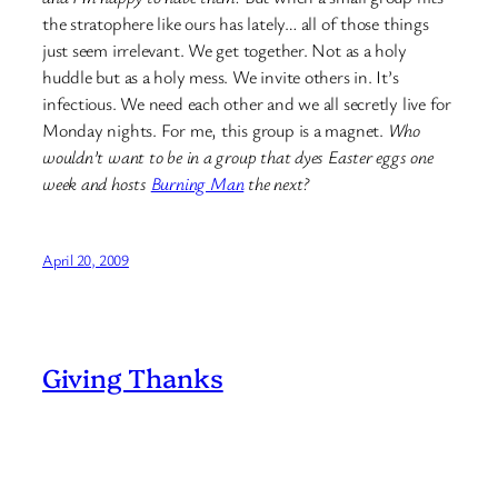
the stratophere like ours has lately… all of those things
just seem irrelevant. We get together. Not as a holy
huddle but as a holy mess. We invite others in. It’s
infectious. We need each other and we all secretly live for
Monday nights. For me, this group is a magnet.
Who
wouldn’t want to be in a group that dyes Easter eggs one
week and hosts
Burning Man
the next?
April 20, 2009
Giving Thanks