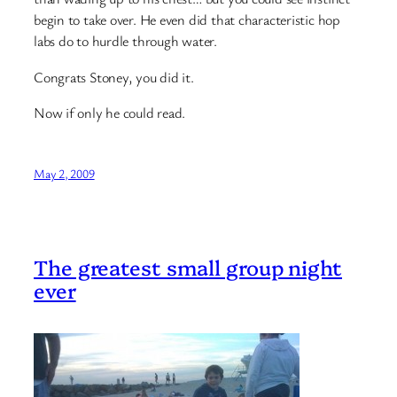
begin to take over. He even did that characteristic hop
labs do to hurdle through water.
Congrats Stoney, you did it.
Now if only he could read.
May 2, 2009
The greatest small group night
ever