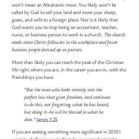
won’t mean an Abrahamic move. You likely won’t be
called by God to sell your land and move your sheep,
goats, and wife to a foreign place. Nor is it likely that
God wants you to stop being an accountant, teacher,
nurse, or business person to work in a church.
The church
needs more Christ-followers in the workplace and fewer
business people dressed up as pastors.
More than likely you can reach the peak of the Christian
life right where you are, in the career you are in, with the
friendships you have.
“But the man who looks intently into the
perfect law that gives freedom, and continues
to do this, not forgetting what he has heard,
but doing it–he will be blessed in what he
does.”
James 1:25
If you are seeking something more significant in 2010 I