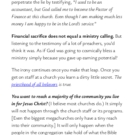
perpetrate the lie by testifying, “
I used to be an
accountant, but God called me to become the Pastor of
Finance at this church. Even though I am making much less
money I am happy to be in the Lord’s service.
”
Financial sacrifice does not equal a ministry calling.
But
listening to the testimony of a lot of preachers, you’d
think it was. As if God was going to cosmically bless a
ministry simply because you gave up earning potential?
The irony continues once you make that leap. Once you
get on staff at a church you learn a dirty little secret.
The
priesthood of all believers
is true.
You want to reach a majority of the community you live
in for Jesus Christ?
(I believe most churches do.) It simply
will not happen through the church staff or its programs.
[Even the biggest megachurches only have a tiny reach
into their community.] It will only happen when the
people in the congregation take hold of what the Bible