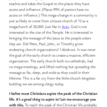
teaches and takes the Gospel to the places they have
access and influence. (Places 99% of pastors have no
access or influence.) This mega-change in a community is
just as likely to come from a house church of 12 as a
megachurch of 20,000. Just like in
Acts
, God is not
interested in the size of the Temple. He is interested in
bringing the message of the Jesus to the people
where
they are.
Did Peter, Paul, John, or Timothy grow
endearing church organizations?
I think not.
It was never
the goal of the early church to create a massive, efficient
organization. The early church built no cathedrals, had
no mega-meetings, and lifted nothing but spreading the
message as far, deep, and wide as they could in their
lifetime. This is a far cry from the little-church-kingdom
building we see among clergy today.
I belive most Christians aspire the peak of the Christian
life.
It’s a good thing to aspire to!
Let me encourage you
with this.
To reach the peak of the Christian life probably