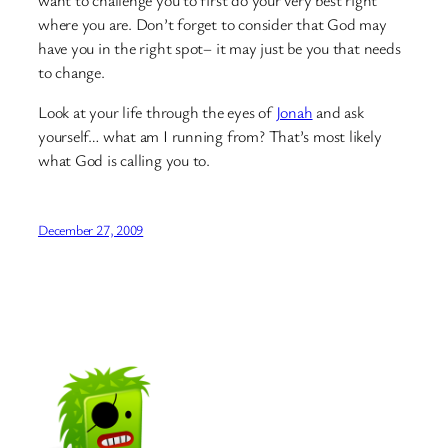
want to challenge you to first do your very best right
where you are. Don’t forget to consider that God may
have you in the right spot– it may just be you that needs
to change.
Look at your life through the eyes of
Jonah
and ask
yourself… what am I running from? That’s most likely
what God is calling you to.
December 27, 2009