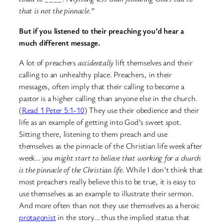
that is not the pinnacle.
”
But if you listened to their preaching you’d hear a
much different message.
A lot of preachers
accidentally
lift themselves and their
calling to an unhealthy place. Preachers, in their
messages, often imply that their calling to become a
pastor is a higher calling than anyone else in the church.
(
Read 1 Peter 5:1-10
) They use their obedience and their
life as an example of getting into God’s sweet spot.
Sitting there, listening to them preach and use
themselves as the pinnacle of the Christian life week after
week…
you might start to believe that working for a church
is the pinnacle of the Christian life.
While I don’t think that
most preachers really believe this to be true, it is easy to
use themselves as an example to illustrate their sermon.
And more often than not they use themselves as a heroic
protagonist
in the story… thus the implied status that