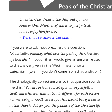
Question One: What is the chief end of man?
Answer One: Man’s chief end is to glorify God,
and to enjoy him forever.
–
Westminster Shorter Catechism
If you were to ask most preachers the question,
“
Practically speaking, what does the peak of the Christian
life look like?
” most of them would give an answer related
to the answer given in the Westminster Shorter
Catechism. (Even if you don’t come from that tradition.)
The theologically correct answer to that question sounds
like this, “
You are in God’s sweet spot when you follow
God’s call wherever that is. So it’s different for each person.
For me, being in God’s sweet spot has meant being a pastor
at this church. But for you, the pinnacle of the Christian life
could be ____. Anything less than following God’s call to