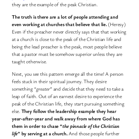
they are the example of the peak Christian.
The truth is there are a lot of people attending and
even working at churches that believe that lie.
(Heresy)
Even if the preacher never directly says that that working
at a church is close to the peak of the Christian life and
being the lead preacher is the peak, most people believe
that a pastor must be somehow superior unless they are
taught otherwise.
Next, you see this pattern emerge all the time! A person
feels stuck in their spiritual journey. They desire
something “
greater
” and decide that they need to take a
leap of faith. Out of an earnest desire to experience the
peak of the Christian life, they start pursuing something
else.
They follow the leadership example they hear
year-after-year and walk away from where God has
them in order to chase “
the pinnacle of the Christian
life
” by serving at a church.
And those people further