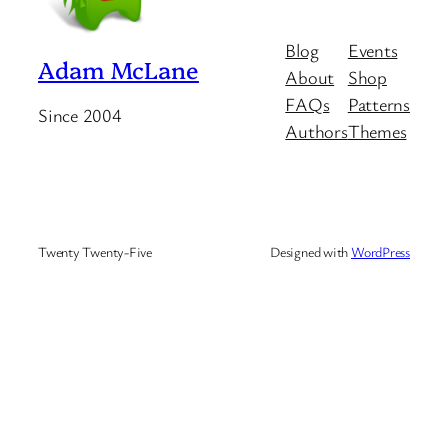
Blog
Events
Adam McLane
About
Shop
FAQs
Patterns
Since 2004
Authors
Themes
Twenty Twenty-Five
Designed with
WordPress