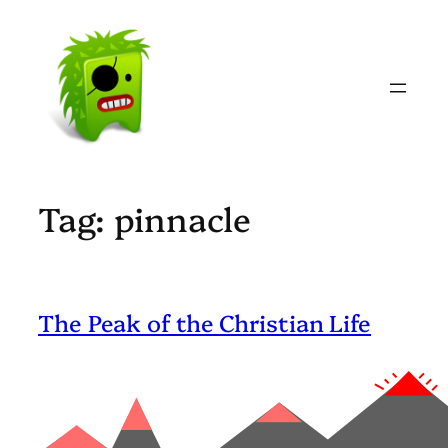
Skip
to
content
Tag:
pinnacle
The Peak of the Christian Life