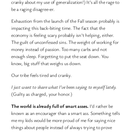
cranky about my use of generalization!) It’s all the rage to
be a raging disagree-er.
Exhaustion from the launch of the Fall season probably is
impacting this back-biting time. The fact that the
economy is feeling scary probably isn’t helping, either.
The guilt of unconfessed sins. The weight of working for
money instead of passion. Too many carbs and not
enough sleep. Forgetting to put the seat down. You
know, big stuff that weighs us down.
Our tribe feels tired and cranky.
I just want to share what I’ve been saying to myself lately.
(Guilty as charged, your honor.)
The world is already full of smart asses.
I’d rather be
known as an encourager than a smart ass. Something tells
me my kids would be more proud of me for saying nice
things about people instead of always trying to prove