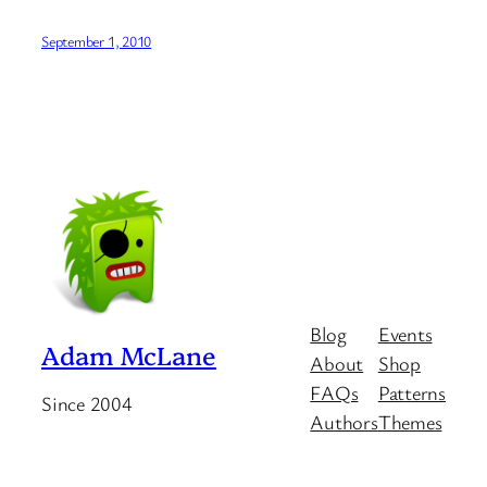
September 1, 2010
Blog
Events
Adam McLane
About
Shop
FAQs
Patterns
Since 2004
Authors
Themes