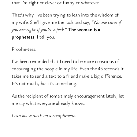
that I’m right or clever or funny or whatever.
That’s why I’ve been trying to lean into the wisdom of
my wife. She’ll give me the look and say, “
No one cares if
you are right if you’re a jerk.
”
The woman is a
prophetess
, I tell you.
Prophe-tess.
I’ve been reminded that I need to be more conscious of
encouraging the people in my life. Even the 45 seconds it
takes me to send a text to a friend make a big difference.
It’s not much, but it’s something.
As the recipient of some timely encouragement lately, let
me say what everyone already knows.
I can live a week on a compliment.