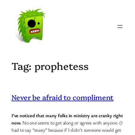
Skip
to
content
Tag:
prophetess
Never be afraid to compliment
I’ve noticed that many folks in ministry are cranky right
now.
No one seems to get along or agrees with anyone. (I
had to say “
many
” because if I didn’t someone would get