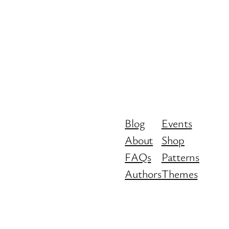
Blog
Events
About
Shop
FAQs
Patterns
Authors
Themes