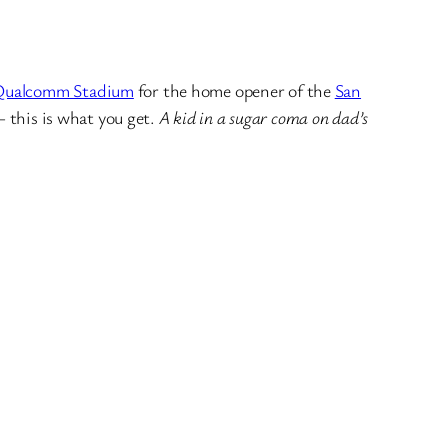
Qualcomm Stadium
for the home opener of the
San
– this is what you get.
A kid in a sugar coma on dad’s