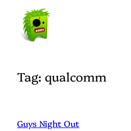
Skip
to
content
Tag:
qualcomm
Guys Night Out