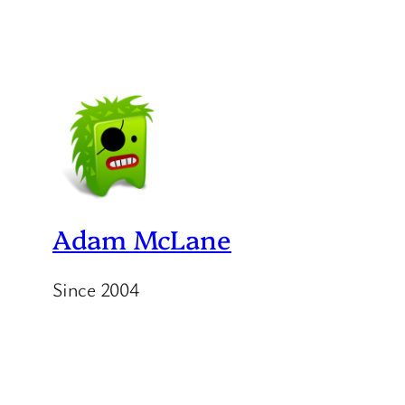
Adam McLane
Since 2004