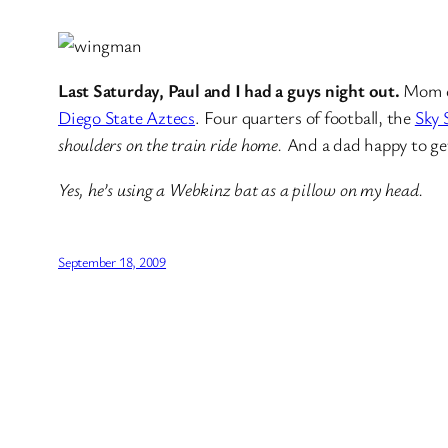
Last Saturday, Paul and I had a guys night out.
Mom dr
Diego State Aztecs
. Four quarters of football, the
Sky
shoulders on the train ride home.
And a dad happy to get
Yes, he’s using a Webkinz bat as a pillow on my head.
September 18, 2009