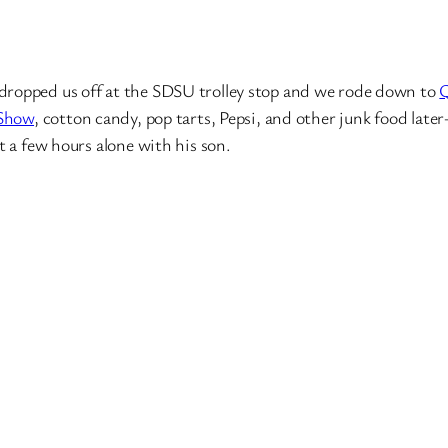
opped us off at the SDSU trolley stop and we rode down to
 Show
, cotton candy, pop tarts, Pepsi, and other junk food later
 a few hours alone with his son.