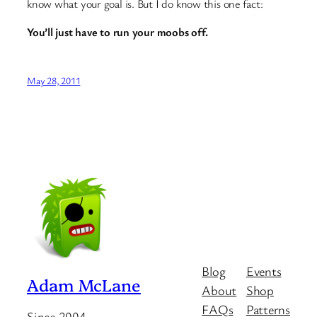
know what your goal is. But I do know this one fact:
You’ll just have to run your moobs off.
May 28, 2011
Blog
Events
Adam McLane
About
Shop
FAQs
Patterns
Since 2004