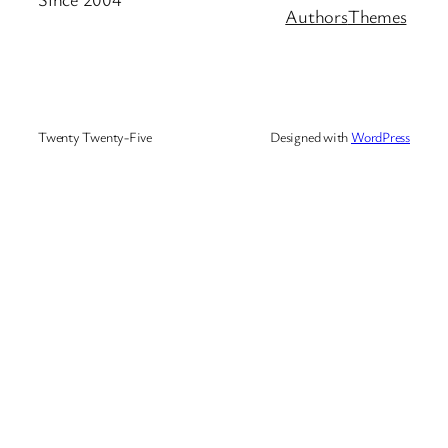
Authors
Themes
Twenty Twenty-Five
Designed with
WordPress