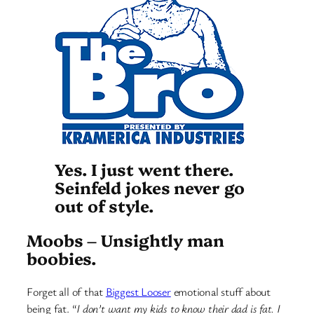
Yes. I just went there.
Seinfeld jokes never go
out of style.
Moobs – Unsightly man
boobies.
Forget all of that
Biggest Looser
emotional stuff about
being fat. “
I don’t want my kids to know their dad is fat. I