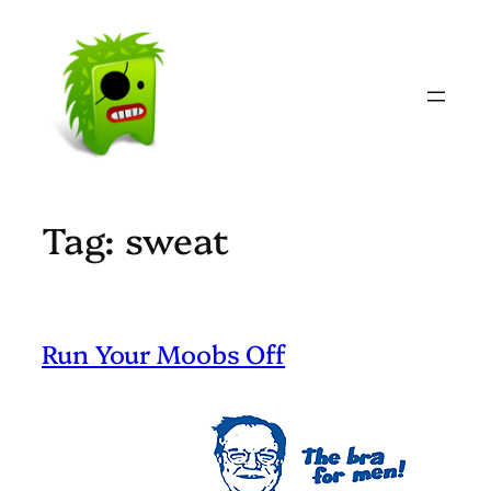
Skip
to
content
Tag:
sweat
Run Your Moobs Off