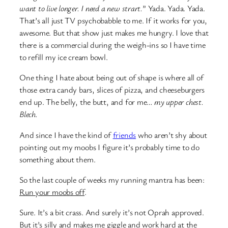
want to live longer. I need a new strart.
” Yada. Yada. Yada.
That’s all just TV psychobabble to me. If it works for you,
awesome. But that show just makes me hungry. I love that
there is a commercial during the weigh-ins so I have time
to refill my ice cream bowl.
One thing I hate about being out of shape is where all of
those extra candy bars, slices of pizza, and cheeseburgers
end up. The belly, the butt, and for me…
my upper chest.
Blech.
And since I have the kind of
friends
who aren’t shy about
pointing out my moobs I figure it’s probably time to do
something about them.
So the last couple of weeks my running mantra has been:
Run your moobs off
.
Sure. It’s a bit crass. And surely it’s not Oprah approved.
But it’s silly and makes me giggle and work hard at the