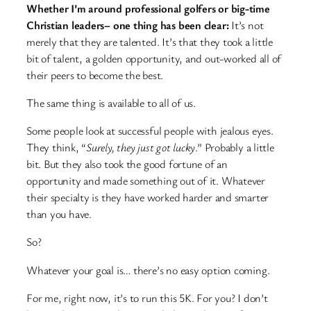
Whether I’m around professional golfers or big-time
Christian leaders– one thing has been clear:
It’s not
merely that they are talented. It’s that they took a little
bit of talent, a golden opportunity, and out-worked all of
their peers to become the best.
The same thing is available to all of us.
Some people look at successful people with jealous eyes.
They think, “
Surely, they just got lucky
.” Probably a little
bit. But they also took the good fortune of an
opportunity and made something out of it. Whatever
their specialty is they have worked harder and smarter
than you have.
So?
Whatever your goal is… there’s no easy option coming.
For me, right now, it’s to run this 5K. For you? I don’t