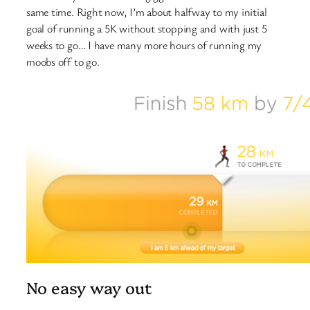
same time. Right now, I’m about halfway to my initial
goal of running a 5K without stopping and with just 5
weeks to go… I have many more hours of running my
moobs off to go.
No easy way out