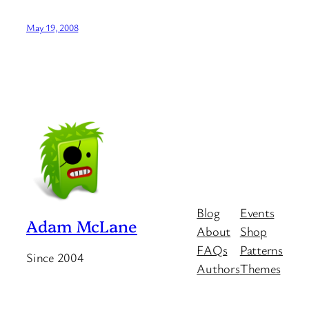
May 19, 2008
Blog
Events
Adam McLane
About
Shop
FAQs
Patterns
Since 2004
Authors
Themes