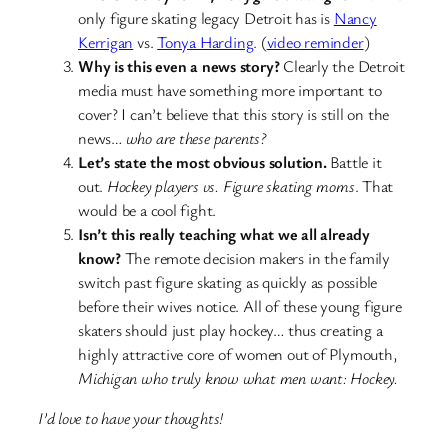
only figure skating legacy Detroit has is
Nancy
Kerrigan
vs.
Tonya Harding
. (
video reminder
)
Why is this even a news story?
Clearly the Detroit
media must have something more important to
cover? I can’t believe that this story is still on the
news…
who are these parents?
Let’s state the most obvious solution.
Battle it
out.
Hockey players vs. Figure skating moms
. That
would be a cool fight.
Isn’t this really teaching what we all already
know?
The remote decision makers in the family
switch past figure skating as quickly as possible
before their wives notice. All of these young figure
skaters should just play hockey… thus creating a
highly attractive core of women out of Plymouth,
Michigan who truly know what men want: Hockey.
I’d love to have your thoughts!