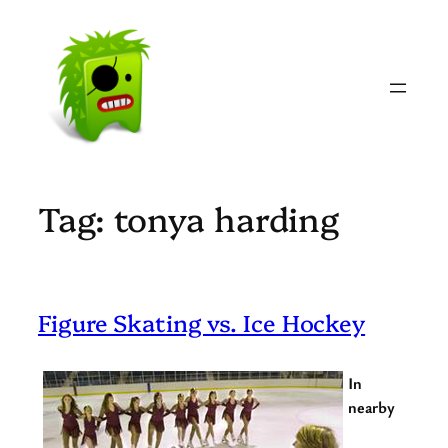
Skip
to
content
Tag:
tonya harding
Figure Skating vs. Ice Hockey
In
nearby