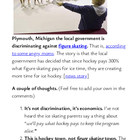
Plymouth, Michigan the local government is
discriminating against
figure skating
.
That is,
according
to some angry moms
. The story is that the local
government has decided that since hockey pays 300%
what figure skating pays for ice time, they are creating
more time for ice hockey. [
news story
]
A couple of thoughts.
(Feel free to add your own in the
comments)
It’s not discrimination, it’s economics.
I’ve not
heard the ice skating parents say a thing about
“
we’ll pay what hockey pays to keep the program
alive.
”
This is hockey town, not
figure skating
town.
The