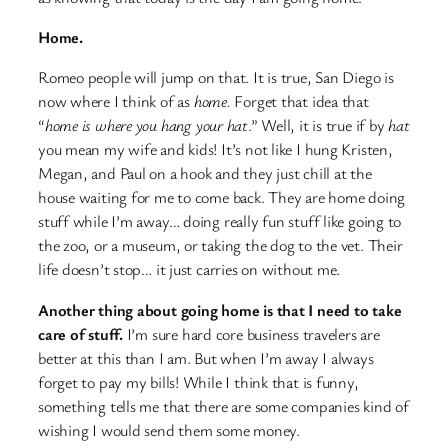
Home.
Romeo people will jump on that. It is true, San Diego is
now where I think of as
home.
Forget that idea that
“
home is where you hang your hat
.” Well, it is true if by
hat
you mean my wife and kids! It’s not like I hung Kristen,
Megan, and Paul on a hook and they just chill at the
house waiting for me to come back. They are home doing
stuff while I’m away… doing really fun stuff like going to
the zoo, or a museum, or taking the dog to the vet. Their
life doesn’t stop… it just carries on without me.
Another thing about going home is that I need to take
care of stuff.
I’m sure hard core business travelers are
better at this than I am. But when I’m away I always
forget to pay my bills! While I think that is funny,
something tells me that there are some companies kind of
wishing I would send them some money.