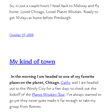
So, in just a couple hours I head back to Midway and fly
home. Loved Chicago. Loved Planet Wisdom. Ready to
get 10 days at home before Pittsburgh.
October 19, 2008
My kind of town
In the morning I am headed to one of my favorite
places on the planet, Chicago.
Cathy
and I are headed
out to the Windy City for a few days to check out the
kickoff of the
Planet Wisdom Tour
. I’ve always wanted to
go yet they never quite made it far enough to take my
group from Romeo.