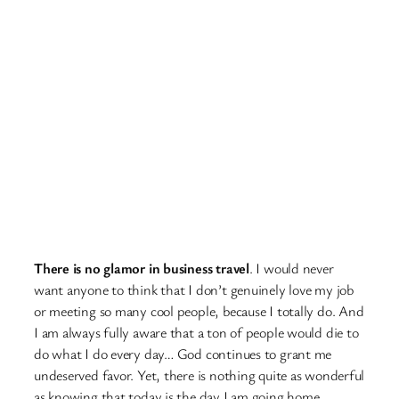
There is no glamor in business travel
. I would never
want anyone to think that I don’t genuinely love my job
or meeting so many cool people, because I totally do. And
I am always fully aware that a ton of people would die to
do what I do every day… God continues to grant me
undeserved favor. Yet, there is nothing quite as wonderful
as knowing that today is the day I am going home.