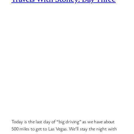
Today is the last day of “big driving” as we have about
500 miles to get to Las Vegas. We’ll stay the night with