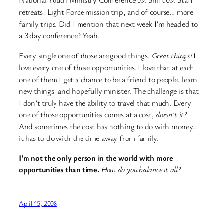
National Youth Ministry Conference 09. Shift 09. Staff
retreats, Light Force mission trip, and of course… more
family trips. Did I mention that next week I’m headed to
a 3 day conference? Yeah.
Every single one of those are good things.
Great things!
I
love every one of these opportunities. I love that at each
one of them I get a chance to be a friend to people, learn
new things, and hopefully minister. The challenge is that
I don’t truly have the ability to travel that much. Every
one of those opportunities comes at a cost,
doesn’t it?
And sometimes the cost has nothing to do with money…
it has to do with the time away from family.
I’m not the only person in the world with more
opportunities than time.
How do you balance it all?
April 15, 2008