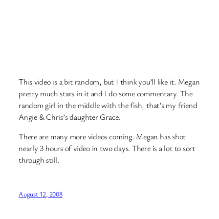
This video is a bit random, but I think you’ll like it. Megan
pretty much stars in it and I do some commentary. The
random girl in the middle with the fish, that’s my friend
Angie & Chris’s daughter Grace.
There are many more videos coming. Megan has shot
nearly 3 hours of video in two days. There is a lot to sort
through still.
August 12, 2008