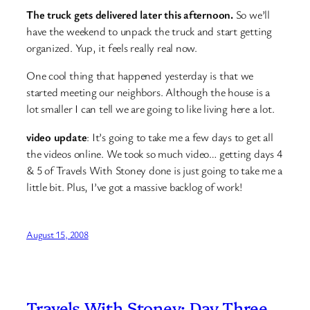
The truck gets delivered later this afternoon.
So we’ll
have the weekend to unpack the truck and start getting
organized. Yup, it feels really real now.
One cool thing that happened yesterday is that we
started meeting our neighbors. Although the house is a
lot smaller I can tell we are going to like living here a lot.
video update
: It’s going to take me a few days to get all
the videos online. We took so much video… getting days 4
& 5 of Travels With Stoney done is just going to take me a
little bit. Plus, I’ve got a massive backlog of work!
August 15, 2008
Travels With Stoney: Day Three