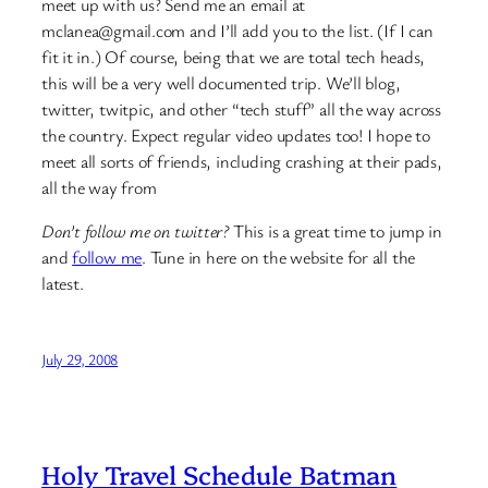
meet up with us? Send me an email at
mclanea@gmail.com and I’ll add you to the list. (If I can
fit it in.) Of course, being that we are total tech heads,
this will be a very well documented trip. We’ll blog,
twitter, twitpic, and other “tech stuff” all the way across
the country. Expect regular video updates too! I hope to
meet all sorts of friends, including crashing at their pads,
all the way from
Don’t follow me on twitter?
This is a great time to jump in
and
follow me
. Tune in here on the website for all the
latest.
July 29, 2008
Holy Travel Schedule Batman