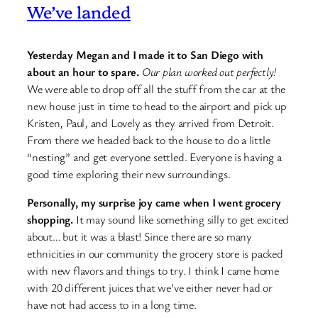
We’ve landed
Yesterday Megan and I made it to San Diego with
about an hour to spare.
Our plan worked out perfectly!
We were able to drop off all the stuff from the car at the
new house just in time to head to the airport and pick up
Kristen, Paul, and Lovely as they arrived from Detroit.
From there we headed back to the house to do a little
“nesting” and get everyone settled. Everyone is having a
good time exploring their new surroundings.
Personally, my surprise joy came when I went grocery
shopping.
It may sound like something silly to get excited
about… but it was a blast! Since there are so many
ethnicities in our community the grocery store is packed
with new flavors and things to try. I think I came home
with 20 different juices that we’ve either never had or
have not had access to in a long time.