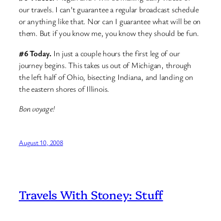
our travels. I can’t guarantee a regular broadcast schedule
or anything like that. Nor can I guarantee what will be on
them. But if you know me, you know they should be fun.
#6 Today.
In just a couple hours the first leg of our
journey begins. This takes us out of Michigan, through
the left half of Ohio, bisecting Indiana, and landing on
the eastern shores of Illinois.
Bon voyage!
August 10, 2008
Travels With Stoney: Stuff