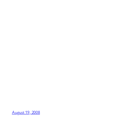
August 19, 2008