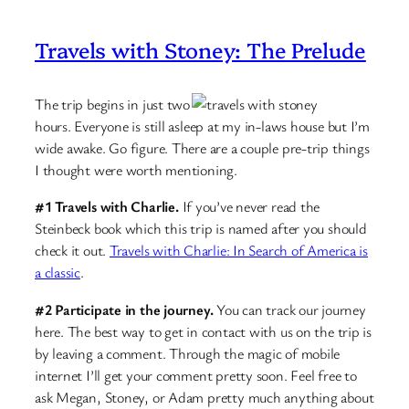
Travels with Stoney: The Prelude
The trip begins in just two
hours. Everyone is still asleep at my in-laws house but I’m
wide awake. Go figure. There are a couple pre-trip things
I thought were worth mentioning.
#1 Travels with Charlie.
If you’ve never read the
Steinbeck book which this trip is named after you should
check it out.
Travels with Charlie: In Search of America is
a classic
.
#2 Participate in the journey.
You can track our journey
here. The best way to get in contact with us on the trip is
by leaving a comment. Through the magic of mobile
internet I’ll get your comment pretty soon. Feel free to
ask Megan, Stoney, or Adam pretty much anything about