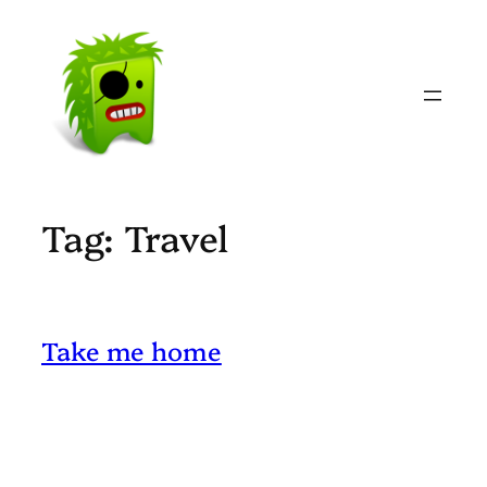
Skip
to
content
Tag:
Travel
Take me home