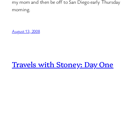
my mom and then be off to San Diego early Thursday
morning.
August 13, 2008
Travels with Stoney: Day One