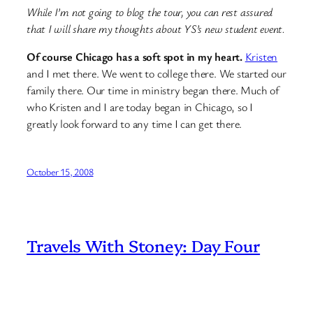
While I’m not going to blog the tour, you can rest assured
that I will share my thoughts about YS’s new student event.
Of course Chicago has a soft spot in my heart.
Kristen
and I met there. We went to college there. We started our
family there. Our time in ministry began there. Much of
who Kristen and I are today began in Chicago, so I
greatly look forward to any time I can get there.
October 15, 2008
Travels With Stoney: Day Four