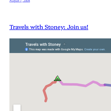
August 7, 2008
Travels with Stoney: Join us!