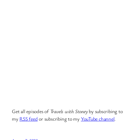
Get all episodes of
Travels with Stoney
by subscribing to
my
RSS feed
or subscribing to my
YouTube channel
.