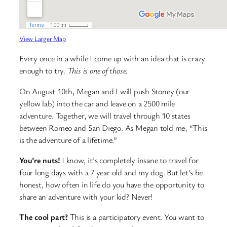
View Larger Map
Every once in a while I come up with an idea that is crazy
enough to try.
This is one of those.
On August 10th, Megan and I will push Stoney (our
yellow lab) into the car and leave on a 2500 mile
adventure. Together, we will travel through 10 states
between Romeo and San Diego. As Megan told me, “This
is the adventure of a lifetime.”
You’re nuts!
I know, it’s completely insane to travel for
four long days with a 7 year old and my dog. But let’s be
honest, how often in life do you have the opportunity to
share an adventure with your kid? Never!
The cool part?
This is a participatory event. You want to