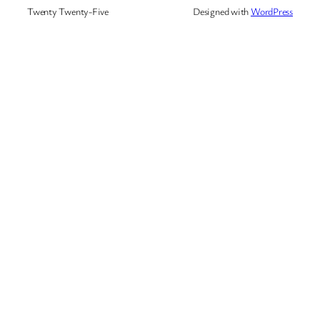
Twenty Twenty-Five
Designed with
WordPress