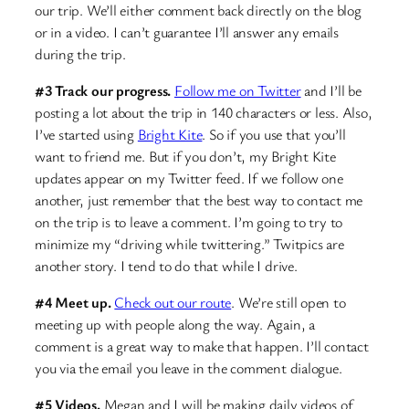
our trip. We’ll either comment back directly on the blog
or in a video. I can’t guarantee I’ll answer any emails
during the trip.
#3 Track our progress.
Follow me on Twitter
and I’ll be
posting a lot about the trip in 140 characters or less. Also,
I’ve started using
Bright Kite
. So if you use that you’ll
want to friend me. But if you don’t, my Bright Kite
updates appear on my Twitter feed. If we follow one
another, just remember that the best way to contact me
on the trip is to leave a comment. I’m going to try to
minimize my “driving while twittering.” Twitpics are
another story. I tend to do that while I drive.
#4 Meet up.
Check out our route
. We’re still open to
meeting up with people along the way. Again, a
comment is a great way to make that happen. I’ll contact
you via the email you leave in the comment dialogue.
#5 Videos.
Megan and I will be making daily videos of