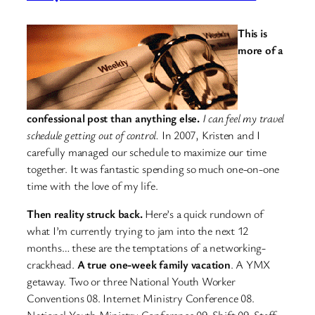
This is
more of a
confessional post than anything else.
I can feel my travel
schedule getting out of control.
In 2007, Kristen and I
carefully managed our schedule to maximize our time
together. It was fantastic spending so much one-on-one
time with the love of my life.
Then reality struck back.
Here’s a quick rundown of
what I’m currently trying to jam into the next 12
months… these are the temptations of a networking-
crackhead.
A true one-week family vacation
. A YMX
getaway. Two or three National Youth Worker
Conventions 08. Internet Ministry Conference 08.