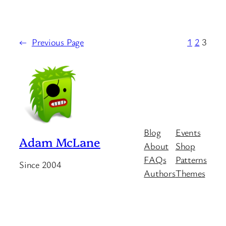
←
Previous Page
1
2
3
Blog
Events
Adam McLane
About
Shop
FAQs
Patterns
Since 2004
Authors
Themes