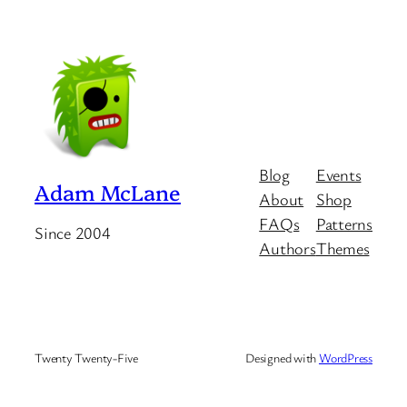
Blog
Events
Adam McLane
About
Shop
FAQs
Patterns
Since 2004
Authors
Themes
Twenty Twenty-Five
Designed with
WordPress