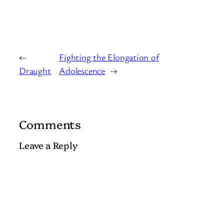
←
Fighting the Elongation of
Draught
Adolescence
→
Comments
Leave a Reply