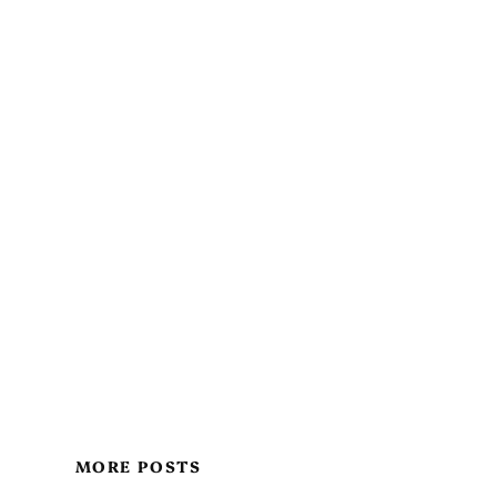
MORE POSTS