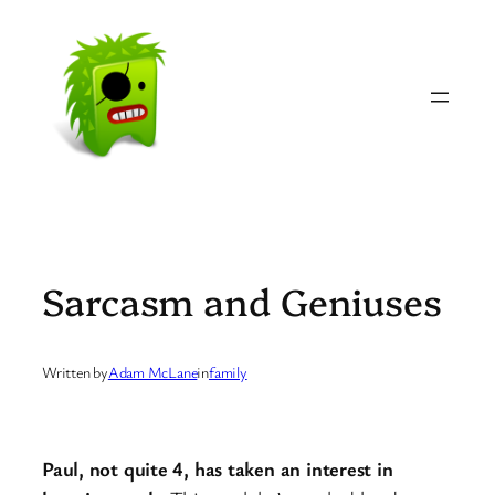
Skip
to
content
Sarcasm and Geniuses
Written by
Adam McLane
in
family
Paul, not quite 4, has taken an interest in