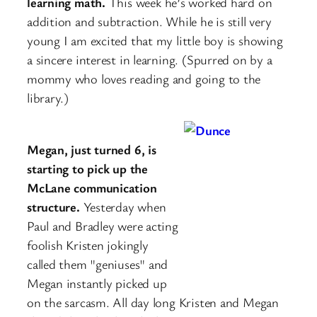
learning math.
This week he’s worked hard on
addition and subtraction. While he is still very
young I am excited that my little boy is showing
a sincere interest in learning. (Spurred on by a
mommy who loves reading and going to the
library.)
Megan, just turned 6, is
starting to pick up the
McLane communication
structure.
Yesterday when
Paul and Bradley were acting
foolish Kristen jokingly
called them "geniuses" and
Megan instantly picked up
on the sarcasm. All day long Kristen and Megan