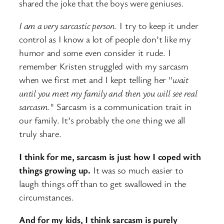
shared the joke that the boys were geniuses.
I am a very sarcastic person.
I try to keep it under
control as I know a lot of people don’t like my
humor and some even consider it rude. I
remember Kristen struggled with my sarcasm
when we first met and I kept telling her "
wait
until you meet my family and then you will see real
sarcasm.
" Sarcasm is a communication trait in
our family. It’s probably the one thing we all
truly share.
I think for me, sarcasm is just how I coped with
things growing up.
It was so much easier to
laugh things off than to get swallowed in the
circumstances.
And for my kids, I think sarcasm is purely