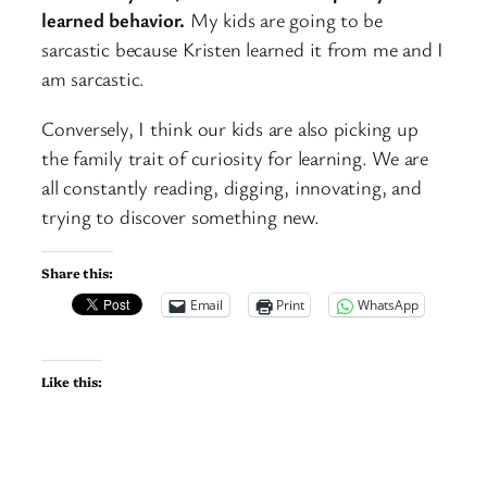
learned behavior.
My kids are going to be
sarcastic because Kristen learned it from me and I
am sarcastic.
Conversely, I think our kids are also picking up
the family trait of curiosity for learning. We are
all constantly reading, digging, innovating, and
trying to discover something new.
Share this:
Email
Print
WhatsApp
Like this: