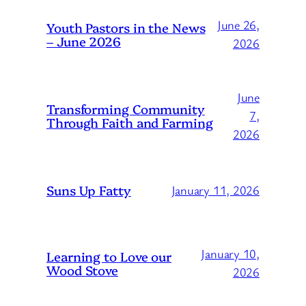
June 26,
Youth Pastors in the News
– June 2026
2026
June
Transforming Community
7,
Through Faith and Farming
2026
Suns Up Fatty
January 11, 2026
January 10,
Learning to Love our
Wood Stove
2026