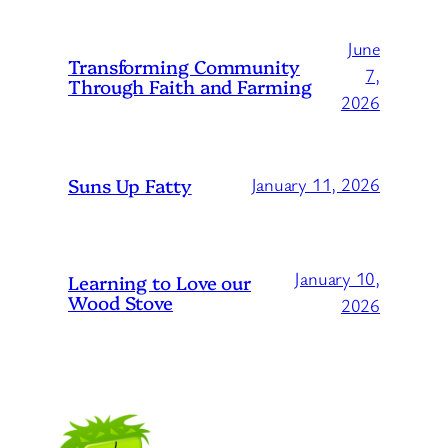
June
Transforming Community
7,
Through Faith and Farming
2026
Suns Up Fatty
January 11, 2026
January 10,
Learning to Love our
Wood Stove
2026