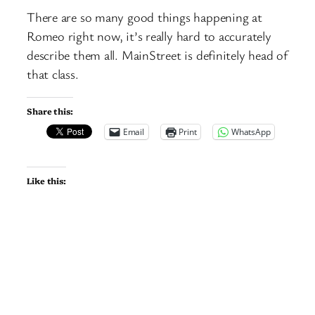
There are so many good things happening at
Romeo right now, it’s really hard to accurately
describe them all. MainStreet is definitely head of
that class.
Share this:
Email
Print
WhatsApp
Like this: