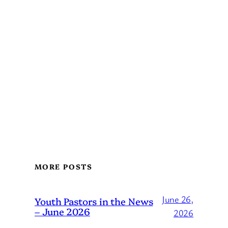
MORE POSTS
June 26,
Youth Pastors in the News
– June 2026
2026