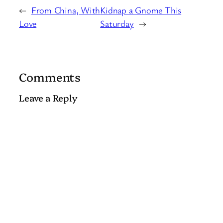
←
From China, With
Kidnap a Gnome This
Love
Saturday
→
Comments
Leave a Reply