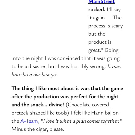
MainStreet
rocked.
I’ll say
it again… "The
process is scary
but the
product is
great." Going
into the night I was convinced that it was going
to be a disaster, but I was horribly wrong.
It may
have been our best yet.
The thing I like most about it was that the game
after the production was perfect for the night
and the snack… divine!
(Chocolate covered
pretzels shaped like tools) I felt like Hannibal on
the
A-Team
, "
I love it when a plan comes together.
"
Minus the cigar, please.