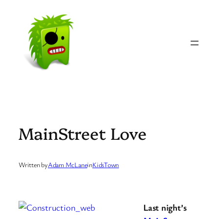
Skip
to
content
MainStreet Love
Written by
Adam McLane
in
KidsTown
Last night’s