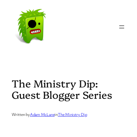
Skip
to
content
The Ministry Dip:
Guest Blogger Series
Written by
Adam McLane
in
The Ministry Dip