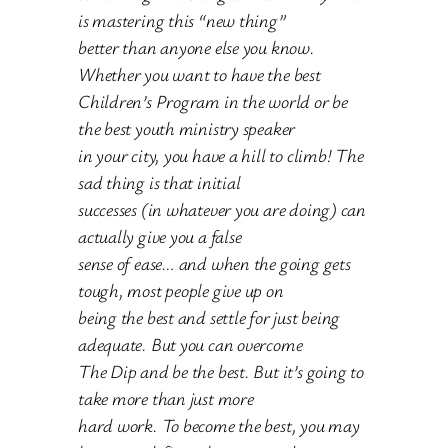
is mastering this “new thing”
better than anyone else you know.
Whether you want to have the best
Children’s Program in the world or be
the best youth ministry speaker
in your city, you have a hill to climb! The
sad thing is that initial
successes (in whatever you are doing) can
actually give you a false
sense of ease… and when the going gets
tough, most people give up on
being the best and settle for just being
adequate. But you can overcome
The Dip and be the best. But it’s going to
take more than just more
hard work. To become the best, you may