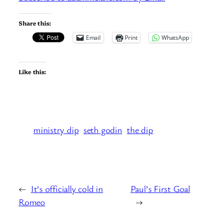
Share this:
Email
Print
WhatsApp
Like this:
ministry dip
seth godin
the dip
←
It’s officially cold in
Paul’s First Goal
Romeo
→