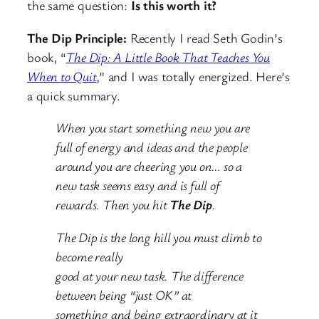
the same question:
Is this worth it?
The Dip Principle:
Recently I read Seth Godin’s
book, “
The Dip: A Little Book That Teaches You
When to Quit
,” and I was totally energized. Here’s
a quick summary.
When you start something new you are
full of energy and ideas and the people
around you are cheering you on… so a
new task seems easy and is full of
rewards. Then you hit
The Dip
.
The Dip is the long hill you must climb to
become really
good at your new task. The difference
between being “just OK” at
something and being extraordinary at it