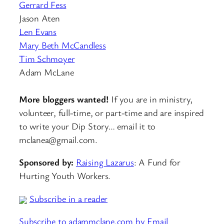
Gerrard Fess
Jason Aten
Len Evans
Mary Beth McCandless
Tim Schmoyer
Adam McLane
More bloggers wanted!
If you are in ministry,
volunteer, full-time, or part-time and are inspired
to write your Dip Story… email it to
mclanea@gmail.com.
Sponsored by:
Raising Lazarus
: A Fund for
Hurting Youth Workers.
Subscribe in a reader
Subscribe to adammclane.com by Email