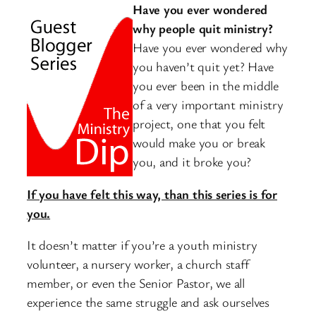
Have you ever wondered
why people quit ministry?
Have you ever wondered why
you haven’t quit yet? Have
you ever been in the middle
of a very important ministry
project, one that you felt
would make you or break
you, and it broke you?
If you have felt this way, than this series is for
you.
It doesn’t matter if you’re a youth ministry
volunteer, a nursery worker, a church staff
member, or even the Senior Pastor, we all
experience the same struggle and ask ourselves