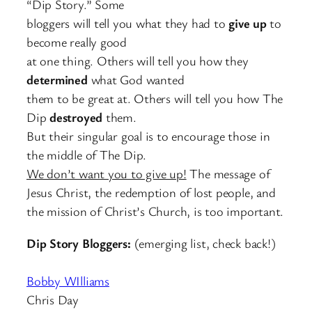
“Dip Story.” Some
bloggers will tell you what they had to
give up
to
become really good
at one thing. Others will tell you how they
determined
what God wanted
them to be great at. Others will tell you how The
Dip
destroyed
them.
But their singular goal is to encourage those in
the middle of The Dip.
We don’t want you to give up!
The message of
Jesus Christ, the redemption of lost people, and
the mission of Christ’s Church, is too important.
Dip Story Bloggers:
(emerging list, check back!)
Bobby WIlliams
Chris Day