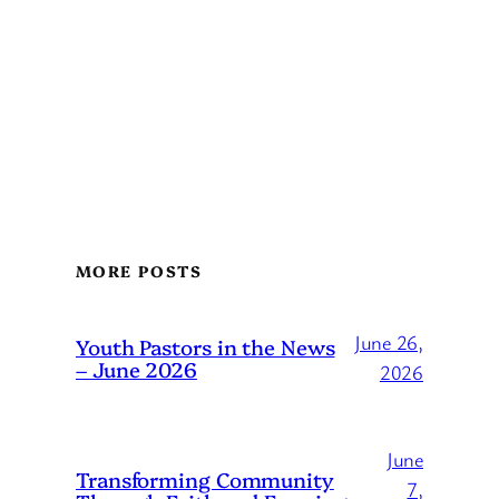
MORE POSTS
June 26,
Youth Pastors in the News
– June 2026
2026
June
Transforming Community
7,