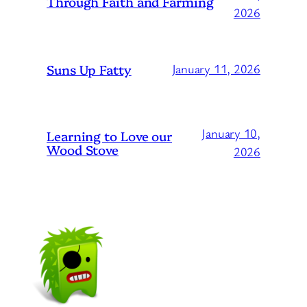
Through Faith and Farming
2026
Suns Up Fatty
January 11, 2026
January 10,
Learning to Love our
Wood Stove
2026