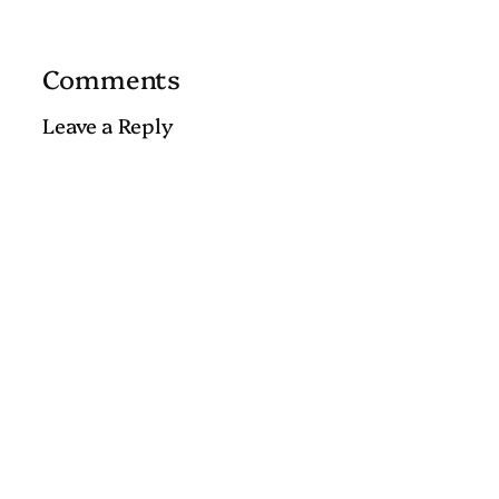
Comments
Leave a Reply