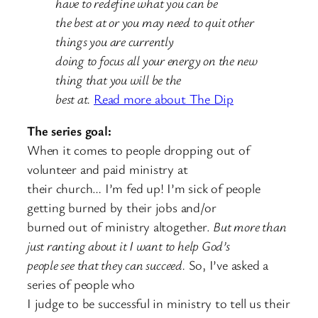
have to redefine what you can be
the best at or you may need to quit other
things you are currently
doing to focus all your energy on the new
thing that you will be the
best at.
Read more about The Dip
The series goal:
When it comes to people dropping out of
volunteer and paid ministry at
their church… I’m fed up! I’m sick of people
getting burned by their jobs and/or
burned out of ministry altogether.
But more than
just ranting about it I want to help God’s
people see that they can succeed.
So, I’ve asked a
series of people who
I judge to be successful in ministry to tell us their