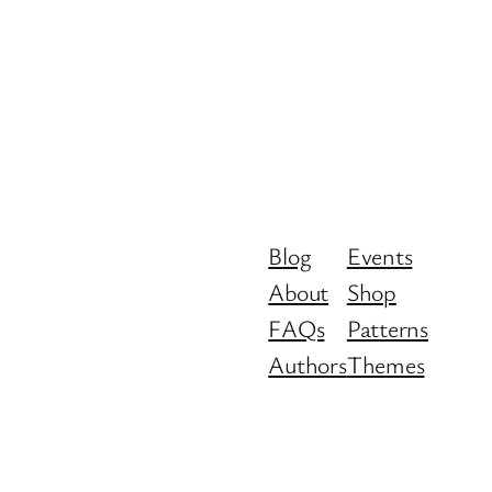
Blog
Events
About
Shop
FAQs
Patterns
Authors
Themes