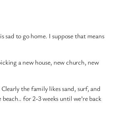
 is sad to go home. I suppose that means
 picking a new house, new church, new
 Clearly the family likes sand, surf, and
e beach.. for 2-3 weeks until we’re back