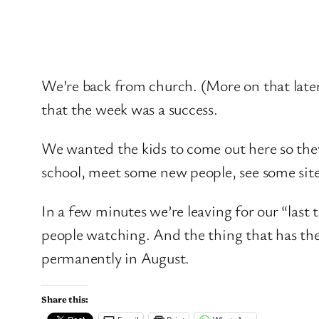
We’re back from church. (More on that later)
that the week was a success.
We wanted the kids to come out here so they
school, meet some new people, see some site
In a few minutes we’re leaving for our “last tr
people watching. And the thing that has the fa
permanently in August.
Share this: