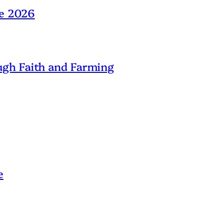
ne 2026
gh Faith and Farming
e