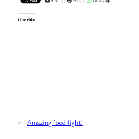
Email
Print
WhatsApp
Like this:
←
Amazing food fight!