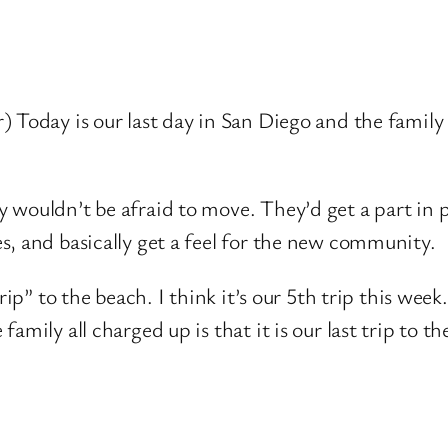
 Today is our last day in San Diego and the family
 wouldn’t be afraid to move. They’d get a part in
s, and basically get a feel for the new community.
ip” to the beach. I think it’s our 5th trip this week.
mily all charged up is that it is our last trip to th