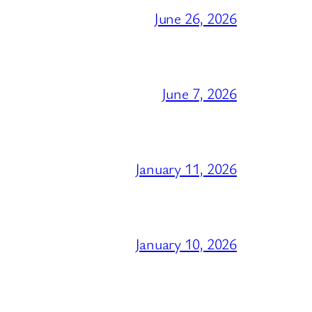
June 26, 2026
June 7, 2026
January 11, 2026
January 10, 2026