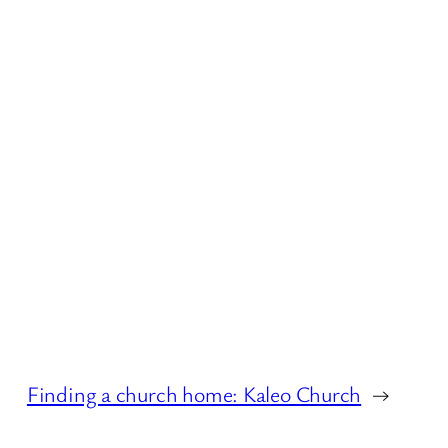
Finding a church home: Kaleo Church
→