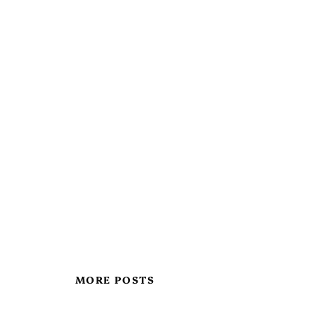
MORE POSTS