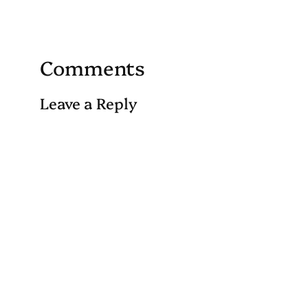
Comments
Leave a Reply