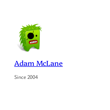
Adam McLane
Since 2004