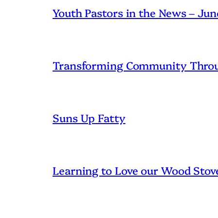
Youth Pastors in the News – Ju
Transforming Community Throu
Suns Up Fatty
Learning to Love our Wood Stov