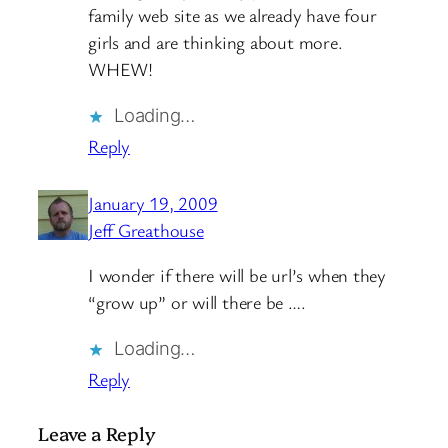
family web site as we already have four
girls and are thinking about more.
WHEW!
Loading…
Reply
January 19, 2009
Jeff Greathouse
I wonder if there will be url’s when they
“grow up” or will there be ….
Loading…
Reply
Leave a Reply