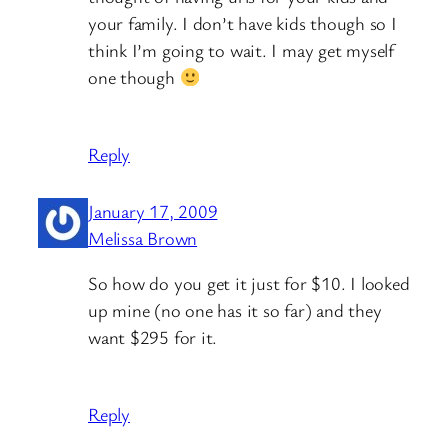
your family. I don’t have kids though so I
think I’m going to wait. I may get myself
one though
Reply
January 17, 2009
Melissa Brown
So how do you get it just for $10. I looked
up mine (no one has it so far) and they
want $295 for it.
Reply