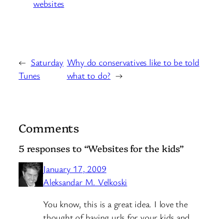
websites
←
Saturday
Why do conservatives like to be told
Tunes
what to do?
→
Comments
5 responses to “Websites for the kids”
January 17, 2009
Aleksandar M. Velkoski
You know, this is a great idea. I love the
thought of having urls for your kids and