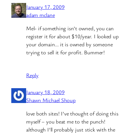
January 17, 2009
adam mclane
Mel- if something isn’t owned, you can
register it for about $10/year. I looked up
your domain… it is owned by someone
trying to sell it for profit. Bummer!
Reply
January 18, 2009
Shawn Michael Shoup
love both sites! I’ve thought of doing this
myself – you beat me to the punch!
although I’ll probably just stick with the