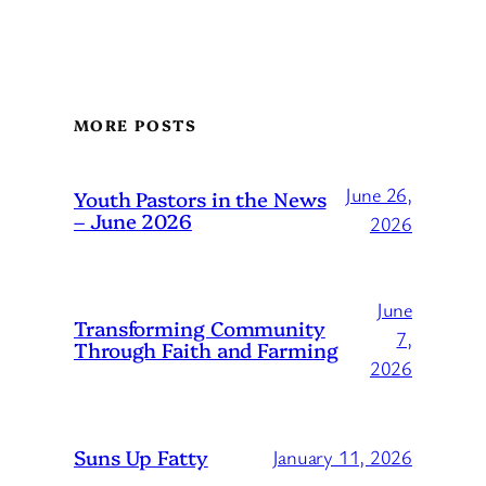
MORE POSTS
June 26,
Youth Pastors in the News
– June 2026
2026
June
Transforming Community
7,
Through Faith and Farming
2026
Suns Up Fatty
January 11, 2026