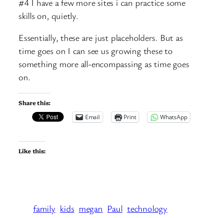
#4 I have a few more sites i can practice some
skills on, quietly.
Essentially, these are just placeholders. But as
time goes on I can see us growing these to
something more all-encompassing as time goes
on.
Share this:
Email
Print
WhatsApp
Like this:
family
kids
megan
Paul
technology