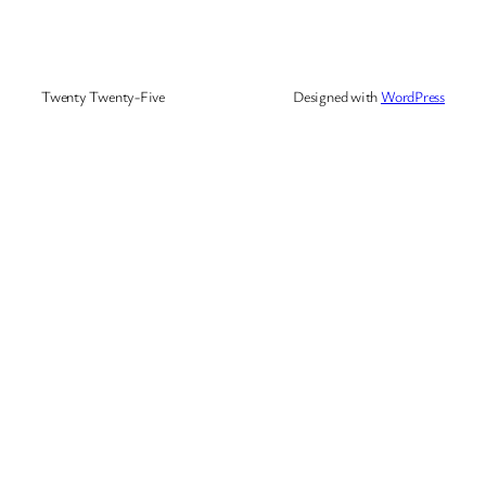
Twenty Twenty-Five
Designed with
WordPress