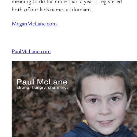
meaning to do for more than a year. I registered
both of our kids names as domains.
MeganMcLane.com
PaulMcLane.com