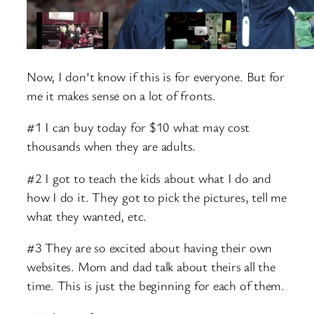
Now, I don’t know if this is for everyone. But for
me it makes sense on a lot of fronts.
#1 I can buy today for $10 what may cost
thousands when they are adults.
#2 I got to teach the kids about what I do and
how I do it. They got to pick the pictures, tell me
what they wanted, etc.
#3 They are so excited about having their own
websites. Mom and dad talk about theirs all the
time. This is just the beginning for each of them.