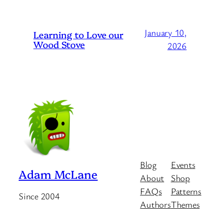
January 10,
Learning to Love our
Wood Stove
2026
Blog
Events
Adam McLane
About
Shop
FAQs
Patterns
Since 2004
Authors
Themes