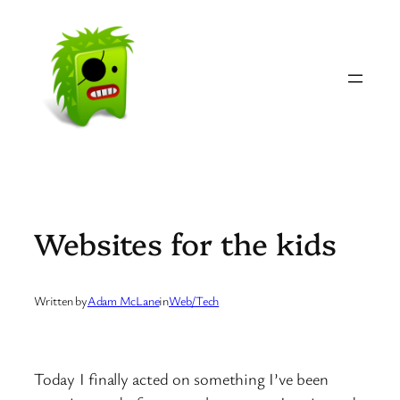
Skip
to
content
Websites for the kids
Written by
Adam McLane
in
Web/Tech
Today I finally acted on something I’ve been