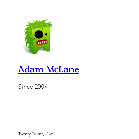
Adam McLane
Since 2004
Twenty Twenty-Five