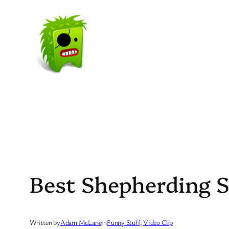
Skip
to
content
Best Shepherding S
Written by
Adam McLane
in
Funny Stuff
, 
Video Clip