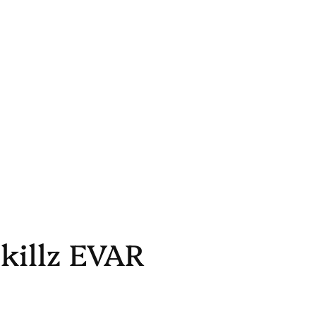
killz EVAR