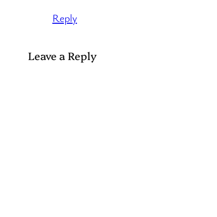
Reply
Leave a Reply