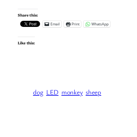
Share this:
Email
Print
WhatsApp
Like this:
dog
LED
monkey
sheep