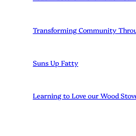
Transforming Community Throu
Suns Up Fatty
Learning to Love our Wood Stov