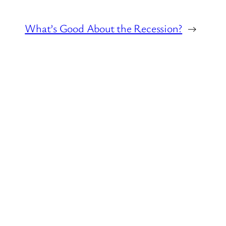
What’s Good About the Recession?
→