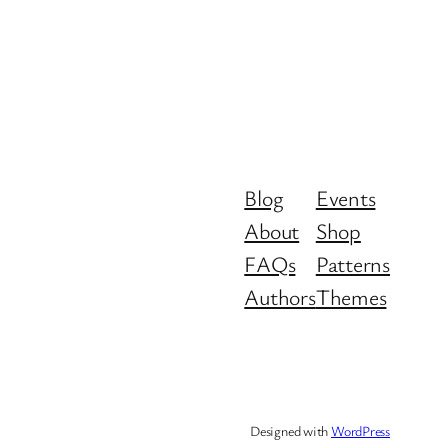
Blog
Events
About
Shop
FAQs
Patterns
Authors
Themes
Designed with
WordPress