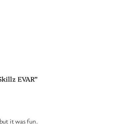
Skillz EVAR”
but it was fun.