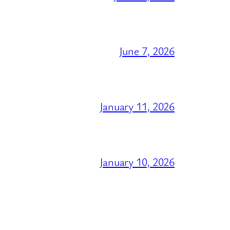
June 7, 2026
January 11, 2026
January 10, 2026