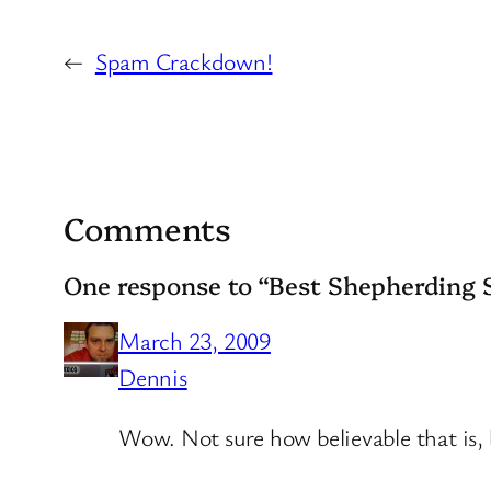
←
Spam Crackdown!
Comments
One response to “Best Shepherding 
March 23, 2009
Dennis
Wow. Not sure how believable that is, 