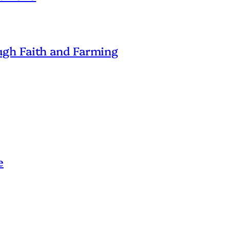
gh Faith and Farming
e