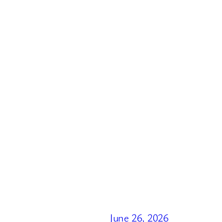
June 26, 2026