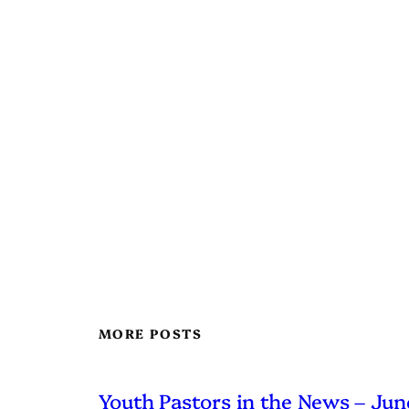
MORE POSTS
Youth Pastors in the News – Ju