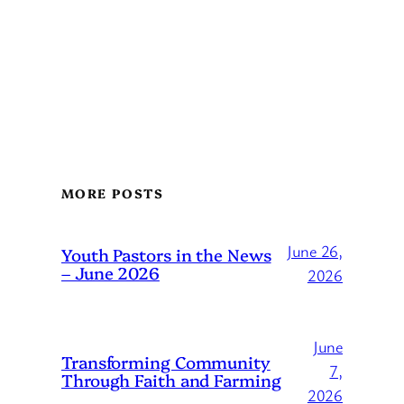
MORE POSTS
June 26,
Youth Pastors in the News
– June 2026
2026
June
Transforming Community
7,
Through Faith and Farming
2026