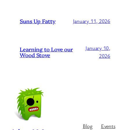
Suns Up Fatty
January 11, 2026
January 10,
Learning to Love our
Wood Stove
2026
Blog
Events