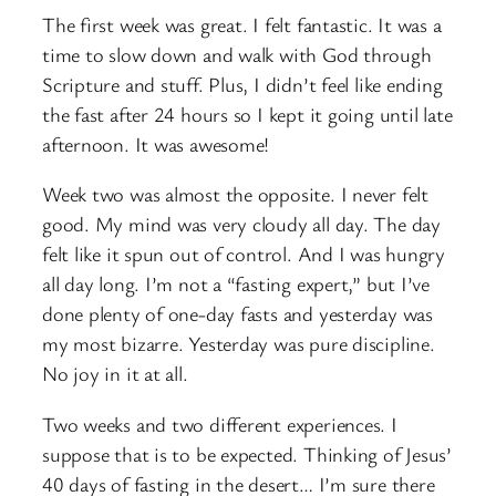
The first week was great. I felt fantastic. It was a
time to slow down and walk with God through
Scripture and stuff. Plus, I didn’t feel like ending
the fast after 24 hours so I kept it going until late
afternoon. It was awesome!
Week two was almost the opposite. I never felt
good. My mind was very cloudy all day. The day
felt like it spun out of control. And I was hungry
all day long. I’m not a “fasting expert,” but I’ve
done plenty of one-day fasts and yesterday was
my most bizarre. Yesterday was pure discipline.
No joy in it at all.
Two weeks and two different experiences. I
suppose that is to be expected. Thinking of Jesus’
40 days of fasting in the desert… I’m sure there