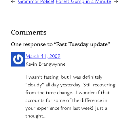
←
Grammar Police!
Forest Gump in a Minute
→
Comments
One response to “Fast Tuesday update”
March 11, 2009
Kevin Brangwynne
I wasn’t fasting, but I was definitely
“cloudy” all day yesterday. Still recovering
from the time change…I wonder if that
accounts for some of the difference in
your experience from last week? Just a
thought…