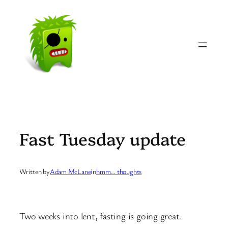
Skip
to
content
Fast Tuesday update
Written by
Adam McLane
in
hmm… thoughts
Two weeks into lent, fasting is going great.