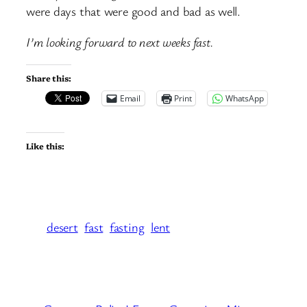
were days that were good and bad as well.
I’m looking forward to next weeks fast.
Share this:
Email
Print
WhatsApp
Like this:
desert
fast
fasting
lent