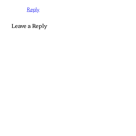
Reply
Leave a Reply