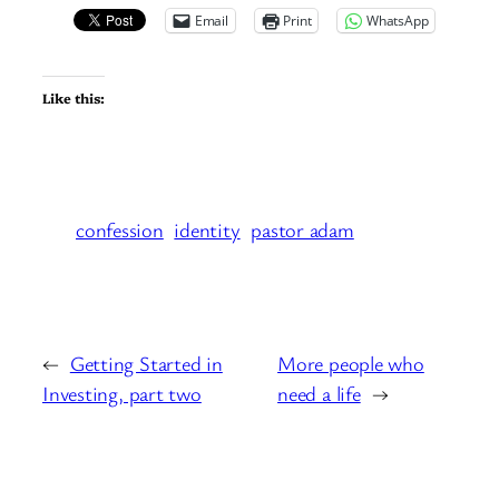
Email
Print
WhatsApp
Like this:
confession
identity
pastor adam
←
Getting Started in
More people who
Investing, part two
need a life
→