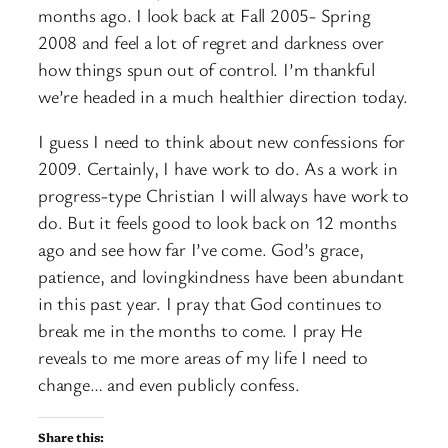
months ago. I look back at Fall 2005- Spring
2008 and feel a lot of regret and darkness over
how things spun out of control. I’m thankful
we’re headed in a much healthier direction today.
I guess I need to think about new confessions for
2009. Certainly, I have work to do. As a work in
progress-type Christian I will always have work to
do. But it feels good to look back on 12 months
ago and see how far I’ve come. God’s grace,
patience, and lovingkindness have been abundant
in this past year. I pray that God continues to
break me in the months to come. I pray He
reveals to me more areas of my life I need to
change… and even publicly confess.
Share this: