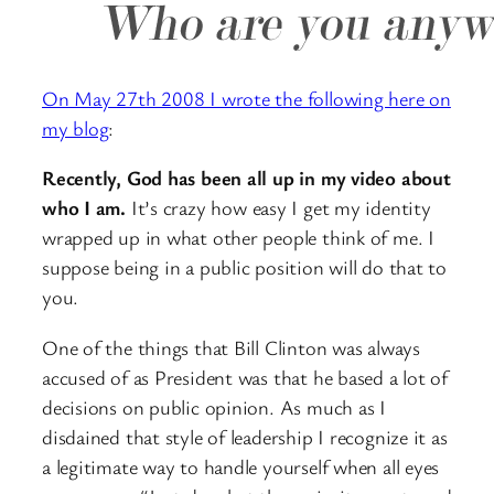
On May 27th 2008 I wrote the following here on
my blog
:
Recently, God has been all up in my video about
who I am.
It’s crazy how easy I get my identity
wrapped up in what other people think of me. I
suppose being in a public position will do that to
you.
One of the things that Bill Clinton was always
accused of as President was that he based a lot of
decisions on public opinion. As much as I
disdained that style of leadership I recognize it as
a legitimate way to handle yourself when all eyes