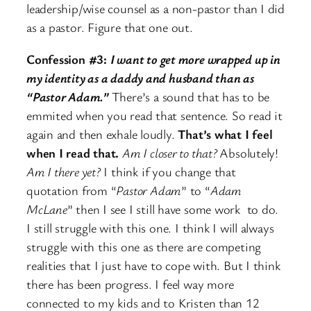
leadership/wise counsel as a non-pastor than I did
as a pastor. Figure that one out.
Confession #3:
I want to get more wrapped up in
my identity as a daddy and husband than as
“Pastor Adam.”
There’s a sound that has to be
emmited when you read that sentence. So read it
again and then exhale loudly.
That’s what I feel
when I read that.
Am I closer to that?
Absolutely!
Am I there yet?
I think if you change that
quotation from “
Pastor Adam
” to “
Adam
McLane
” then I see I still have some work to do.
I still struggle with this one. I think I will always
struggle with this one as there are competing
realities that I just have to cope with. But I think
there has been progress. I feel way more
connected to my kids and to Kristen than 12