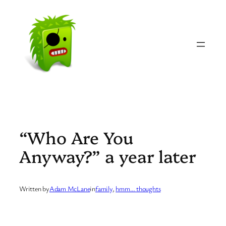
Skip
to
content
“Who Are You
Anyway?” a year later
Written by
Adam McLane
in
family
, 
hmm… thoughts