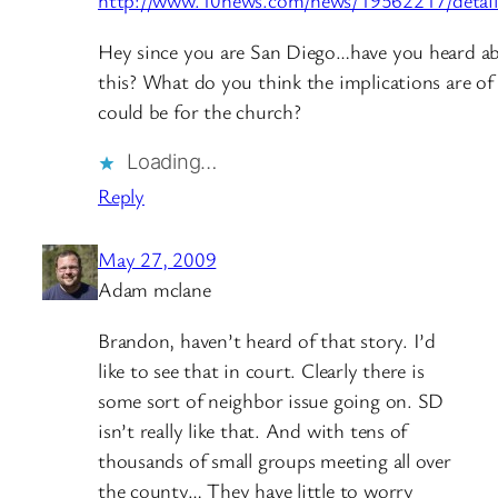
http://www.10news.com/news/19562217/detail
Hey since you are San Diego…have you heard a
this? What do you think the implications are of 
could be for the church?
Loading…
Reply
May 27, 2009
Adam mclane
Brandon, haven’t heard of that story. I’d
like to see that in court. Clearly there is
some sort of neighbor issue going on. SD
isn’t really like that. And with tens of
thousands of small groups meeting all over
the county… They have little to worry