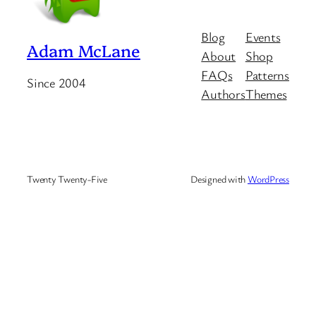
Blog
Events
Adam McLane
About
Shop
FAQs
Patterns
Since 2004
Authors
Themes
Twenty Twenty-Five
Designed with
WordPress