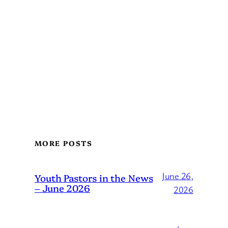
MORE POSTS
June 26,
Youth Pastors in the News
– June 2026
2026