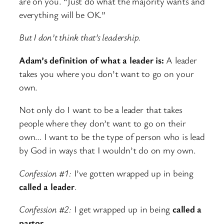
are on you. “Just do what the majority wants and
everything will be OK.”
But I don’t think that’s leadership.
Adam’s definition of what a leader is:
A leader
takes you where you don’t want to go on your
own.
Not only do I want to be a leader that takes
people where they don’t want to go on their
own… I want to be the type of person who is lead
by God in ways that I wouldn’t do on my own.
Confession #1:
I’ve gotten wrapped up in being
called a leader
.
Confession #2:
I get wrapped up in being
called a
pastor.