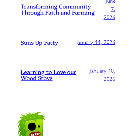
June
Transforming Community
7,
Through Faith and Farming
2026
Suns Up Fatty
January 11, 2026
January 10,
Learning to Love our
Wood Stove
2026