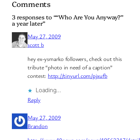
Comments
3 responses to ““Who Are You Anyway?”
a year later”
May 27, 2009
scott b
hey ex-ysmarko followers, check out this
tribute “photo in need of a caption”
contest:
http://tinyurl.com/pjxufb
Loading…
Reply
May 27, 2009
Brandon