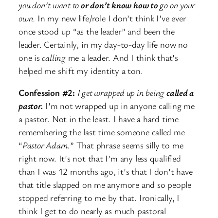
you don’t want to
or don’t know how to
go on your
own.
In my new life/role I don’t think I’ve ever
once stood up “as the leader” and been the
leader. Certainly, in my day-to-day life now no
one is
calling
me a leader. And I think that’s
helped me shift my identity a ton.
Confession #2:
I get wrapped up in being
called a
pastor.
I’m not wrapped up in anyone calling me
a pastor. Not in the least. I have a hard time
remembering the last time someone called me
“
Pastor Adam.
” That phrase seems silly to me
right now. It’s not that I’m any less qualified
than I was 12 months ago, it’s that I don’t have
that title slapped on me anymore and so people
stopped referring to me by that. Ironically, I
think I get to do nearly as much pastoral