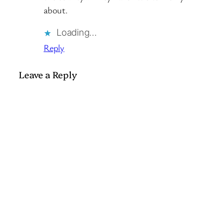
about.
Loading…
Reply
Leave a Reply