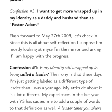
Confession #3
:
I want to get more wrapped up in
my identity as a daddy and husband than as
“Pastor Adam.”
Flash forward to May 27th 2009, let’s check in.
Since this is all about self-reflection I suppose I’m
mostly looking at myself in the mirror and asking
if I am happy with the progress.
Confession #1:
Is my identity still wrapped up in
being
called a leader?
The irony is that these days
I’m just getting labeled as a different type of
leader than I was a year ago. My attitude about it
is a lot different. My experiences in the last year
with YS has caused me to add a couple of words
to that definition as well:
A leader takes you where