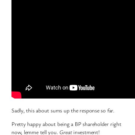
Sadly, this about sums up the response so far.
Pretty happy about being a BP shareholder right
now, lemme tell you.
Great
investment!