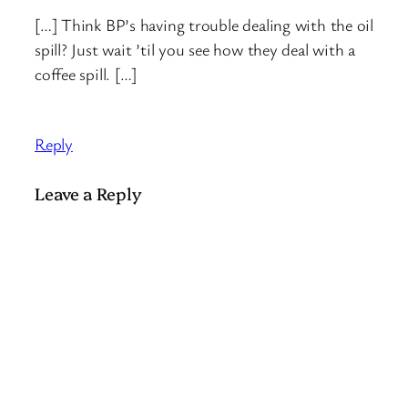
[…] Think BP’s having trouble dealing with the oil
spill? Just wait ’til you see how they deal with a
coffee spill. […]
Reply
Leave a Reply