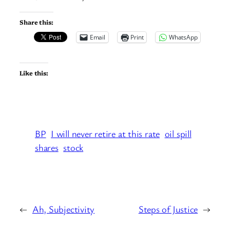
Share this:
Email
Print
WhatsApp
Like this:
BP
I will never retire at this rate
oil spill
shares
stock
←
Ah, Subjectivity
Steps of Justice
→