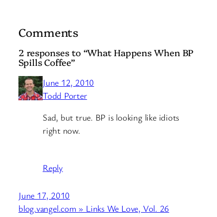
Comments
2 responses to “What Happens When BP
Spills Coffee”
June 12, 2010
Todd Porter
Sad, but true. BP is looking like idiots
right now.
Reply
June 17, 2010
blog.vangel.com » Links We Love, Vol. 26