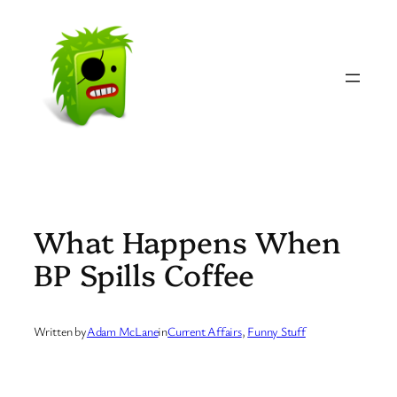
Skip
to
content
What Happens When
BP Spills Coffee
Written by
Adam McLane
in
Current Affairs
, 
Funny Stuff