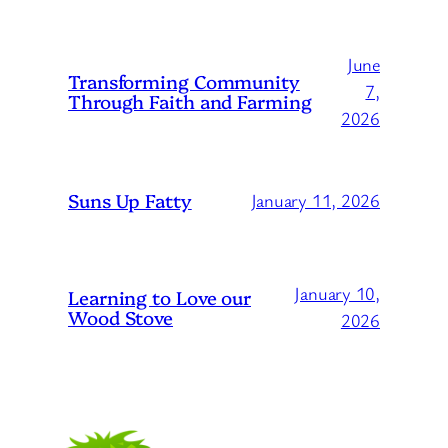
June
Transforming Community
7,
Through Faith and Farming
2026
Suns Up Fatty
January 11, 2026
January 10,
Learning to Love our
Wood Stove
2026