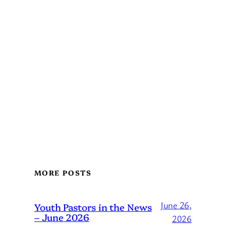
MORE POSTS
June 26,
Youth Pastors in the News
– June 2026
2026