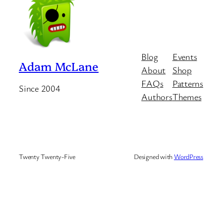
Blog
Events
Adam McLane
About
Shop
FAQs
Patterns
Since 2004
Authors
Themes
Twenty Twenty-Five
Designed with
WordPress