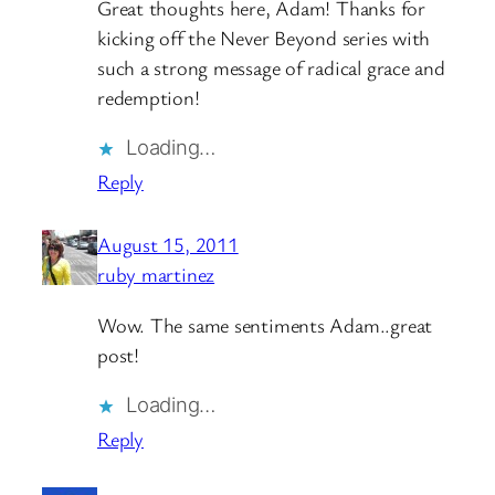
Great thoughts here, Adam! Thanks for
kicking off the Never Beyond series with
such a strong message of radical grace and
redemption!
Loading…
Reply
August 15, 2011
ruby martinez
Wow. The same sentiments Adam..great
post!
Loading…
Reply