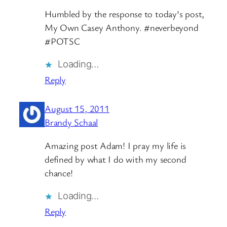
Humbled by the response to today’s post,
My Own Casey Anthony. #neverbeyond
#POTSC
Loading…
Reply
August 15, 2011
Brandy Schaal
Amazing post Adam! I pray my life is
defined by what I do with my second
chance!
Loading…
Reply