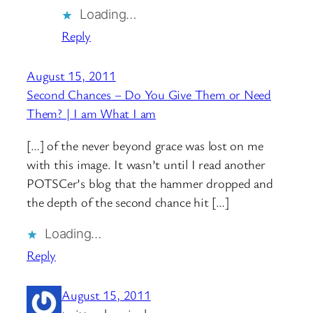
Loading…
Reply
August 15, 2011
Second Chances – Do You Give Them or Need
Them? | I am What I am
[…] of the never beyond grace was lost on me
with this image. It wasn’t until I read another
POTSCer’s blog that the hammer dropped and
the depth of the second chance hit […]
Loading…
Reply
August 15, 2011