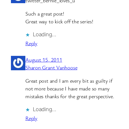
twitter_bernie_loves_u
Such a great post!
Great way to kick off the series!
Loading…
Reply
August 15, 2011
Sharon Grant Vanhoose
Great post and I am every bit as guilty if
not more because I have made so many
mistakes thanks for the great perspective.
Loading…
Reply