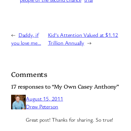
←
Daddy, if
Kid’s Attention Valued at $1.12
you love me…
Trillion Annually
→
Comments
17 responses to “My Own Casey Anthony”
August 15, 2011
Drew Peterson
Great post! Thanks for sharing. So true!