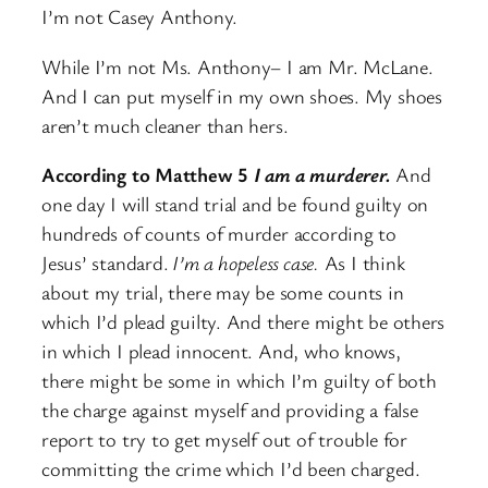
I’m not Casey Anthony.
While I’m not Ms. Anthony– I am Mr. McLane.
And I can put myself in my own shoes. My shoes
aren’t much cleaner than hers.
According to Matthew 5
I am a murderer.
And
one day I will stand trial and be found guilty on
hundreds of counts of murder according to
Jesus’ standard.
I’m a hopeless case.
As I think
about my trial, there may be some counts in
which I’d plead guilty. And there might be others
in which I plead innocent. And, who knows,
there might be some in which I’m guilty of both
the charge against myself and providing a false
report to try to get myself out of trouble for
committing the crime which I’d been charged.