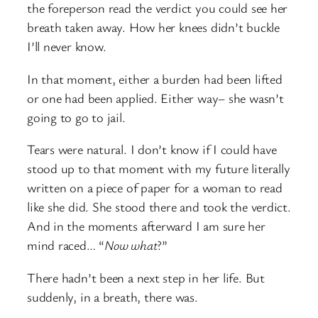
the foreperson read the verdict you could see her
breath taken away. How her knees didn’t buckle
I’ll never know.
In that moment, either a burden had been lifted
or one had been applied. Either way– she wasn’t
going to go to jail.
Tears were natural. I don’t know if I could have
stood up to that moment with my future literally
written on a piece of paper for a woman to read
like she did. She stood there and took the verdict.
And in the moments afterward I am sure her
mind raced… “
Now what
?”
There hadn’t been a next step in her life. But
suddenly, in a breath, there was.