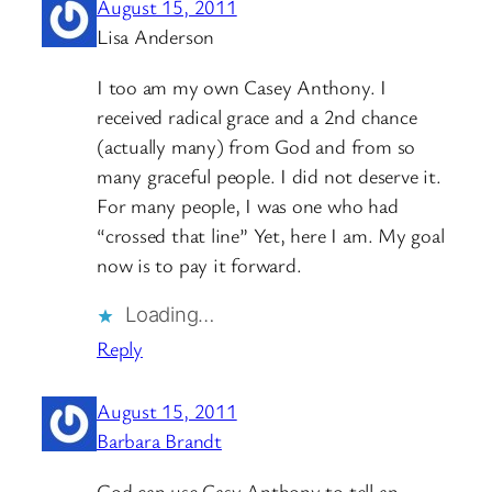
August 15, 2011
Lisa Anderson
I too am my own Casey Anthony. I
received radical grace and a 2nd chance
(actually many) from God and from so
many graceful people. I did not deserve it.
For many people, I was one who had
“crossed that line” Yet, here I am. My goal
now is to pay it forward.
Loading…
Reply
August 15, 2011
Barbara Brandt
God can use Casy Anthony to tell an