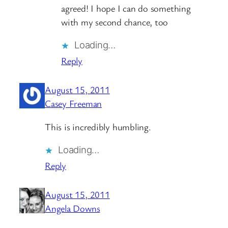
agreed! I hope I can do something
with my second chance, too
Loading…
Reply
August 15, 2011
Casey Freeman
This is incredibly humbling.
Loading…
Reply
August 15, 2011
Angela Downs