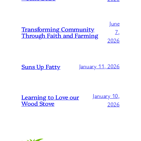
June
Transforming Community
7,
Through Faith and Farming
2026
Suns Up Fatty
January 11, 2026
January 10,
Learning to Love our
Wood Stove
2026