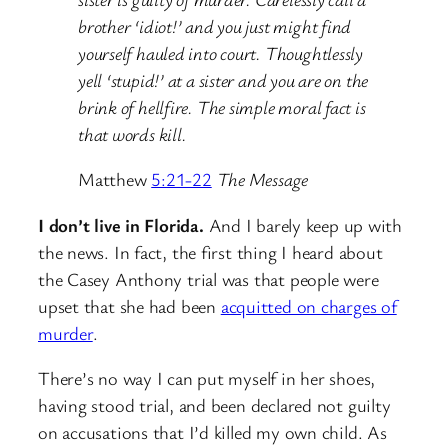
brother ‘idiot!’ and you just might find
yourself hauled into court. Thoughtlessly
yell ‘stupid!’ at a sister and you are on the
brink of hellfire. The simple moral fact is
that words kill.
Matthew
5:21-22
The Message
I don’t live in Florida.
And I barely keep up with
the news. In fact, the first thing I heard about
the Casey Anthony trial was that people were
upset that she had been
acquitted on charges of
murder
.
There’s no way I can put myself in her shoes,
having stood trial, and been declared not guilty
on accusations that I’d killed my own child. As