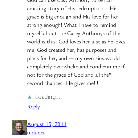
amazing story of His redemption – His
grace is big enough and His love for her
strong enough! What I have to remind
myself about the Casey Anthonys of the
world is this: God loves her just as he loves
me, God created her, has purposes and
plans for her, and — my own sins would
completely overwhelm and condemn me if
not for the grace of God and all the”
second chances” He gives me!!!
Loading…
Reply
August 15, 2011
mclanea