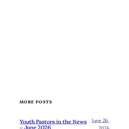
MORE POSTS
June 26,
Youth Pastors in the News
– June 2026
2026