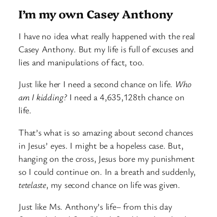
I’m my own Casey Anthony
I have no idea what really happened with the real
Casey Anthony. But my life is full of excuses and
lies and manipulations of fact, too.
Just like her I need a second chance on life.
Who
am I kidding?
I need a 4,635,128th chance on
life.
That’s what is so amazing about second chances
in Jesus’ eyes. I might be a hopeless case. But,
hanging on the cross, Jesus bore my punishment
so I could continue on. In a breath and suddenly,
tetelaste
, my second chance on life was given.
Just like Ms. Anthony’s life– from this day