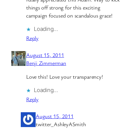
things off strong for this exciting
campaign focused on scandalous grace!
Loading…
Reply
August 15, 2011
Benji Zimmerman
Love this! Love your transparency!
Loading…
Reply
August 15, 2011
twitter_AshleyASmith