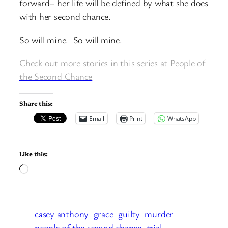
forward– her life will be defined by what she does
with her second chance.
So will mine. So will mine.
Check out more stories in this series at
People of
the Second Chance
Share this:
Email
Print
WhatsApp
Like this:
Loading…
casey anthony
grace
guilty
murder
people of the second chance
trial