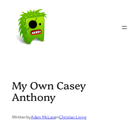
Skip
to
content
My Own Casey
Anthony
Written by
Adam McLane
in
Christian Living