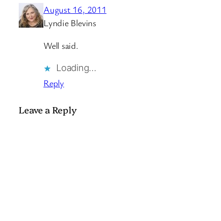
August 16, 2011
Lyndie Blevins
Well said.
Loading…
Reply
Leave a Reply