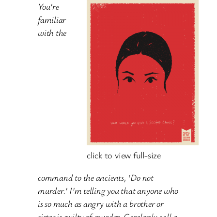
You’re
familiar
with the
click to view full-size
command to the ancients, ‘Do not
murder.’ I’m telling you that anyone who
is so much as angry with a brother or
sister is guilty of murder. Carelessly call a