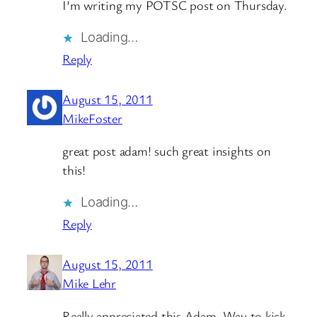
I’m writing my POTSC post on Thursday.
Loading…
Reply
August 15, 2011
MikeFoster
great post adam! such great insights on
this!
Loading…
Reply
August 15, 2011
Mike Lehr
Really appreciated this Adam. Way to kick