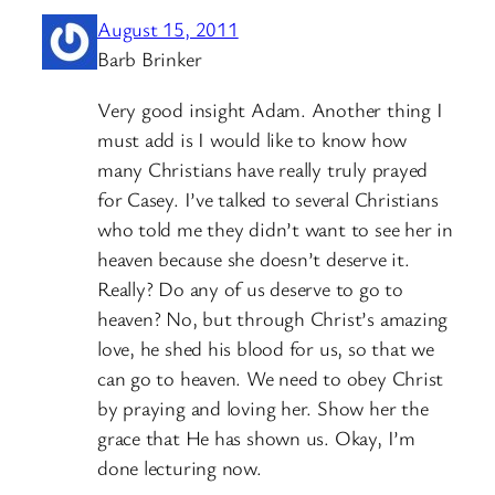
August 15, 2011
Barb Brinker
Very good insight Adam. Another thing I
must add is I would like to know how
many Christians have really truly prayed
for Casey. I’ve talked to several Christians
who told me they didn’t want to see her in
heaven because she doesn’t deserve it.
Really? Do any of us deserve to go to
heaven? No, but through Christ’s amazing
love, he shed his blood for us, so that we
can go to heaven. We need to obey Christ
by praying and loving her. Show her the
grace that He has shown us. Okay, I’m
done lecturing now.