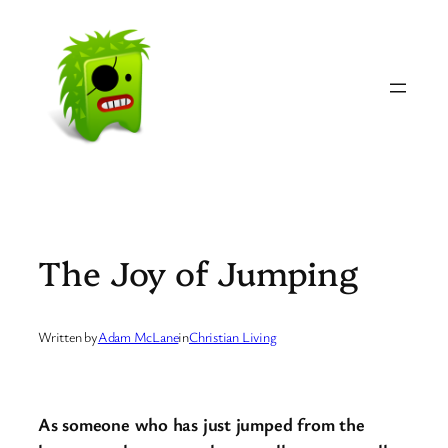
Skip
to
content
The Joy of Jumping
Written by
Adam McLane
in
Christian Living
As someone who has just jumped from the