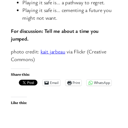
Playing it safe is… a pathway to regret.
Playing it safe is… cementing a future you
might not want.
For discussion: Tell me about a time you
jumped.
photo credit:
kait jarbeau
via Flickr (Creative
Commons)
Share this:
Email
Print
WhatsApp
Like this: