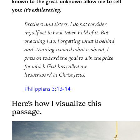
known to the great unknown allow me to tell
you:
It’s exhilarating.
Brothers and sisters, I do not consider
myself yet to have taken hold of it. But
one thing I do: Forgetting what is behind
and straining toward what is ahead, I
press on toward the goal to win the prize
for which God has called me
heavenward in Christ Jesus.
Philippians 3:13-14
Here’s how I visualize this
passage.