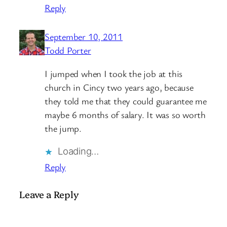
Reply
September 10, 2011
Todd Porter
I jumped when I took the job at this
church in Cincy two years ago, because
they told me that they could guarantee me
maybe 6 months of salary. It was so worth
the jump.
Loading…
Reply
Leave a Reply