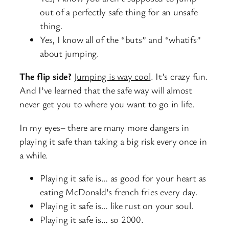
out of a perfectly safe thing for an unsafe
thing.
Yes, I know all of the “buts” and “whatifs”
about jumping.
The flip side?
Jumping is way cool
. It’s crazy fun.
And I’ve learned that the safe way will almost
never get you to where you want to go in life.
In my eyes– there are many more dangers in
playing it safe than taking a big risk every once in
a while.
Playing it safe is… as good for your heart as
eating McDonald’s french fries every day.
Playing it safe is… like rust on your soul.
Playing it safe is… so 2000.