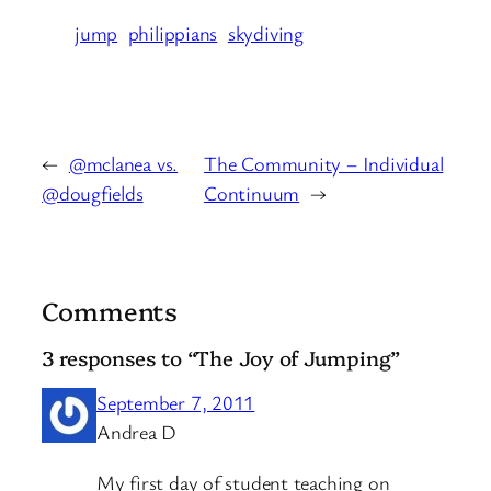
jump
philippians
skydiving
←
@mclanea vs.
The Community – Individual
@dougfields
Continuum
→
Comments
3 responses to “The Joy of Jumping”
September 7, 2011
Andrea D
My first day of student teaching on