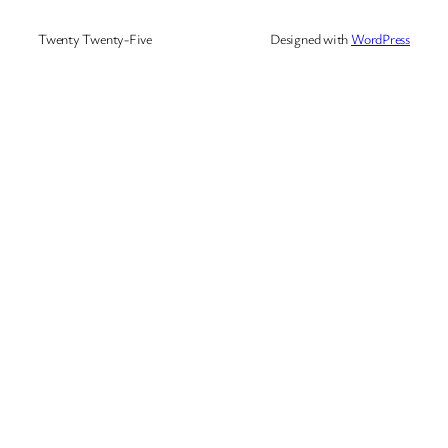
Twenty Twenty-Five
Designed with
WordPress