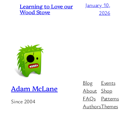
January 10,
Learning to Love our
Wood Stove
2026
Blog
Events
Adam McLane
About
Shop
FAQs
Patterns
Since 2004
Authors
Themes