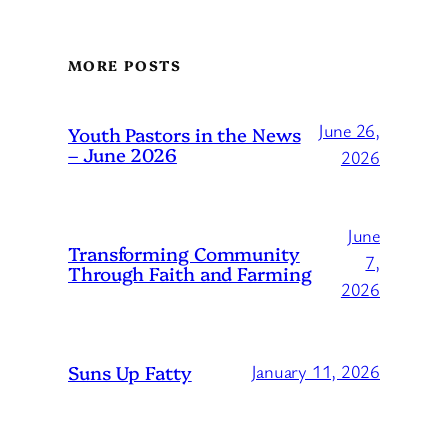
MORE POSTS
June 26,
Youth Pastors in the News
– June 2026
2026
June
Transforming Community
7,
Through Faith and Farming
2026
Suns Up Fatty
January 11, 2026