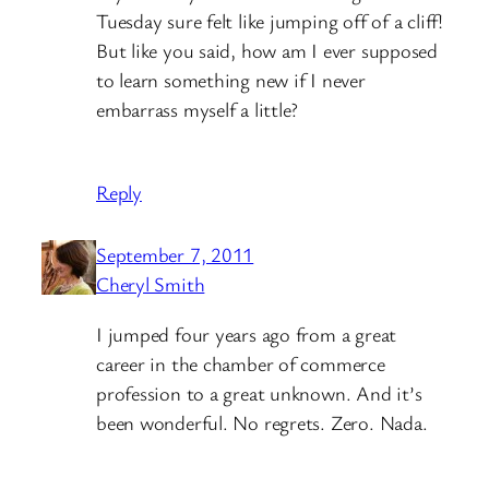
Tuesday sure felt like jumping off of a cliff!
But like you said, how am I ever supposed
to learn something new if I never
embarrass myself a little?
Reply
September 7, 2011
Cheryl Smith
I jumped four years ago from a great
career in the chamber of commerce
profession to a great unknown. And it’s
been wonderful. No regrets. Zero. Nada.