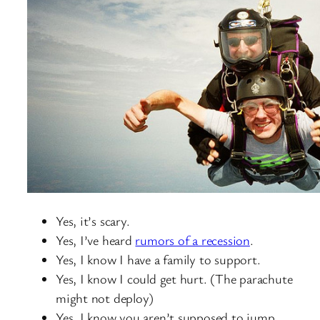
Yes, it’s scary.
Yes, I’ve heard
rumors of a recession
.
Yes, I know I have a family to support.
Yes, I know I could get hurt. (The parachute
might not deploy)
Yes, I know you aren’t supposed to jump