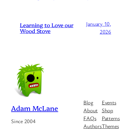
January 10,
Learning to Love our
Wood Stove
2026
Blog
Events
Adam McLane
About
Shop
FAQs
Patterns
Since 2004
Authors
Themes