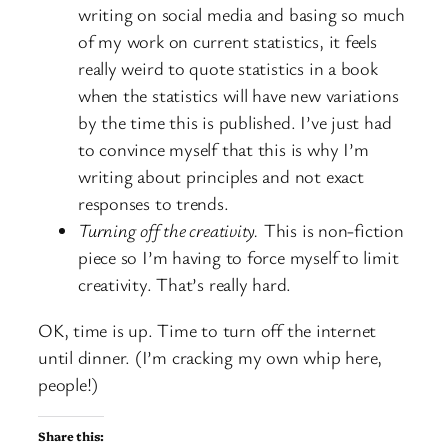
writing on social media and basing so much
of my work on current statistics, it feels
really weird to quote statistics in a book
when the statistics will have new variations
by the time this is published. I’ve just had
to convince myself that this is why I’m
writing about principles and not exact
responses to trends.
Turning off the creativity.
This is non-fiction
piece so I’m having to force myself to limit
creativity. That’s really hard.
OK, time is up. Time to turn off the internet
until dinner. (I’m cracking my own whip here,
people!)
Share this: