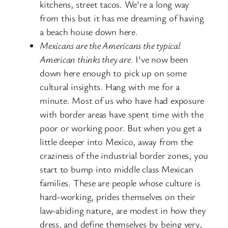
kitchens, street tacos. We’re a long way
from this but it has me dreaming of having
a beach house down here.
Mexicans are the Americans the typical
American thinks they are.
I’ve now been
down here enough to pick up on some
cultural insights. Hang with me for a
minute. Most of us who have had exposure
with border areas have spent time with the
poor or working poor. But when you get a
little deeper into Mexico, away from the
craziness of the industrial border zones, you
start to bump into middle class Mexican
families. These are people whose culture is
hard-working, prides themselves on their
law-abiding nature, are modest in how they
dress, and define themselves by being very,