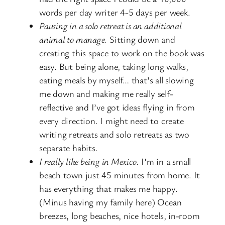
words per day writer 4-5 days per week.
Pausing in a solo retreat is an additional
animal to manage.
Sitting down and
creating this space to work on the book was
easy. But being alone, taking long walks,
eating meals by myself… that’s all slowing
me down and making me really self-
reflective and I’ve got ideas flying in from
every direction. I might need to create
writing retreats and solo retreats as two
separate habits.
I really like being in Mexico.
I’m in a small
beach town just 45 minutes from home. It
has everything that makes me happy.
(Minus having my family here) Ocean
breezes, long beaches, nice hotels, in-room