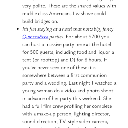
very polite. These are the shared values with
middle class Americans I wish we could
build bridges on.
It’s fun staying at a hotel that hosts big, fancy
Quinceañera
parties.
For about $700 you
can host a massive party here at the hotel
for 500 guests, including food and liquor a
tent (or rooftop) and DJ for 8 hours. If
you’ve never seen one of these it is
somewhere between a first communion
party and a wedding. Last night I watched a
young woman do a video and photo shoot
in advance of her party this weekend. She
had a full film crew profiling her complete
with a make-up person, lighting director,
sound direction, TV-style video camera,