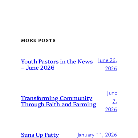
MORE POSTS
June 26,
Youth Pastors in the News
– June 2026
2026
June
Transforming Community
7,
Through Faith and Farming
2026
Suns Up Fatty
January 11, 2026