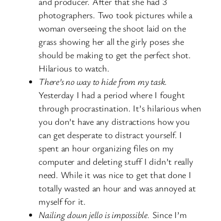
and producer. After that she had 3
photographers. Two took pictures while a
woman overseeing the shoot laid on the
grass showing her all the girly poses she
should be making to get the perfect shot.
Hilarious to watch.
There’s no way to hide from my task.
Yesterday I had a period where I fought
through procrastination. It’s hilarious when
you don’t have any distractions how you
can get desperate to distract yourself. I
spent an hour organizing files on my
computer and deleting stuff I didn’t really
need. While it was nice to get that done I
totally wasted an hour and was annoyed at
myself for it.
Nailing down jello is impossible.
Since I’m