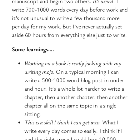
manuscript and begin two others.
It’s weird.
I
write 700-1000 words every day before work and
it’s not unusual to write a few thousand more
per day for my work. But I’ve never actually set
aside 60 hours from everything else just to write.
Some learnings….
Working on a book is really jacking with my
writing mojo.
On a typical morning I can
write a 500-1000 word blog post in under
and hour. It’s a whole lot harder to write a
chapter, then another chapter, then another
chapter all on the same topic in a single
sitting.
This is a skill I think I can get into.
What I
write every day comes so easily. I think if I
had the right space I could be a 10,000