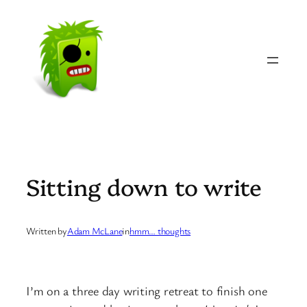
Skip
to
content
Sitting down to write
Written by
Adam McLane
in
hmm… thoughts
I’m on a three day writing retreat to finish one