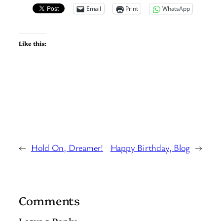
Email
Print
WhatsApp
Like this:
←
Hold On, Dreamer!
Happy Birthday, Blog
→
Comments
Leave a Reply