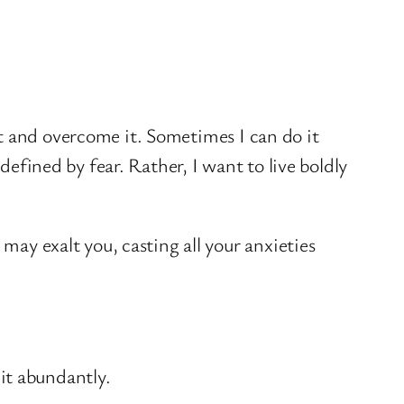
t and overcome it. Sometimes I can do it
defined by fear. Rather, I want to live boldly
ay exalt you, casting all your anxieties
 it abundantly.