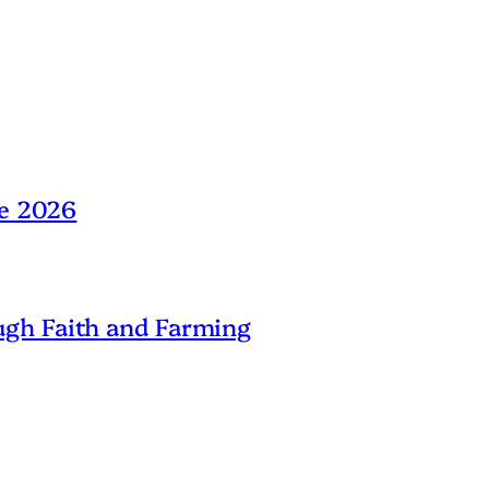
ne 2026
gh Faith and Farming