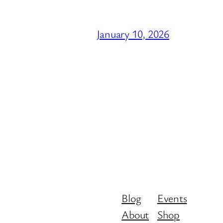
January 10, 2026
Blog
Events
About
Shop