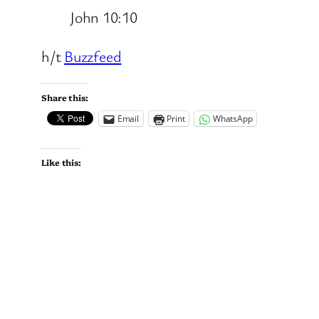
John 10:10
h/t
Buzzfeed
Share this:
Email
Print
WhatsApp
Like this: