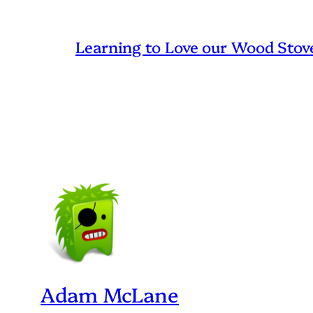
Learning to Love our Wood Stov
Adam McLane