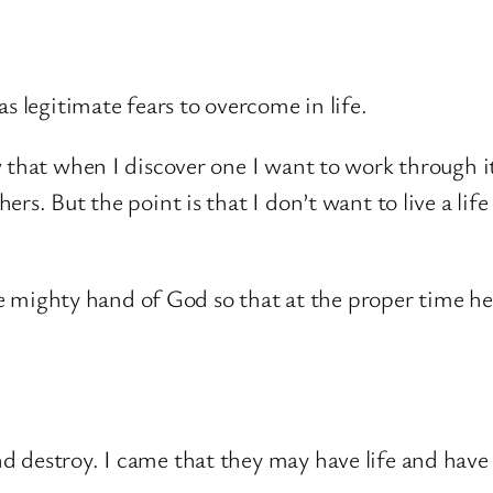
s legitimate fears to overcome in life.
w that when I discover one I want to work through i
s. But the point is that I don’t want to live a life 
 mighty hand of God so that at the proper time he m
and destroy. I came that they may have life and have