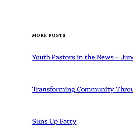
MORE POSTS
Youth Pastors in the News – Ju
Transforming Community Throu
Suns Up Fatty