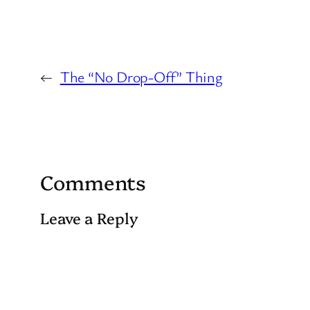
←
The “No Drop-Off” Thing
Comments
Leave a Reply