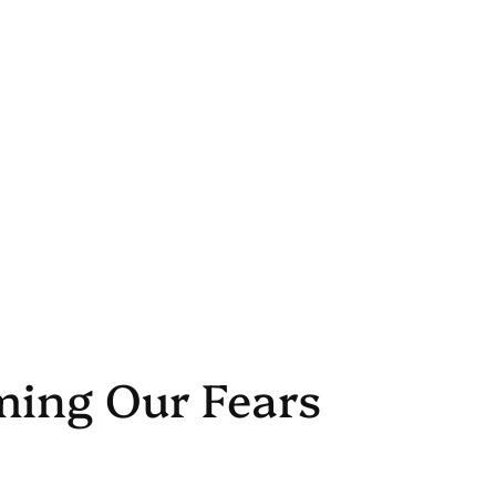
ming Our Fears