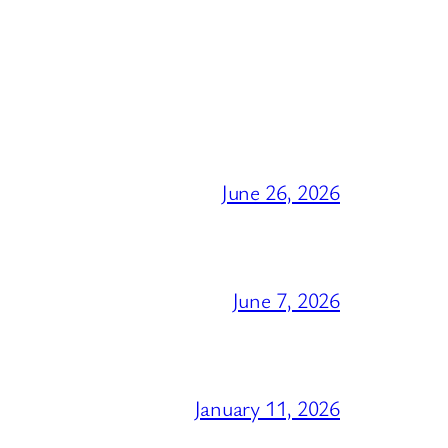
June 26, 2026
June 7, 2026
January 11, 2026