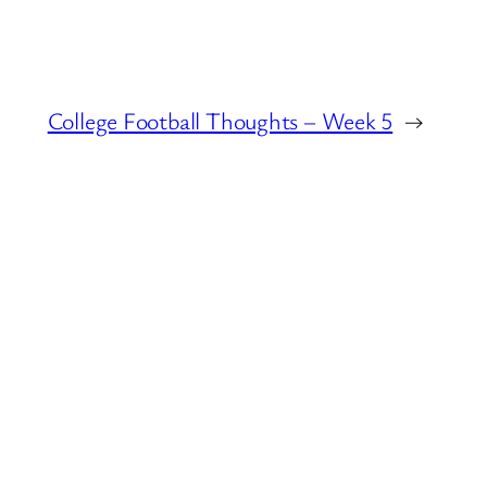
College Football Thoughts – Week 5
→