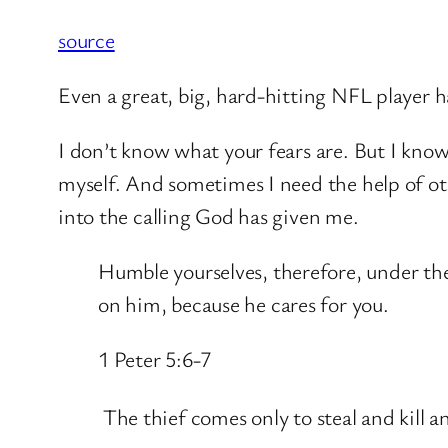
source
Even a great, big, hard-hitting NFL player ha
I don’t know what your fears are. But I kno
myself. And sometimes I need the help of other
into the calling God has given me.
Humble yourselves, therefore, under the
on him, because he cares for you.
1 Peter 5:6-7
The thief comes only to steal and kill 