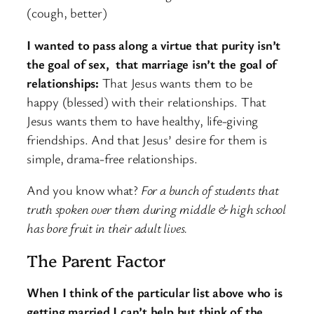
(cough, better)
I wanted to pass along a virtue that purity isn’t
the goal of sex, that marriage isn’t the goal of
relationships:
That Jesus wants them to be
happy (blessed) with their relationships. That
Jesus wants them to have healthy, life-giving
friendships. And that Jesus’ desire for them is
simple, drama-free relationships.
And you know what?
For a bunch of students that
truth spoken over them during middle & high school
has bore fruit in their adult lives.
The Parent Factor
When I think of the particular list above who is
getting married I can’t help but think of the