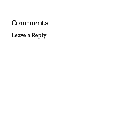
Comments
Leave a Reply