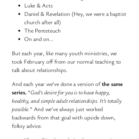
Luke & Acts
Daniel & Revelation (Hey, we were a baptist
church after all)
The Penteteuch
On and on…
But each year, like many youth ministries, we
took February off from our normal teaching to
talk about relationships.
And each year we’ve done a version of
the same
series.
“
God’s desire for you is to have happy,
healthy, and simple adult relationships. It’s totally
possible.
” And we’ve always just worked
backwards from that goal with upside down,
folksy advice.