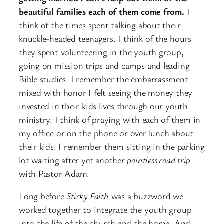
beautiful families each of them come from.
I
think of the times spent talking about their
knuckle-headed teenagers. I think of the hours
they spent volunteering in the youth group,
going on mission trips and camps and leading
Bible studies. I remember the embarrassment
mixed with honor I felt seeing the money they
invested in their kids lives through our youth
ministry. I think of praying with each of them in
my office or on the phone or over lunch about
their kids. I remember them sitting in the parking
lot waiting after yet another
pointless road trip
with Pastor Adam.
Long before
Sticky Faith
was a buzzword we
worked together to integrate the youth group
into the life of the church and the home. And