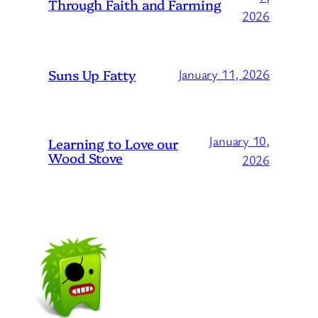
Through Faith and Farming
2026
Suns Up Fatty
January 11, 2026
January 10,
Learning to Love our
Wood Stove
2026