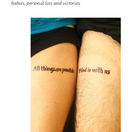
babies, personal loss and victories.