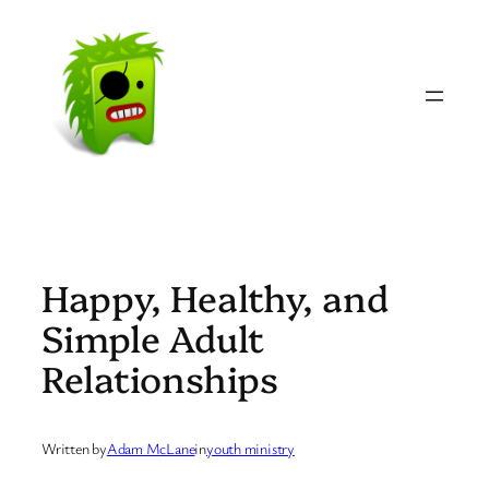
Skip
to
content
Happy, Healthy, and
Simple Adult
Relationships
Written by
Adam McLane
in
youth ministry