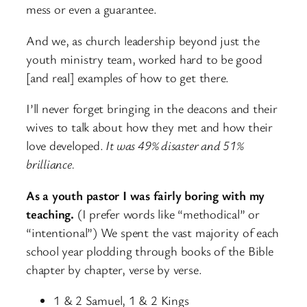
mess or even a guarantee.
And we, as church leadership beyond just the
youth ministry team, worked hard to be good
[and real] examples of how to get there.
I’ll never forget bringing in the deacons and their
wives to talk about how they met and how their
love developed.
It was 49% disaster and 51%
brilliance.
As a youth pastor I was fairly boring with my
teaching.
(I prefer words like “methodical” or
“intentional”) We spent the vast majority of each
school year plodding through books of the Bible
chapter by chapter, verse by verse.
1 & 2 Samuel, 1 & 2 Kings