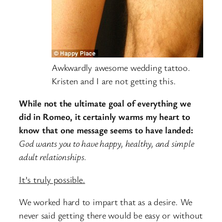
Awkwardly awesome wedding tattoo.
Kristen and I are not getting this.
While not the ultimate goal of everything we
did in Romeo, it certainly warms my heart to
know that one message seems to have landed:
God wants you to have happy, healthy, and simple
adult relationships.
It’s truly possible.
We worked hard to impart that as a desire. We
never said getting there would be easy or without