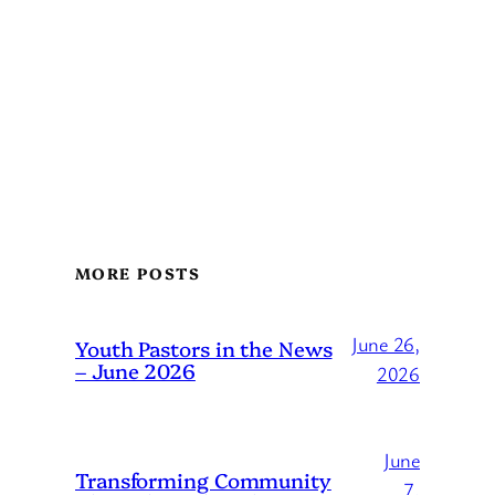
MORE POSTS
June 26,
Youth Pastors in the News
– June 2026
2026
June
Transforming Community
7,