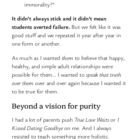
immorality?”
It didn’t always stick and it didn’t mean
students averted failure.
But we felt like it was
good stuff and we repeated it year after year in
one form or another.
As much as I wanted
them
to believe that happy,
healthy, and simple adult relationships were
possible for them… I wanted to
speak that truth
over them
over and over again because I wanted it
to be true for them.
Beyond a vision for purity
I had a lot of parents push
True Love Waits
or
I
Kissed Dating Goodbye
on me. And I always
resisted to teach something more holistic.