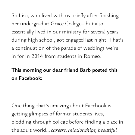
So Lisa, who lived with us briefly after finishing
her undergrad at Grace College– but also
essentially lived in our ministry for several years
during high school, got engaged last night. That’s
a continuation of the parade of weddings we’re
in for in 2014 from students in Romeo.
This morning our dear friend Barb posted this
on Facebook:
One thing that’s amazing about Facebook is
getting glimpses of former students lives,
plodding through college before finding a place in
the adult world…
careers, relationships, beautiful