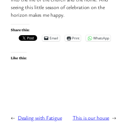
seeing this little season of celebration on the
horizon makes me happy.
Share this:
Email
Print
WhatsApp
Like this:
←
Dealing with Fatigue
This is our house
→