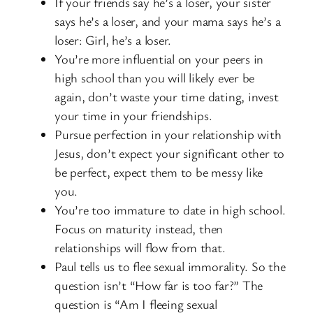
If your friends say he’s a loser, your sister
says he’s a loser, and your mama says he’s a
loser: Girl, he’s a loser.
You’re more influential on your peers in
high school than you will likely ever be
again, don’t waste your time dating, invest
your time in your friendships.
Pursue perfection in your relationship with
Jesus, don’t expect your significant other to
be perfect, expect them to be messy like
you.
You’re too immature to date in high school.
Focus on maturity instead, then
relationships will flow from that.
Paul tells us to flee sexual immorality. So the
question isn’t “How far is too far?” The
question is “Am I fleeing sexual