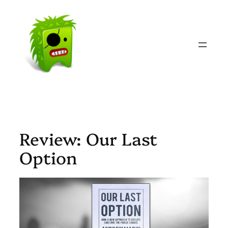
Skip
to
content
Review: Our Last
Option