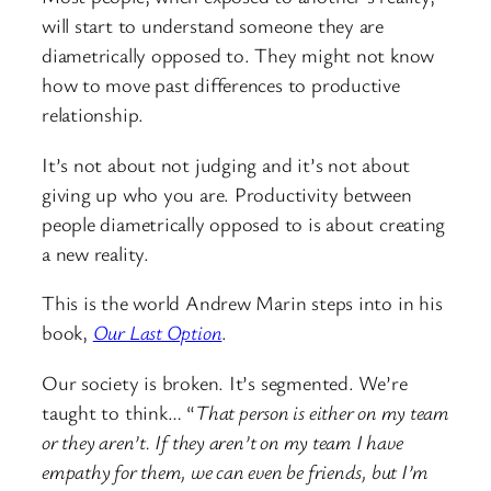
will start to understand someone they are
diametrically opposed to. They might not know
how to move past differences to productive
relationship.
It’s not about not judging and it’s not about
giving up who you are. Productivity between
people diametrically opposed to is about creating
a new reality.
This is the world Andrew Marin steps into in his
book,
Our Last Option
.
Our society is broken. It’s segmented. We’re
taught to think… “
That person is either on my team
or they aren’t. If they aren’t on my team I have
empathy for them, we can even be friends, but I’m