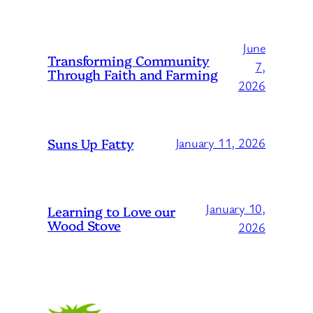
June
Transforming Community
7,
Through Faith and Farming
2026
Suns Up Fatty
January 11, 2026
January 10,
Learning to Love our
Wood Stove
2026