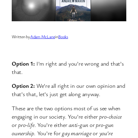
Written by
Adam McLane
in
Books
Option 1:
I’m right and you’re wrong and that’s
that.
Option 2:
We’re all right in our own opinion and
that’s that, let’s just get along anyway.
These are the two options most of us see when
engaging in our society. You’re either
pro-choice
or
pro-life
. You’re either
anti-gun
or
pro-gun
ownership.
You’re for
gay marriage
or
you’re