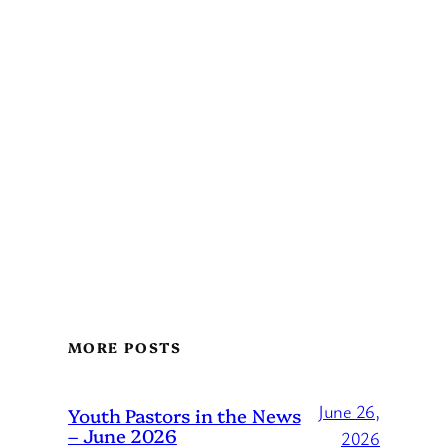
MORE POSTS
June 26,
Youth Pastors in the News
– June 2026
2026