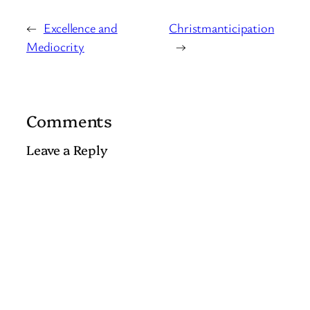
←
Excellence and
Christmanticipation
Mediocrity
→
Comments
Leave a Reply