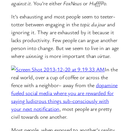
against it
. You’re either
FoxNews
or
HufffPo
.
It’s exhausting and most people seem to teeter-
totter between engaging in the
topic du jour
and
ignoring it. They are exhausted by it because it
lacks productivity. Few people can argue another
person into change. But we seem to live in an age
where
winning
is more important than
virtue
.
In the
real world, over a cup of coffee or across the
fence with a neighbor– away from the
dopamine
fueled social media where you are rewarded for
saying ludicrous things sub-consciously with
your next notification
, most people are pretty
civil towards one another.
Most people, when exposed to another’s reality,