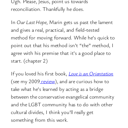
Ugh. Please, Jesus, point us towards
reconciliation. Thankfully he does.
In
Our Last Hope
, Marin gets us past the lament
and gives a real, practical, and field-tested
method for moving forward. While he’s quick to
point out that his method isn’t “the” method, I
agree with his premise that it’s a good place to
start. (chapter 2)
If you loved his first book,
Love is an Orientation
(see my 2009
review
), and are curious how to
take what he’s learned by acting as a bridge
between the conservative evangelical community
and the LGBT community has to do with other
cultural divides, I think you’ll really get
something from this work.