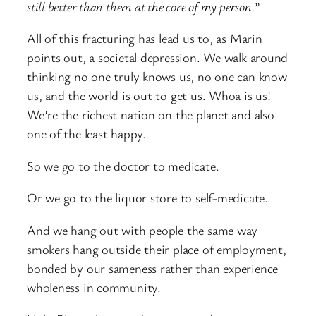
still better than them at the core of my person.
”
All of this fracturing has lead us to, as Marin
points out, a societal depression. We walk around
thinking no one truly knows us, no one can know
us, and the world is out to get us. Whoa is us!
We’re the richest nation on the planet and also
one of the least happy.
So we go to the doctor to medicate.
Or we go to the liquor store to self-medicate.
And we hang out with people the same way
smokers hang outside their place of employment,
bonded by our sameness rather than experience
wholeness in community.