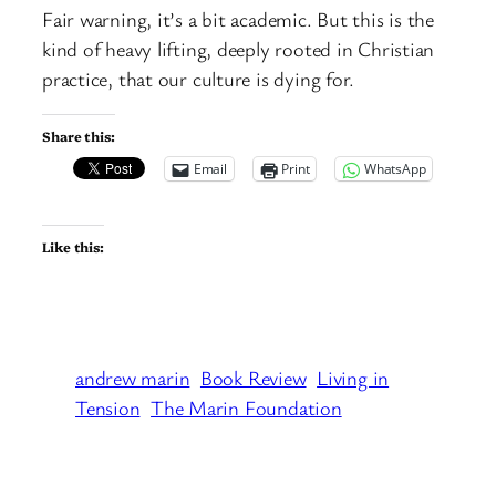
Fair warning, it’s a bit academic. But this is the
kind of heavy lifting, deeply rooted in Christian
practice, that our culture is dying for.
Share this:
Email
Print
WhatsApp
Like this:
andrew marin
Book Review
Living in
Tension
The Marin Foundation