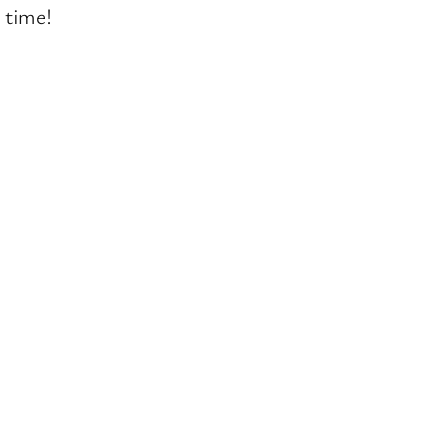
t time!