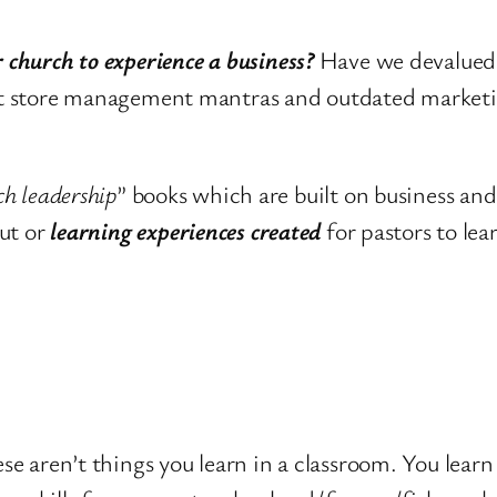
 church to experience a business?
Have we devalued 
ment store management mantras and outdated market
ch leadership
” books which are built on business an
ut or
learning experiences created
for pastors to lea
ese aren’t things you learn in a classroom. You learn