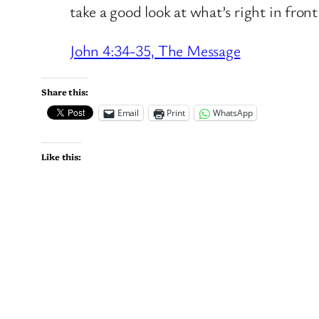
take a good look at what’s right in front
John 4:34-35, The Message
Share this:
Email
Print
WhatsApp
Like this: