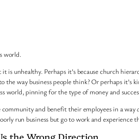
s world.
 it is unhealthy. Perhaps it’s because church hierar
to the way business people think? Or perhaps it’s k
ss world, pinning for the type of money and succes
ate community and benefit their employees in a way
c
poorly run business but go to work and experience t
Us the Wrong Direction