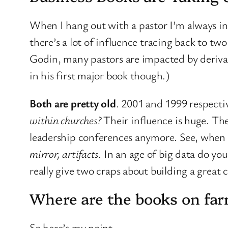
When I hang out with a pastor I’m always in
there’s a lot of influence tracing back to two
Godin, many pastors are impacted by deriva
in his first major book though.)
Both are pretty old
. 2001 and 1999 respect
within churches?
Their influence is huge. Th
leadership conferences anymore. See, when I
mirror, artifacts
. In an age of big data do you
really give two craps about building a great
Where are the books on fa
So here’s my point.