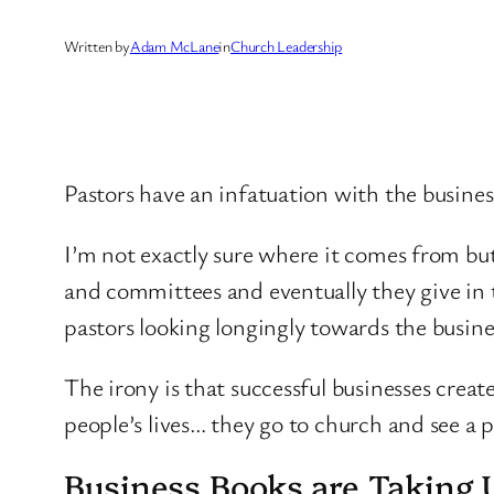
Written by
Adam McLane
in
Church Leadership
Pastors have an infatuation with the busines
I’m not exactly sure where it comes from but
and committees and eventually they give in 
pastors looking longingly towards the busine
The irony is that successful businesses cre
people’s lives… they go to church and see a 
Business Books are Taking 