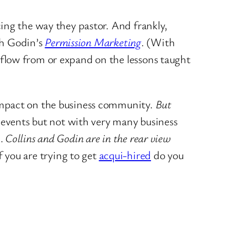
ing the way they pastor. And frankly,
h Godin’s
Permission Marketing
. (With
flow from or expand on the lessons taught
impact on the business community.
But
 events but not with very many business
s…
Collins and Godin are in the rear view
If you are trying to get
acqui-hired
do you