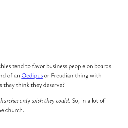
chies tend to favor business people on boards
ind of an
Oedipus
or Freudian thing with
s they think they deserve?
hurches only wish they could
. So, in a lot of
he church.