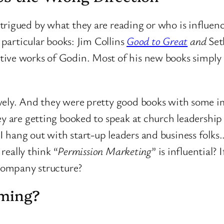
trigued by what they are reading or who is influenc
 particular books: Jim Collins
Good to Great
and
Set
tive works of Godin. Most of his new books simply 
ively. And they were pretty good books with some 
ey are getting booked to speak at church leadership
 hang out with start-up leaders and business folk
 really think “
Permission Marketing
” is influential? 
 company structure?
rming?