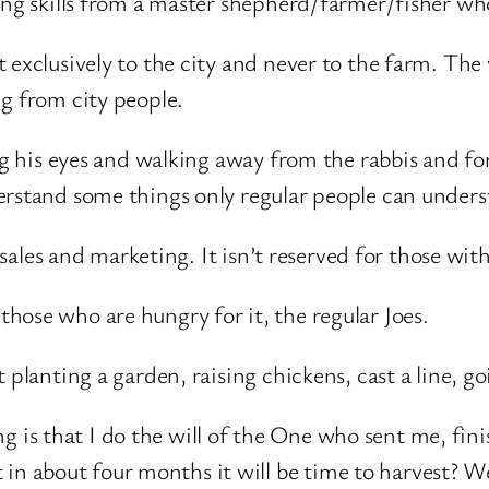
ning skills from a master shepherd/farmer/fisher w
 exclusively to the city and never to the farm. The 
g from city people.
ng his eyes and walking away from the rabbis and for
erstand some things only regular people can unders
t sales and marketing. It isn’t reserved for those wit
hose who are hungry for it, the regular Joes.
 planting a garden, raising chickens, cast a line, g
g is that I do the will of the One who sent me, fin
in about four months it will be time to harvest? We