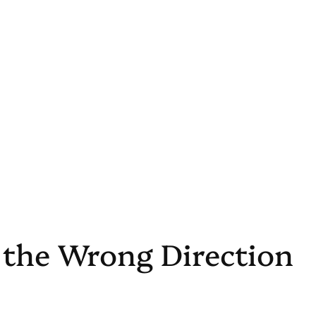
n the Wrong Direction