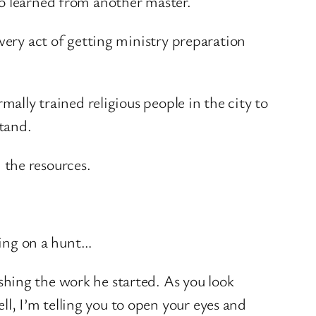
ho learned from another master.
very act of getting ministry preparation
mally trained religious people in the city to
tand.
h the resources.
oing on a hunt…
ishing the work he started. As you look
ll, I’m telling you to open your eyes and