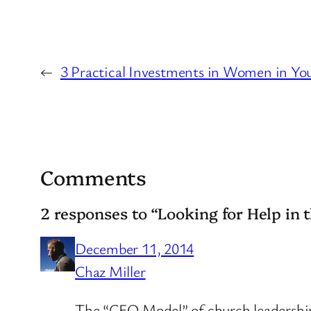
←
3 Practical Investments in Women in Yo
Comments
2 responses to “Looking for Help in 
December 11, 2014
Chaz Miller
The “CEO Model” of church leadership is