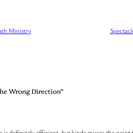
uth Ministry
Spectacl
the Wrong Direction”
 definitely efficient, but kinda misses the point t