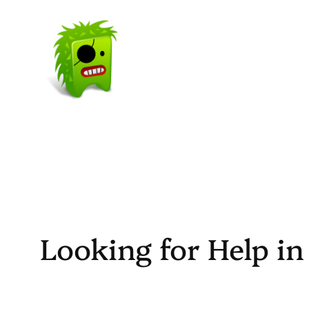
Skip
to
content
Looking for Help i