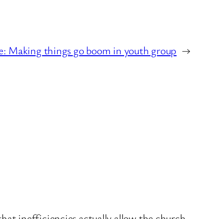
e: Making things go boom in youth group
→
hat inefficiencies actually allow the church