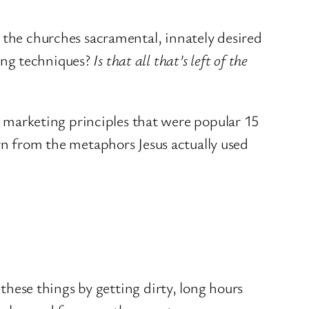
the churches sacramental, innately desired
ing techniques?
Is that all that’s left of the
d marketing principles that were popular 15
rn from the metaphors Jesus actually used
 these things by getting dirty, long hours