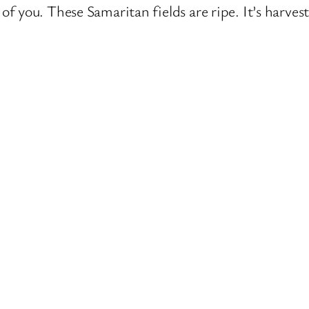
 of you. These Samaritan fields are ripe. It’s harves