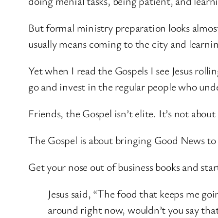
doing menial tasks, being patient, and lear
But formal ministry preparation looks almost
usually means coming to the city and learnin
Yet when I read the Gospels I see Jesus rolli
go and invest in the regular people who und
Friends, the Gospel isn’t elite. It’s not abou
The Gospel is about bringing Good News to t
Get your nose out of business books and start
Jesus said, “The food that keeps me goin
around right now, wouldn’t you say that 