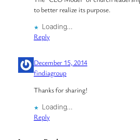
to better realize its purpose.
Loading…
Reply
December 15, 2014
findiagroup
Thanks for sharing!
Loading…
Reply