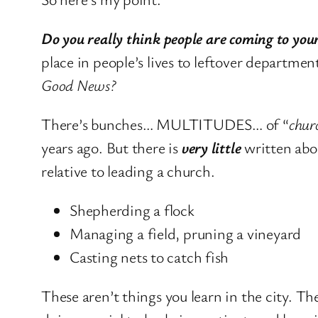
Do you really think people are coming to your
place in people’s lives to leftover depart
Good News?
There’s bunches… MULTITUDES… of “
chur
years ago. But there is
very little
written abo
relative to leading a church.
Shepherding a flock
Managing a field, pruning a vineyard
Casting nets to catch fish
These aren’t things you learn in the city. Th