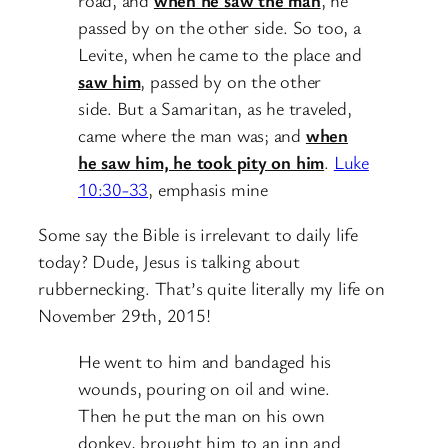
passed by on the other side.
So too, a
Levite, when he came to the place and
saw him
, passed by on the other
side.
But a Samaritan, as he traveled,
came where the man was; and
when
he saw him, he took pity on him
.
Luke
10:30-33
, emphasis mine
Some say the Bible is irrelevant to daily life
today? Dude, Jesus is talking about
rubbernecking. That’s quite literally my life on
November 29th, 2015!
He went to him and bandaged his
wounds, pouring on oil and wine.
Then he put the man on his own
donkey, brought him to an inn and