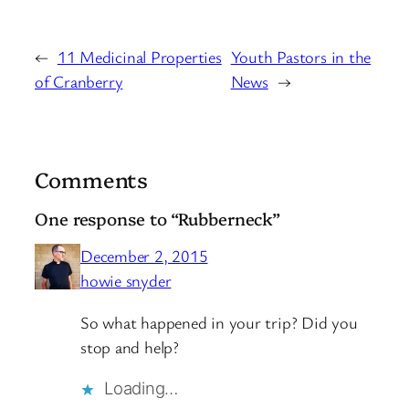
←
11 Medicinal Properties
Youth Pastors in the
of Cranberry
News
→
Comments
One response to “Rubberneck”
December 2, 2015
howie snyder
So what happened in your trip? Did you
stop and help?
Loading…