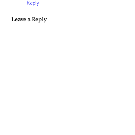
Reply
Leave a Reply