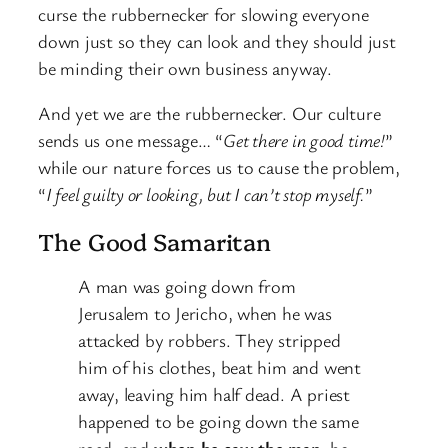
curse the rubbernecker for slowing everyone
down just so they can look and they should just
be minding their own business anyway.
And yet we are the rubbernecker. Our culture
sends us one message… “
Get there in good time!
”
while our nature forces us to cause the problem,
“
I feel guilty or looking, but I can’t stop myself.
”
The Good Samaritan
A man was going down from
Jerusalem to Jericho, when he was
attacked by robbers. They stripped
him of his clothes, beat him and went
away, leaving him half dead.
A priest
happened to be going down the same
road, and
when he saw the man
, he