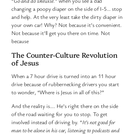
“
Go and do likewise.
” when you see a dad
changing a poopy diaper on the side of I-5… stop
and help. At the very least take the dirty diaper in
your own car! Why? Not because it’s convenient.
Not because it’ll get you there on time. Not
because
The Counter-Culture Revolution
of Jesus
When a 7 hour drive is turned into an 11 hour
drive because of rubbernecking drivers you start
to wonder, “Where is Jesus in all of this?”
And the reality is…. He’s right there on the side
of the road waiting for you to stop. To get
involved instead of driving by. “
It’s not good for
man to be alone in his car, listening to podcasts and