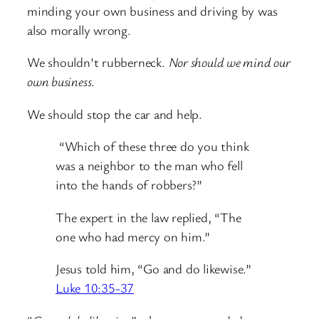
minding your own business and driving by was
also morally wrong.
We shouldn’t rubberneck.
Nor should we mind our
own business
.
We should stop the car and help.
“Which of these three do you think
was a neighbor to the man who fell
into the hands of robbers?”
The expert in the law replied, “The
one who had mercy on him.”
Jesus told him,
“Go and do likewise.”
Luke 10:35-37