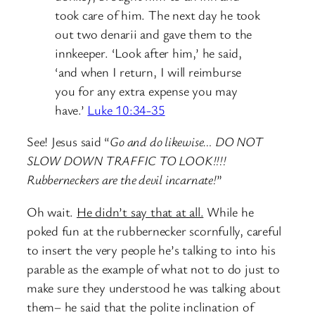
took care of him.
The next day he took
out two denarii and gave them to the
innkeeper. ‘Look after him,’ he said,
‘and when I return, I will reimburse
you for any extra expense you may
have.’
Luke 10:34-35
See! Jesus said “
Go and do likewise… DO NOT
SLOW DOWN TRAFFIC TO LOOK!!!!
Rubberneckers are the devil incarnate!
”
Oh wait.
He didn’t say that at all.
While he
poked fun at the rubbernecker scornfully, careful
to insert the very people he’s talking to into his
parable as the example of what not to do just to
make sure they understood he was talking about
them– he said that the polite inclination of