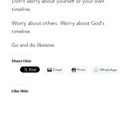
Don’t worry about yourself or your own
timeline.
Worry about others. Worry about God’s
timeline.
Go and do likewise.
Share this:
Email
Print
WhatsApp
Like this: