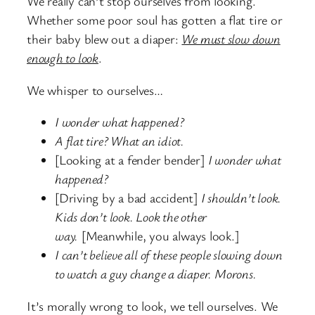
We really can’t stop ourselves from looking.
Whether some poor soul has gotten a flat tire or
their baby blew out a diaper:
We must slow down
enough to look
.
We whisper to ourselves…
I wonder what happened?
A flat tire? What an idiot.
[Looking at a fender bender]
I wonder what
happened?
[Driving by a bad accident]
I shouldn’t look.
Kids don’t look. Look the other
way.
[Meanwhile, you always look.]
I can’t believe all of these people slowing down
to watch a guy change a diaper. Morons.
It’s morally wrong to look, we tell ourselves. We