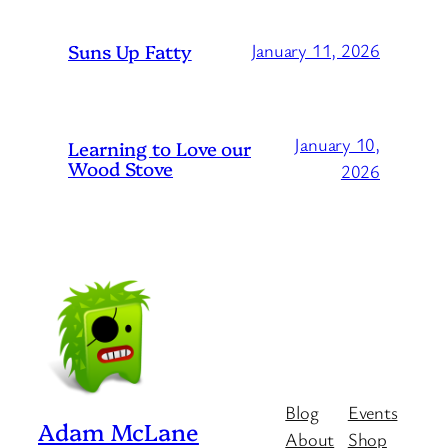
Suns Up Fatty
January 11, 2026
January 10,
Learning to Love our
Wood Stove
2026
Blog
Events
Adam McLane
About
Shop