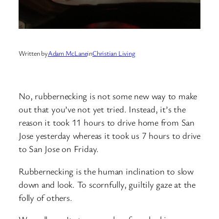
Written by
Adam McLane
in
Christian Living
No, rubbernecking is not some new way to make
out that you’ve not yet tried. Instead, it’s the
reason it took 11 hours to drive home from San
Jose yesterday whereas it took us 7 hours to drive
to San Jose on Friday.
Rubbernecking is the human inclination to slow
down and look. To scornfully, guiltily gaze at the
folly of others.