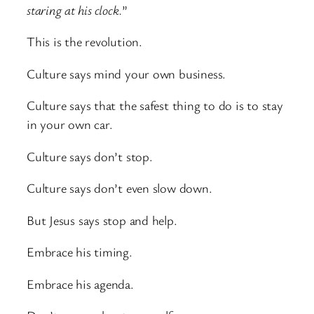
staring at his clock.
”
This is the revolution.
Culture says mind your own business.
Culture says that the safest thing to do is to stay
in your own car.
Culture says don’t stop.
Culture says don’t even slow down.
But Jesus says stop and help.
Embrace his timing.
Embrace his agenda.