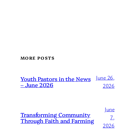
MORE POSTS
June 26,
Youth Pastors in the News
– June 2026
2026
June
Transforming Community
7,
Through Faith and Farming
2026