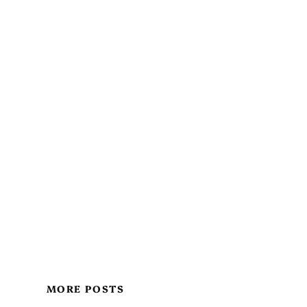
MORE POSTS