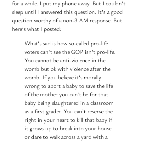
for a while. I put my phone away. But I couldn’t
sleep until I answered this question. It’s a good
question worthy of a non-3 AM response. But
here’s what I posted:
What’s sad is how so-called pro-life
voters can’t see the GOP isn’t pro-life.
You cannot be anti-violence in the
womb but ok with violence after the
womb. If you believe it’s morally
wrong to abort a baby to save the life
of the mother you can’t be for that
baby being slaughtered in a classroom
as a first grader. You can’t reserve the
right in your heart to kill that baby if
it grows up to break into your house
or dare to walk across a yard with a