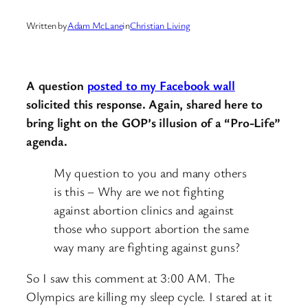
Written by
Adam McLane
in
Christian Living
A question
posted to my Facebook wall
solicited this response. Again, shared here to
bring light on the GOP’s illusion of a “Pro-Life”
agenda.
My question to you and many others
is this – Why are we not fighting
against abortion clinics and against
those who support abortion the same
way many are fighting against guns?
So I saw this comment at 3:00 AM. The
Olympics are killing my sleep cycle. I stared at it