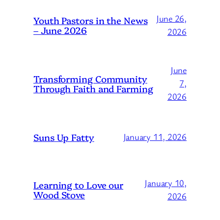
June 26,
Youth Pastors in the News
– June 2026
2026
June
Transforming Community
7,
Through Faith and Farming
2026
Suns Up Fatty
January 11, 2026
January 10,
Learning to Love our
Wood Stove
2026