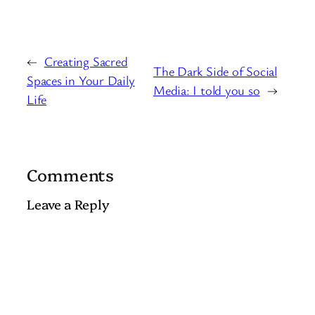
←
Creating Sacred
The Dark Side of Social
Spaces in Your Daily
Media: I told you so
→
Life
Comments
Leave a Reply