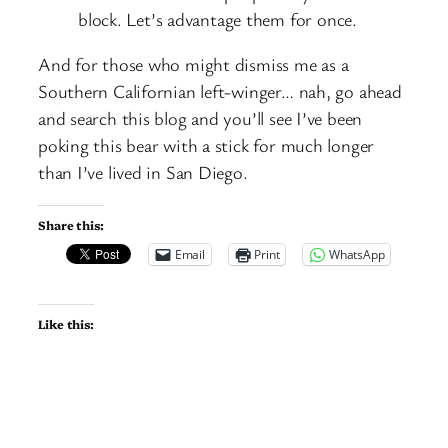
block. Let’s advantage them for once.
And for those who might dismiss me as a
Southern Californian left-winger… nah, go ahead
and search this blog and you’ll see I’ve been
poking this bear with a stick for much longer
than I’ve lived in San Diego.
Share this:
Email
Print
WhatsApp
Like this: