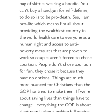
bag of skittles wearing a hoodie. You
can’t buy a handgun for self-defense,
to do so is to be pro-death. See, I am
pro-life which means I’m all about
providing the wealthiest country in
the world health care to everyone as a
human right and access to anti-
poverty measures that are proven to
work so couples aren’t forced to chose
abortion. People don’t chose abortion
for fun, they chose it because they
have no options. Things are much
more nuanced for Christians than the
GOP has tried to make them. If we’re
about saving lives than things have to
change… everything the GOP is about
right now is about making billionaires