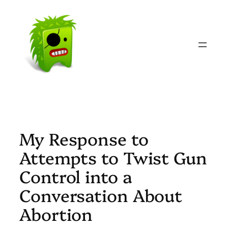
Skip
to
content
My Response to
Attempts to Twist Gun
Control into a
Conversation About
Abortion