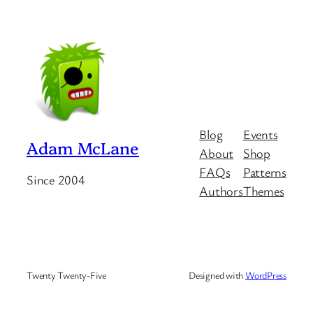
Blog
Events
Adam McLane
About
Shop
FAQs
Patterns
Since 2004
Authors
Themes
Twenty Twenty-Five
Designed with
WordPress