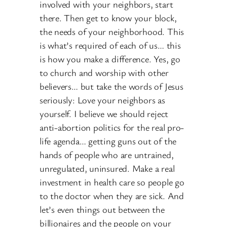
involved with your neighbors, start
there. Then get to know your block,
the needs of your neighborhood. This
is what’s required of each of us… this
is how you make a difference. Yes, go
to church and worship with other
believers… but take the words of Jesus
seriously: Love your neighbors as
yourself. I believe we should reject
anti-abortion politics for the real pro-
life agenda… getting guns out of the
hands of people who are untrained,
unregulated, uninsured. Make a real
investment in health care so people go
to the doctor when they are sick. And
let’s even things out between the
billionaires and the people on your