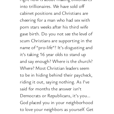
into trillionaires. We have sold off
cabinet positions and Christians are
cheering for a man who had sex with
porn stars weeks after his third wife
gave birth. Do you not see the level of
scum Christians are supporting in the
name of “pro-life”? It’s disgusting and
it’s taking 16 year olds to stand up
and say enough? Where is the church?
Where? Most Christian leaders seem
to be in hiding behind their paycheck,
riding it out, saying nothing. As I’ve
said for months the answer isn’t
Democrats or Republicans, it’s you…
God placed you in your neighborhood
to love your neighbors as yourself. Get