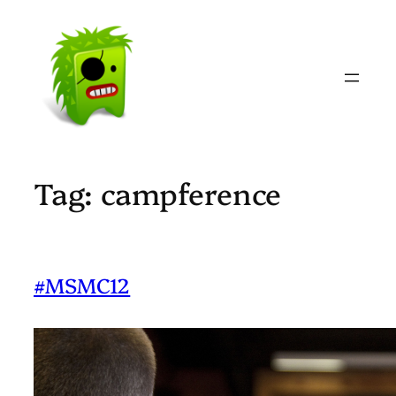
Skip
to
content
Tag:
campference
#MSMC12