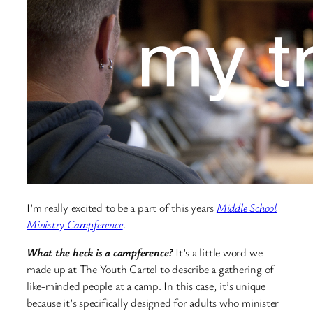
I’m really excited to be a part of this years
Middle School
Ministry Campference
.
What the heck is a campference?
It’s a little word we
made up at The Youth Cartel to describe a gathering of
like-minded people at a camp. In this case, it’s unique
because it’s specifically designed for adults who minister