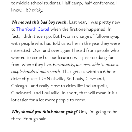
to middle school students. Half camp, half conference. I
know…
it’s tricky.
We moved this bad boy south.
Last year, I was pretty new
to
The Youth Cartel
when the first one happened. In
fact, I didn’t even go. But I was in charge of following-up
with people who had told us earlier in the year they were
interested. Over and over again I heard from people who
wanted to come but our location was just too dang far
from where they live.
Fortunately, we were able to move a
couple hundred miles south.
That gets us within a 6 hour
drive of places like Nashville, St. Louis, Cleveland,
Chicago… and really close to cities like Indianapolis,
Cincinnati, and Louisville. In short, that will mean it is a
lot easier for a lot more people to come.
Why should you think about going?
Um, I’m going to be
there. Enough said.