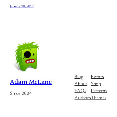
January 18, 2012
Blog
Events
Adam McLane
About
Shop
FAQs
Patterns
Since 2004
Authors
Themes