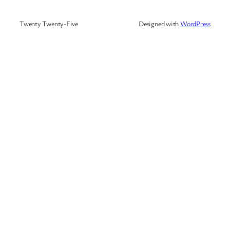
Twenty Twenty-Five
Designed with
WordPress