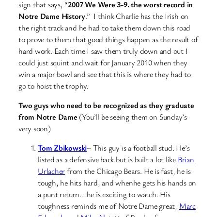
sign that says, “
2007 We Were 3-9. the worst record in
Notre Dame History
.” I think Charlie has the Irish on
the right track and he had to take them down this road
to prove to them that good things happen as the result of
hard work. Each time I saw them truly down and out I
could just squint and wait for January 2010 when they
win a major bowl and see that this is where they had to
go to hoist the trophy.
Two guys who need to be recognized as they graduate
from Notre Dame
(You’ll be seeing them on Sunday’s
very soon)
Tom Zbikowski
–
This guy is a football stud. He’s
listed as a defensive back but is built a lot like
Brian
Urlacher
from the Chicago Bears. He is fast, he is
tough, he hits hard, and whenhe gets his hands on
a punt return… he is exciting to watch. His
toughness reminds me of Notre Dame great,
Marc