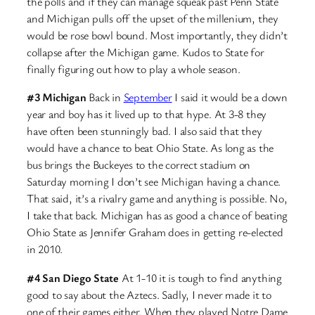
the polls and if they can manage squeak past Penn State
and Michigan pulls off the upset of the millenium, they
would be rose bowl bound. Most importantly, they didn’t
collapse after the Michigan game. Kudos to State for
finally figuring out how to play a whole season.
#3 Michigan
Back in
September
I said it would be a down
year and boy has it lived up to that hype. At 3-8 they
have often been stunningly bad. I also said that they
would have a chance to beat Ohio State. As long as the
bus brings the Buckeyes to the correct stadium on
Saturday morning I don’t see Michigan having a chance.
That said, it’s a rivalry game and anything is possible. No,
I take that back. Michigan has as good a chance of beating
Ohio State as Jennifer Graham does in getting re-elected
in 2010.
#4 San Diego State
At 1-10 it is tough to find anything
good to say about the Aztecs. Sadly, I never made it to
one of their games either. When they played Notre Dame