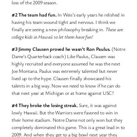
loss of the 2009 season.
#2 The team had fun.
In Weis’s early years he relished in
having his team wound tight and nervous. I think we
finally are seeing a new philosophy breaking in.
These are
college kids in Hawaii so let them have fun!
#3 Jimmy Clausen proved he wasn’t Ron Paulus.
(Notre
Dame’s Quarterback coach) Like Paulus, Clausen was
highly recruited and everyone assumed he was the next
Joe Montana. Paulus was extremely talented but never
lived up to the hype. Clausen finally showcased his
talents in a big way. Now we need to know if he can do
that next year at Michigan or at home against USC?
#4 They broke the losing streak.
Sure, it was against
lowly Hawaii. But the Warriors were favored to win in
their home stadium. Notre Dame not only won but they
completely dominated this game. This is a great lead in to
2009. And when they get to a big bowl next year they