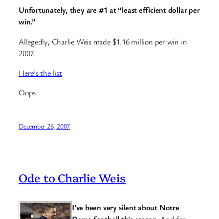
Unfortunately, they are #1 at “least efficient dollar per
win.”
Allegedly, Charlie Weis made $1.16 million per win in
2007.
Here’s the list
Oops.
December 26, 2007
Ode to Charlie Weis
I’ve been very silent about Notre
Dame football this season.
And for