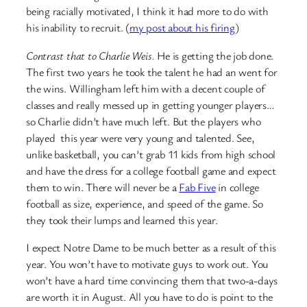
being racially motivated, I think it had more to do with
his inability to recruit. (
my post about his firing
)
Contrast that to Charlie Weis.
He is getting the job done.
The first two years he took the talent he had an went for
the wins. Willingham left him with a decent couple of
classes and really messed up in getting younger players…
so Charlie didn’t have much left. But the players who
played this year were very young and talented. See,
unlike basketball, you can’t grab 11 kids from high school
and have the dress for a college football game and expect
them to win. There will never be a
Fab Five
in college
football as size, experience, and speed of the game. So
they took their lumps and learned this year.
I expect Notre Dame to be much better as a result of this
year. You won’t have to motivate guys to work out. You
won’t have a hard time convincing them that two-a-days
are worth it in August. All you have to do is point to the