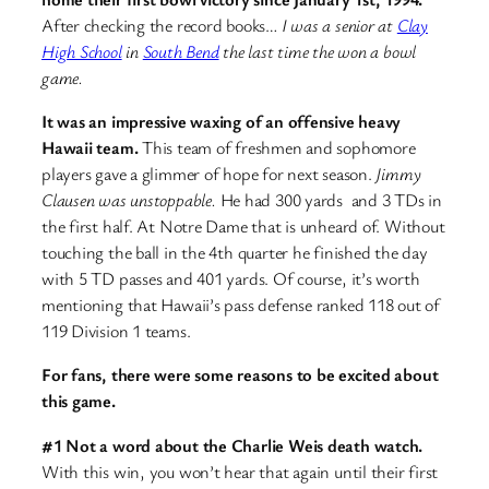
After checking the record books…
I was a senior at
Clay
High School
in
South Bend
the last time the won a bowl
game.
It was an impressive waxing of an offensive heavy
Hawaii team.
This team of freshmen and sophomore
players gave a glimmer of hope for next season.
Jimmy
Clausen was unstoppable.
He had 300 yards and 3 TDs in
the first half. At Notre Dame that is unheard of. Without
touching the ball in the 4th quarter he finished the day
with 5 TD passes and 401 yards. Of course, it’s worth
mentioning that Hawaii’s pass defense ranked 118 out of
119 Division 1 teams.
For fans, there were some reasons to be excited about
this game.
#1 Not a word about the Charlie Weis death watch.
With this win, you won’t hear that again until their first