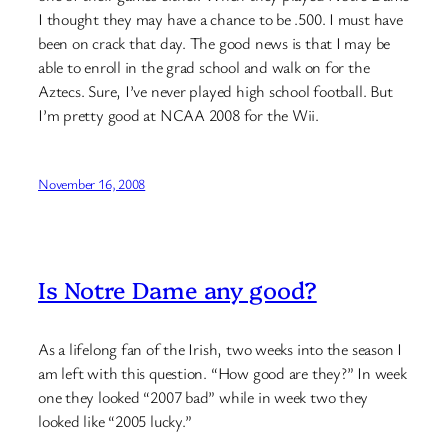
I thought they may have a chance to be .500. I must have
been on crack that day. The good news is that I may be
able to enroll in the grad school and walk on for the
Aztecs. Sure, I’ve never played high school football. But
I’m pretty good at NCAA 2008 for the Wii.
November 16, 2008
Is Notre Dame any good?
As a lifelong fan of the Irish, two weeks into the season I
am left with this question. “How good are they?” In week
one they looked “2007 bad” while in week two they
looked like “2005 lucky.”