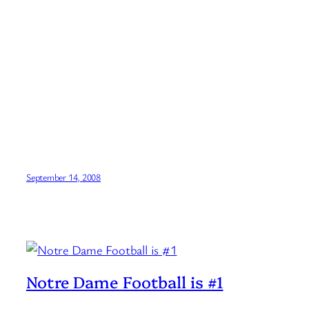
September 14, 2008
Notre Dame Football is #1