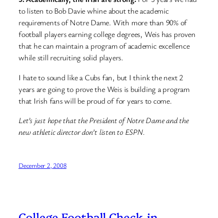
to listen to Bob Davie whine about the academic
requirements of Notre Dame. With more than 90% of
football players earning college degrees, Weis has proven
that he can maintain a program of academic excellence
while still recruiting solid players.
I hate to sound like a Cubs fan, but I think the next 2
years are going to prove the Weis is building a program
that Irish fans will be proud of for years to come.
Let’s just hope that the President of Notre Dame and the
new athletic director don’t listen to ESPN.
December 2, 2008
College Football Check-in