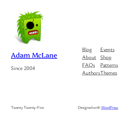
Blog
Events
Adam McLane
About
Shop
FAQs
Patterns
Since 2004
Authors
Themes
Twenty Twenty-Five
Designed with
WordPress