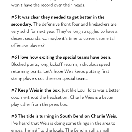
won’t have the record over their heads.
#5 It was clear they needed to get better in the
secondary.
The defensive front four and linebackers are
very solid for next year. They’ve long struggled to have a
decent secondary… maybe it’s time to convert some tall
offensive players?
#6 I love how exciting the special teams have been.
Blocked punts, long kickoff returns, ridiculous speed
returning punts. Let’s hope Weis keeps putting first
string players out there on special teams.
#7 Keep Weis in the box.
Just like Lou Holtz was a better
coach without the headset on, Charlie Weis is a better
play caller from the press box.
#8 The tide is turning in South Bend on Charlie Weis.
I’ve heard that Weis is doing some things in the area to
endear himself to the locals. The Bend is still a small