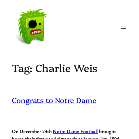
Skip
to
content
Tag:
Charlie Weis
Congrats to Notre Dame
On December 24th
Notre Dame Football
brought
home their first bowl victory since January 1st, 1994.