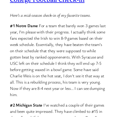
Here’s a mid-season check-in of my favorite teams.
#1 Notre Dame
For a team that barely won 3 games last
year, I’m please with their progress. I actually think some
fans expected the Irish to win 8-9 games based on their
week schedule. Essentially, they have beaten the team’s
on their schedule that they were supposed to while
gotten beat by ranked opponenents. With Syracuse and
USC left on their schedule I think they will end up 7-5
before getting waxed in a bowl game. Some have said
Charlie Weis is on the hot seat, I don’t see it that way at
all. This is a rebuilding process, his team is very young.
Now if they are 8-4 next year or less… I can see dumping
him.
#2 Michigan State
I’ve watched a couple of their games
and been quite impressed. They have climbed to #15 in