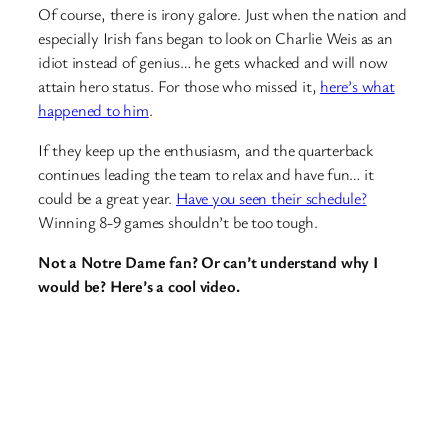
Of course, there is irony galore. Just when the nation and
especially Irish fans began to look on Charlie Weis as an
idiot instead of genius… he gets whacked and will now
attain hero status. For those who missed it,
here’s what
happened to him
.
If they keep up the enthusiasm, and the quarterback
continues leading the team to relax and have fun… it
could be a great year.
Have you seen their schedule?
Winning 8-9 games shouldn’t be too tough.
Not a Notre Dame fan? Or can’t understand why I
would be? Here’s a cool video.