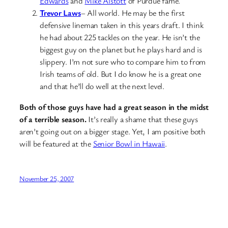
Edwards
and
Mike Alstott
of Purdue fame.
Trevor Laws
– All world. He may be the first
defensive lineman taken in this years draft. I think
he had about 225 tackles on the year. He isn’t the
biggest guy on the planet but he plays hard and is
slippery. I’m not sure who to compare him to from
Irish teams of old. But I do know he is a great one
and that he’ll do well at the next level.
Both of those guys have had a great season in the midst
of a terrible season.
It’s really a shame that these guys
aren’t going out on a bigger stage. Yet, I am positive both
will be featured at the
Senior Bowl in Hawaii
.
November 25, 2007