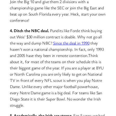
Join the Big 10 and give them 2 divisions with a
championship game like the SEC or join the Big East and
beat up on South Florida every year. Heck, start your own
conference!
4. Ditch the NBC deal.
Pundits like Forde think buying
out Weis’ $30 million contract is doable. Why not go all
the way and dump NBC?
Since the deal in 1990
they
haven’t won a national championship. In fact, only 1993
and 2005 have they been in remote contention.Think
about it, for most of the teams on their schedule this is
their biggest game of the year. If you are a player at BYU
or North Carolina you are only likely to get on National
TV in front of every NFL scout is when you play Notre
Dame. Unlike every other major football powerhouse,
every Notre Dame game is a big deal. For teams like San
Diego State it is their Super Bowl. No wonder the Irish
struggle.
5. Academically, the Irish are strong.
For 5 years we had