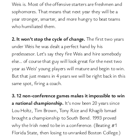
Weis is. Most of the offensive starters are freshmen and
sophomores. That means that next year they will be a
year stronger, smarter, and more hungry to beat teams
who humiliated them.
2. It won’t stop the cycle of change.
The first two years
under Weis he was dealt a perfect hand by his
predessesor. Let’s say they fire Weis and hire somebody
else… of course that guy will look great for the next two
year as Weis’ young players will mature and begin to win.
But that just means in 4 years we will be right back in this
same spot, firing a coach.
3. 12 non-conference games makes it impossible to win
a national championship.
It’s now been 20 years since
Lou Holtz, Tim Brown, Tony Rice and Rhagib Ismael
brought a championship to South Bend. 1993 proved
why the Irish need to be in a conference. (Beating #1
Florida State, then losing to unranked Boston College.)