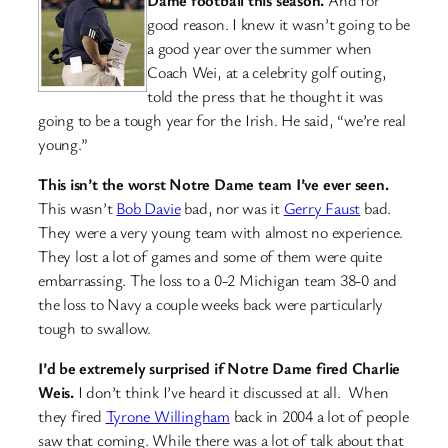
good reason. I knew it wasn’t going to be
a good year over the summer when
Coach Wei, at a celebrity golf outing,
told the press that he thought it was
going to be a tough year for the Irish. He said, “we’re real
young.”
This isn’t the worst Notre Dame team I’ve ever seen.
This wasn’t
Bob Davie
bad, nor was it
Gerry Faust
bad.
They were a very young team with almost no experience.
They lost a lot of games and some of them were quite
embarrassing. The loss to a 0-2 Michigan team 38-0 and
the loss to Navy a couple weeks back were particularly
tough to swallow.
I’d be extremely surprised if Notre Dame fired Charlie
Weis.
I don’t think I’ve heard it discussed at all. When
they fired
Tyrone Willingham
back in 2004 a lot of people
saw that coming. While there was a lot of talk about that