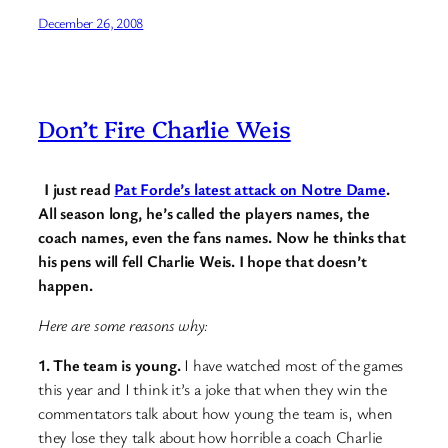
December 26, 2008
Don’t Fire Charlie Weis
I just read
Pat Forde’s latest attack on Notre Dame
.
All season long, he’s called the players names, the
coach names, even the fans names. Now he thinks that
his pens will fell Charlie Weis. I hope that doesn’t
happen.
Here are some reasons why:
1. The team is young.
I have watched most of the games
this year and I think it’s a joke that when they win the
commentators talk about how young the team is, when
they lose they talk about how horrible a coach Charlie