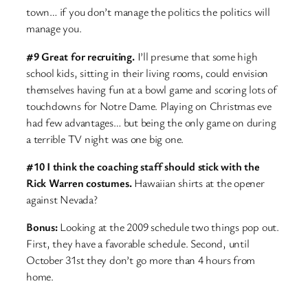
town… if you don’t manage the politics the politics will
manage you.
#9 Great for recruiting.
I’ll presume that some high
school kids, sitting in their living rooms, could envision
themselves having fun at a bowl game and scoring lots of
touchdowns for Notre Dame. Playing on Christmas eve
had few advantages… but being the only game on during
a terrible TV night was one big one.
#10 I think the coaching staff should stick with the
Rick Warren costumes.
Hawaiian shirts at the opener
against Nevada?
Bonus:
Looking at the 2009 schedule two things pop out.
First, they have a favorable schedule. Second, until
October 31st they don’t go more than 4 hours from
home.