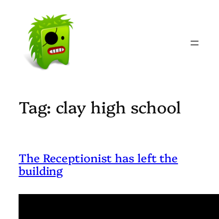
Skip
to
content
Tag:
clay high school
The Receptionist has left the
building