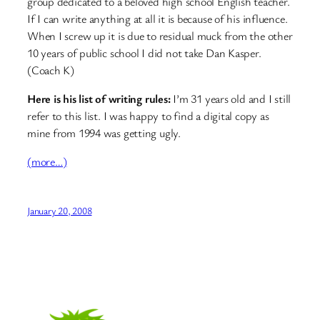
group dedicated to a beloved high school English teacher.
If I can write anything at all it is because of his influence.
When I screw up it is due to residual muck from the other
10 years of public school I did not take Dan Kasper.
(Coach K)
Here is his list of writing rules:
I’m 31 years old and I still
refer to this list. I was happy to find a digital copy as
mine from 1994 was getting ugly.
(more…)
January 20, 2008