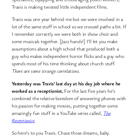
Travis is making twisted little independent films.
Travis was one year behind me but we were involved in a
lot of the same stuff in school so we crossed paths a bit. If
I remember correctly we were both in show choir and
some musicals together. [Jazz hands!] I’ll let you make
assumptions about a high school that produced both a
guy who makes independent horror flicks and a guy who
spends most of his time thinking about church stuff.
There are some strange correlations.
Yesterday was Travis’ last day at his day job where he
worked as a receptionist.
For the last five years he’s
combined the relative boredom of answering phones with
his passion for making movies, putting together some
amazingly fun stuff in a YouTube series called,
The
Receptionist
.
So here’s to you Travis. Chase those dreams, baby.