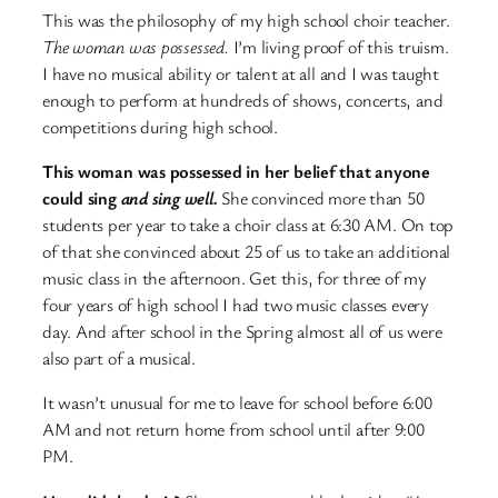
This was the philosophy of my high school choir teacher.
The woman was possessed.
I’m living proof of this truism.
I have no musical ability or talent at all and I was taught
enough to perform at hundreds of shows, concerts, and
competitions during high school.
This woman was possessed in her belief that anyone
could sing
and sing well.
She convinced more than 50
students per year to take a choir class at 6:30 AM. On top
of that she convinced about 25 of us to take an additional
music class in the afternoon. Get this, for three of my
four years of high school I had two music classes every
day. And after school in the Spring almost all of us were
also part of a musical.
It wasn’t unusual for me to leave for school before 6:00
AM and not return home from school until after 9:00
PM.