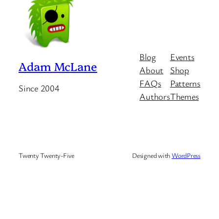
Blog
Events
Adam McLane
About
Shop
FAQs
Patterns
Since 2004
Authors
Themes
Twenty Twenty-Five
Designed with
WordPress