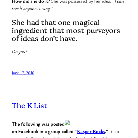
How did she do it?
She was possessed by her idea. “
I can
teach anyone to sing.
”
She had that one magical
ingredient that most purveyors
of ideas don’t have.
Do you?
June 17, 2010
The K List
The following was posted
on Facebook in a group called “
Kasper Rocks
.”
It’s a