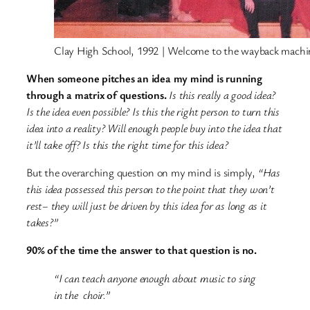
Clay High School, 1992 | Welcome to the wayback machi
When someone pitches an idea my mind is running
through a matrix of questions.
Is this really a good idea?
Is the idea even possible? Is this the right person to turn this
idea into a reality? Will enough people buy into the idea that
it’ll take off? Is this the right time for this idea?
But the overarching question on my mind is simply,
“Has
this idea possessed this person to the point that they won’t
rest– they will just be driven by this idea for as long as it
takes?”
90% of the time the answer to that question is no.
“I can teach anyone enough about music to sing
in the choir.”