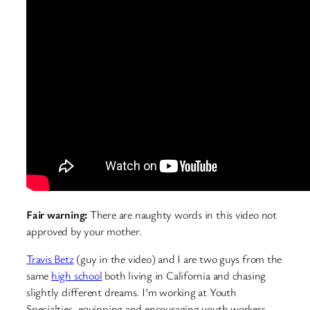
Fair warning:
There are naughty words in this video not
approved by your mother.
Travis Betz
(guy in the video) and I are two guys from the
same
high school
both living in California and chasing
slightly different dreams. I’m working at Youth
Specialties, equipping and encouraging youth workers,