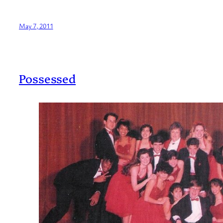
May 7, 2011
Possessed