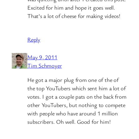
Excited for him and hope it goes well.
That’s a lot of cheese for making videos!
Reply
May 9, 2011
Tim Schmoyer
He got a major plug from one of the of
the top YouTubers which sent him a lot of
votes. I got a couple pats on the back from
other YouTubers, but nothing to compete
with people who have around 1 million
subscribers. Oh well. Good for him!