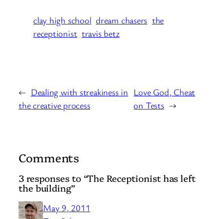
clay high school
dream chasers
the
receptionist
travis betz
←
Dealing with streakiness in
Love God, Cheat
the creative process
on Tests
→
Comments
3 responses to “The Receptionist has left
the building”
May 9, 2011