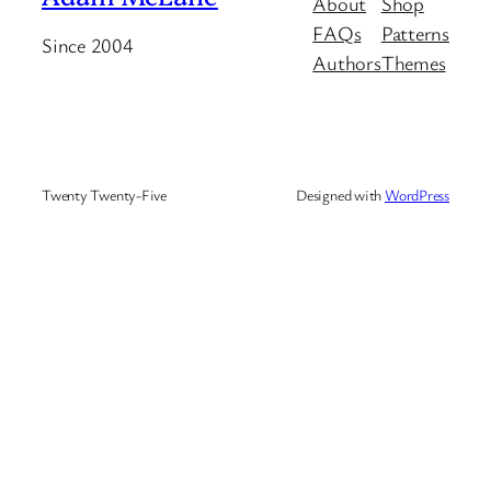
About
Shop
FAQs
Patterns
Since 2004
Authors
Themes
Twenty Twenty-Five
Designed with
WordPress