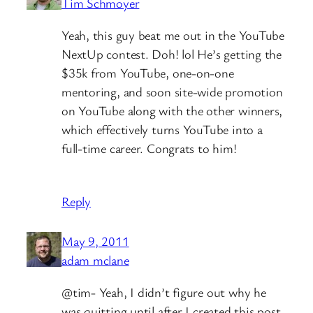
Tim Schmoyer
Yeah, this guy beat me out in the YouTube
NextUp contest. Doh! lol He’s getting the
$35k from YouTube, one-on-one
mentoring, and soon site-wide promotion
on YouTube along with the other winners,
which effectively turns YouTube into a
full-time career. Congrats to him!
Reply
May 9, 2011
adam mclane
@tim- Yeah, I didn’t figure out why he
was quitting until after I created this post.