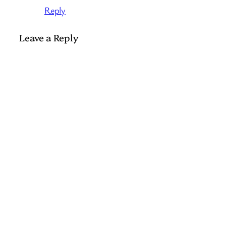
Reply
Leave a Reply