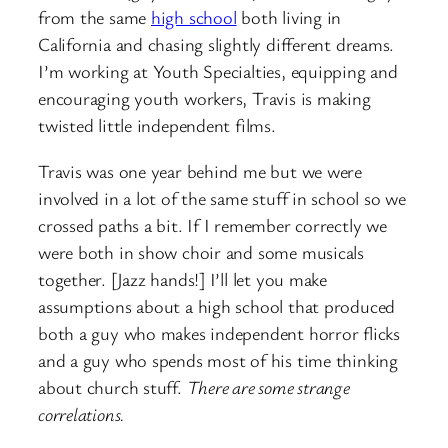
from the same
high school
both living in
California and chasing slightly different dreams.
I’m working at Youth Specialties, equipping and
encouraging youth workers, Travis is making
twisted little independent films.
Travis was one year behind me but we were
involved in a lot of the same stuff in school so we
crossed paths a bit. If I remember correctly we
were both in show choir and some musicals
together. [Jazz hands!] I’ll let you make
assumptions about a high school that produced
both a guy who makes independent horror flicks
and a guy who spends most of his time thinking
about church stuff.
There are some strange
correlations.