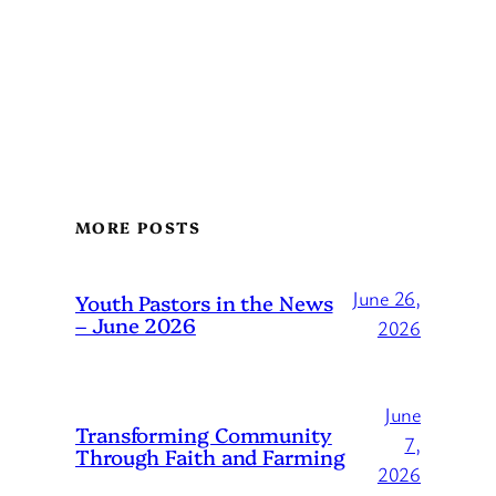
MORE POSTS
June 26,
Youth Pastors in the News
– June 2026
2026
June
Transforming Community
7,
Through Faith and Farming
2026