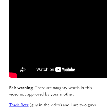
Fair warning:
There are naughty words in this
video not approved by your mother.
Travis Betz
(guy in the video) and I are two guys