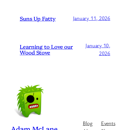
Suns Up Fatty
January 11, 2026
January 10,
Learning to Love our
Wood Stove
2026
Blog
Events
Adam McLane