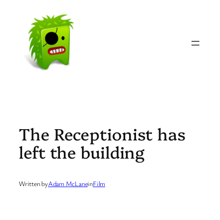
Skip
to
content
The Receptionist has
left the building
Written by
Adam McLane
in
Film