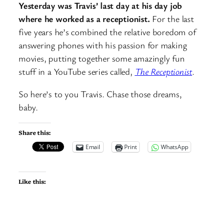
Yesterday was Travis’ last day at his day job
where he worked as a receptionist.
For the last
five years he’s combined the relative boredom of
answering phones with his passion for making
movies, putting together some amazingly fun
stuff in a YouTube series called,
The Receptionist
.
So here’s to you Travis. Chase those dreams,
baby.
Share this:
Email
Print
WhatsApp
Like this: